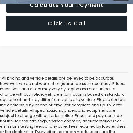
Calculate Your Payment
Click To Call
*All pricing and vehicle details are believed to be accurate;
however, we do not warrant or guarantee such accuracy. Prices,
incentives, and offers may vary by region and are subject to
change without notice. Vehicle information is based on standard
equipment and may differ from vehicle to vehicle. Please contact
the dealership by phone or email for complete and up-to-date
vehicle details. All specifications, prices, and equipment are
subject to change without prior notice. Prices and payments do
not include tax, title, tags, finance charges, documentation fees,
emissions testing fees, or any other fees required by law, lenders,
or the dealership. Every effort has been made to ensure the