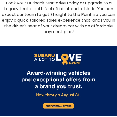
Book your Outback test-drive today or upgrade to a
Legacy that is both fuel efficient and athletic. You can
expect our team to get Straight to the Point, so you can
enjoy a quick, tailored sales experience that lands you in
the driver's seat of your dream car with an affordable
payment plan!