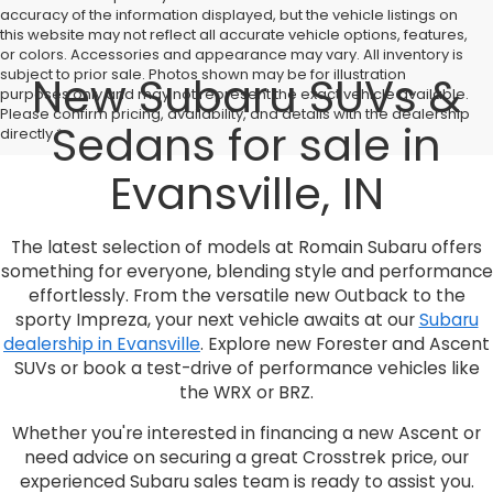
accuracy of the information displayed, but the vehicle listings on
this website may not reflect all accurate vehicle options, features,
or colors. Accessories and appearance may vary. All inventory is
subject to prior sale. Photos shown may be for illustration
New Subaru SUVs &
purposes only and may not represent the exact vehicle available.
Please confirm pricing, availability, and details with the dealership
Sedans for sale in
directly.*
Evansville, IN
The latest selection of models at Romain Subaru offers
something for everyone, blending style and performance
effortlessly. From the versatile new Outback to the
sporty Impreza, your next vehicle awaits at our
Subaru
dealership in Evansville
. Explore new Forester and Ascent
SUVs or book a test-drive of performance vehicles like
the WRX or BRZ.
Whether you're interested in financing a new Ascent or
need advice on securing a great Crosstrek price, our
experienced Subaru sales team is ready to assist you.