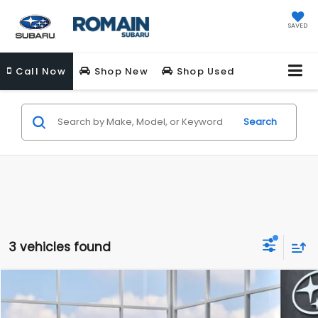
SAVED
Call
Now
Shop New
Shop Used
Search
3 vehicles found
Compare Vehicle
$28,681
New
2026
Subaru IMPREZA
Sport
ROMAIN PRICE