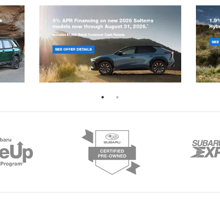
rOn
|
Sitemap
|
Privacy
|
Terms
|
Recalls
| Romain Subaru
|
7605 E. Virginia St