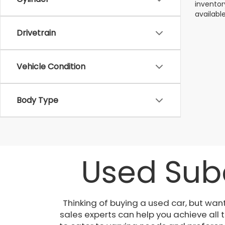
inventor
available
Drivetrain
Vehicle Condition
Body Type
Used Suba
Thinking of buying a used car, but wan
sales experts can help you achieve all