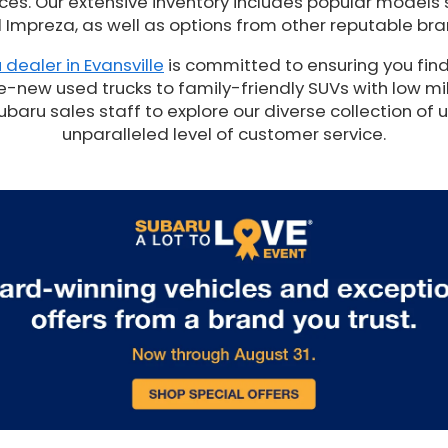
es. Our extensive inventory includes popular models 
 Impreza, as well as options from other reputable bra
 dealer in Evansville
is committed to ensuring you find
e-new used trucks to family-friendly SUVs with low mil
ru sales staff to explore our diverse collection of 
unparalleled level of customer service.