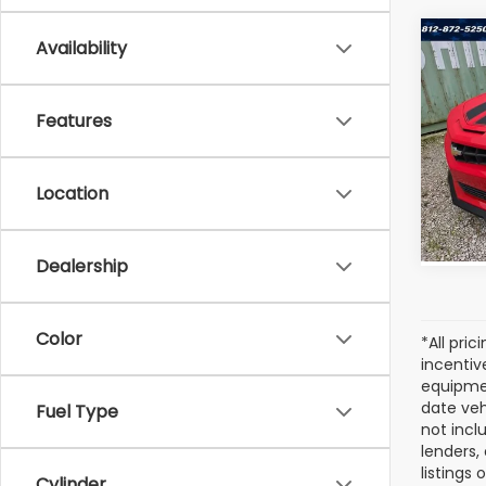
Co
Availability
Used
Cam
Features
VIN:
2G
Model
Location
13,21
Dealership
Color
*All pri
incentiv
equipmen
date veh
Fuel Type
not incl
lenders,
listings
Cylinder