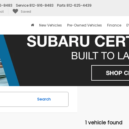
16-8483
Service
812-916-8483
Parts
812-625-4439
ct
Saved
New Vehicles
Pre-Owned Vehicles
Finance
E
Search
1 vehicle found