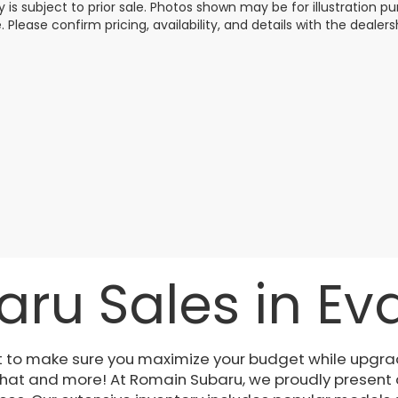
y is subject to prior sale. Photos shown may be for illustration
. Please confirm pricing, availability, and details with the dealersh
ru Sales in Evan
t to make sure you maximize your budget while upgrad
 that and more! At Romain Subaru, we proudly present