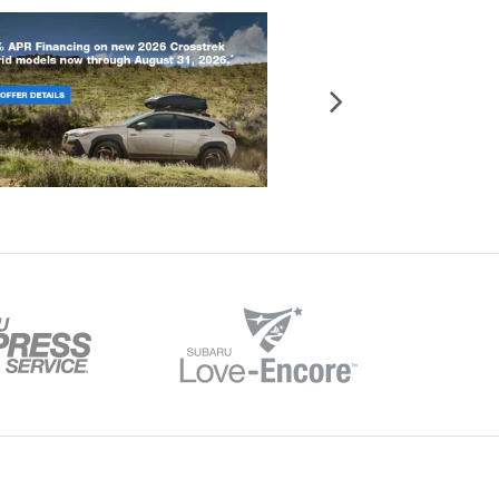
reet,
Evansville,
IN
47715
| Sales:
812-916-8483