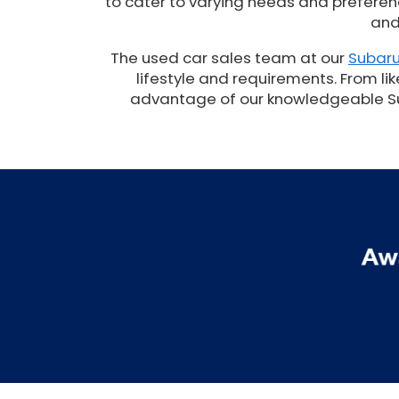
to cater to varying needs and preferenc
and
The used car sales team at our
Subaru
lifestyle and requirements. From lik
advantage of our knowledgeable Suba