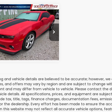
mpare Vehicle
Call for Pricing &
2010
Chevrolet
aro
Availability
2SS
ROMAIN VALUE PRICE:
1FT1EW2A9133833
Stock:
A9133833
:
1ET37
6 mi
Ext.
Int.
View Details
cing and vehicle details are believed to be accurate; however, w
es, and offers may vary by region and are subject to change wit
t and may differ from vehicle to vehicle. Please contact the 
icle details. All specifications, prices, and equipment are subje
ude tax, title, tags, finance charges, documentation fees, emissio
 or the dealership. Every effort has been made to ensure the acc
 on this website may not reflect all accurate vehicle options, fea