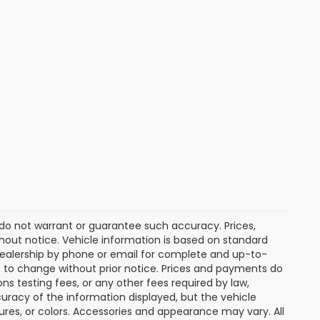
e do not warrant or guarantee such accuracy. Prices,
hout notice. Vehicle information is based on standard
dealership by phone or email for complete and up-to-
ct to change without prior notice. Prices and payments do
ns testing fees, or any other fees required by law,
uracy of the information displayed, but the vehicle
tures, or colors. Accessories and appearance may vary. All