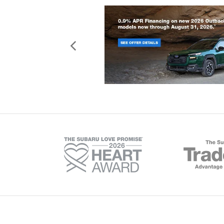
Copyright © 2026
by
Deale