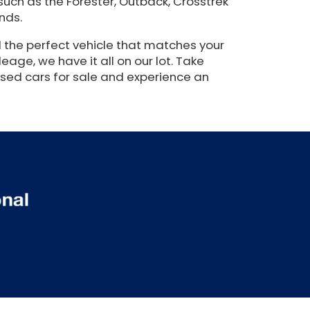
such as the Forester, Outback, Crosstrek
nds.
 the perfect vehicle that matches your
eage, we have it all on our lot. Take
used cars for sale and experience an