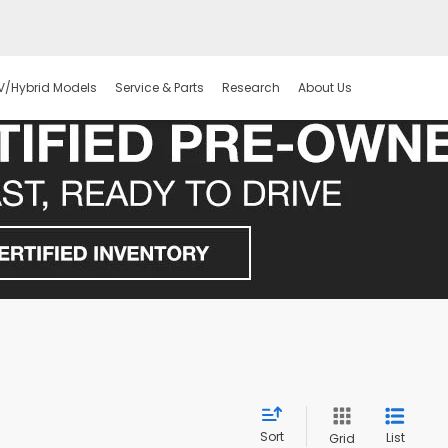
V/Hybrid Models
Service & Parts
Research
About Us
Sort
List
Grid