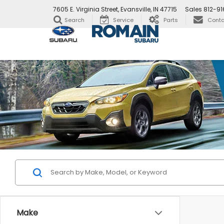
7605 E. Virginia Street, Evansville, IN 47715
Sales
812-9
Search
Service
Parts
Conta
Make