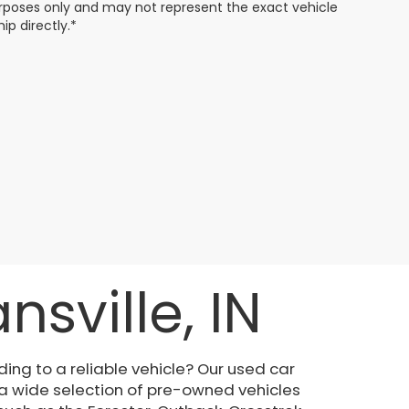
 purposes only and may not represent the exact vehicle
ip directly.*
sville, IN
ing to a reliable vehicle? Our used car
 a wide selection of pre-owned vehicles