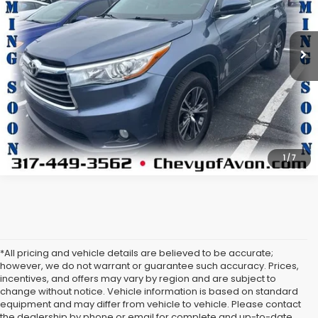
VIN:
5TDJKRFH1GS252525
Stock:
T1191228B
Model:
6953
More
85,349 mi
Ext.
Int.
View Details
Click To Call
1
/
7
*All pricing and vehicle details are believed to be accurate;
however, we do not warrant or guarantee such accuracy. Prices,
incentives, and offers may vary by region and are subject to
change without notice. Vehicle information is based on standard
equipment and may differ from vehicle to vehicle. Please contact
the dealership by phone or email for complete and up-to-date