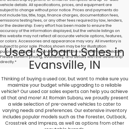
vehicle details. All specifications, prices, and equipment are
subject to change without prior notice. Prices and payments do
not include tax, title, tags, finance charges, documentation fees,
emissions testing fees, or any other fees required by law, lenders,
or the dealership. Every effort has been made to ensure the
accuracy of the information displayed, but the vehicle listings on
this website may not reflect all accurate vehicle options, features,
or colors. Accessories and appearance may vary. All inventory is
subject to prior sale. Photos shown may be for illustration
Used Subaru Sales in
purposes only and may not represent the exact vehicle available.
Please confirm pricing, availability, and details with the dealership
Evansville, IN
directly.*
Thinking of buying a used car, but want to make sure you
maximize your budget while upgrading to a reliable
vehicle? Our used car sales experts can help you achieve
all that and more! At Romain Subaru, we proudly present
a wide selection of pre-owned vehicles to cater to
varying needs and preferences. Our extensive inventory
includes popular models such as the Forester, Outback,
Crosstrek and Impreza, as well as options from other