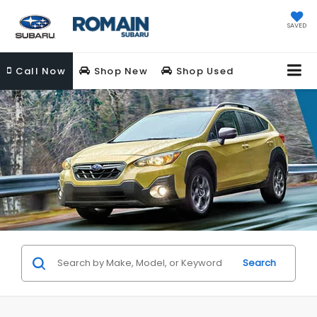
SAVED
Call
Now
Shop New
Shop Used
Search