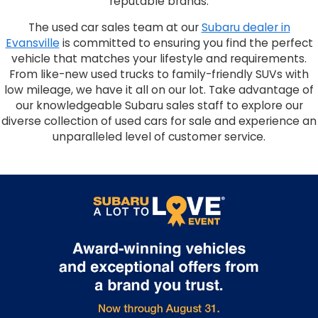
reputable brands.
The used car sales team at our
Subaru dealer in
Evansville
is committed to ensuring you find the perfect
vehicle that matches your lifestyle and requirements.
From like-new used trucks to family-friendly SUVs with
low mileage, we have it all on our lot. Take advantage of
our knowledgeable Subaru sales staff to explore our
diverse collection of used cars for sale and experience an
unparalleled level of customer service.