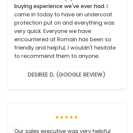
buying experience we've ever had
. I
came in today to have an undercoat
protection put on and everything was
very quick. Everyone we have
encountered at Romain has been so
friendly and helpful, I wouldn't hesitate
to recommend them to anyone.
DESIREE D. (GOOGLE REVIEW)
★★★★★
Our sales executive was very helpful