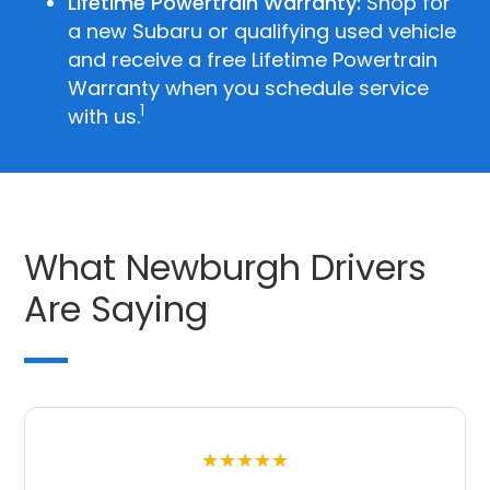
Lifetime Powertrain Warranty:
Shop for
a new Subaru or qualifying used vehicle
and receive a free Lifetime Powertrain
Warranty when you schedule service
1
with us.
What Newburgh Drivers
Are Saying
★★★★★