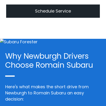
Schedule Service
Why Newburgh Drivers
Choose Romain Subaru
Here's what makes the short drive from
Newburgh to Romain Subaru an easy
decision: