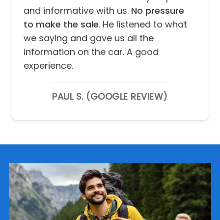
and informative with us.
No pressure
to make the sale
. He listened to what
we saying and gave us all the
information on the car. A good
experience.
PAUL S. (GOOGLE REVIEW)