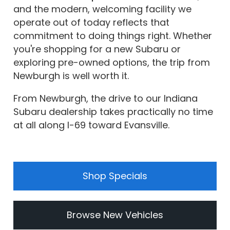
and the modern, welcoming facility we
operate out of today reflects that
commitment to doing things right. Whether
you're shopping for a new Subaru or
exploring pre-owned options, the trip from
Newburgh is well worth it.
From Newburgh, the drive to our Indiana
Subaru dealership takes practically no time
at all along I-69 toward Evansville.
Shop Specials
Browse New Vehicles