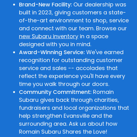
Brand-New Facility:
Our dealership was
built in 2023, giving customers a state-
of-the-art environment to shop, service
and connect with our team. Browse our
new Subaru inventory
in a space
designed with you in mind.
Award-Winning Service:
We've earned
recognition for outstanding customer
service and sales -- accolades that
reflect the experience you'll have every
time you walk through our doors.
Community Commitment:
Romain
Subaru gives back through charities,
fundraisers and local organizations that
help strengthen Evansville and the
surrounding area. Ask us about how
Romain Subaru Shares the Love!