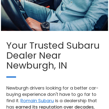
Your Trusted Subaru
Dealer Near
Newburgh, IN
Newburgh drivers looking for a better car-
buying experience don't have to go far to
find it.
Romain Subaru
is a dealership that
has
earned its reputation over decades
,