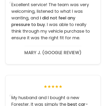
Excellent service! The team was very
welcoming, listened to what I was
wanting, and
I did not feel any
pressure to buy
. I was able to really
think through my vehicle purchase to
ensure it was the right fit for me.
MARY J. (GOOGLE REVIEW)
★★★★★
My husband and I bought a new
Forester. It was simply the
best car-