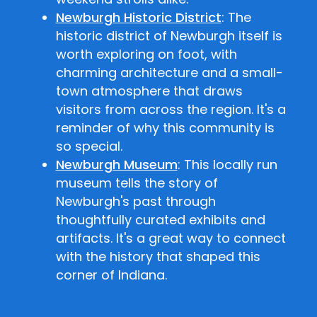
Newburgh Historic District
: The
historic district of Newburgh itself is
worth exploring on foot, with
charming architecture and a small-
town atmosphere that draws
visitors from across the region. It's a
reminder of why this community is
so special.
Newburgh Museum
: This locally run
museum tells the story of
Newburgh's past through
thoughtfully curated exhibits and
artifacts. It's a great way to connect
with the history that shaped this
corner of Indiana.