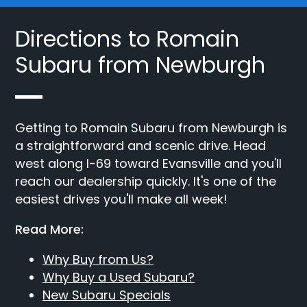
Directions to Romain
Subaru from Newburgh
Getting to Romain Subaru from Newburgh is
a straightforward and scenic drive. Head
west along I-69 toward Evansville and you'll
reach our dealership quickly. It's one of the
easiest drives you'll make all week!
Read More:
Why Buy from Us?
Why Buy a Used Subaru?
New Subaru Specials