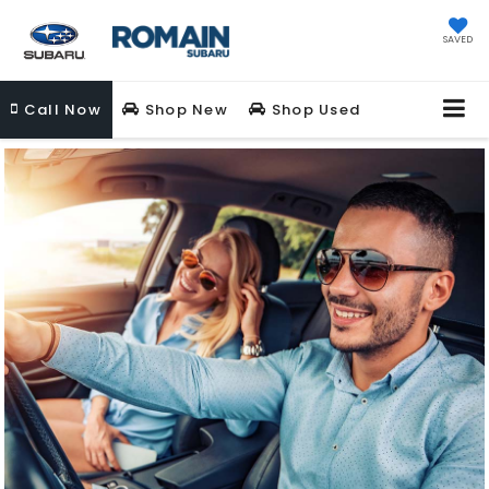
SAVED
Call
Now
Shop New
Shop Used