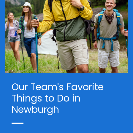
Our Team's Favorite
Things to Do in
Newburgh