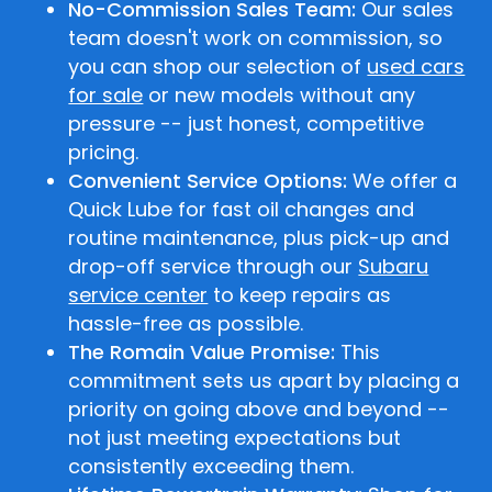
No-Commission Sales Team:
Our sales
team doesn't work on commission, so
you can shop our selection of
used cars
for sale
or new models without any
pressure -- just honest, competitive
pricing.
Convenient Service Options:
We offer a
Quick Lube for fast oil changes and
routine maintenance, plus pick-up and
drop-off service through our
Subaru
service center
to keep repairs as
hassle-free as possible.
The Romain Value Promise:
This
commitment sets us apart by placing a
priority on going above and beyond --
not just meeting expectations but
consistently exceeding them.