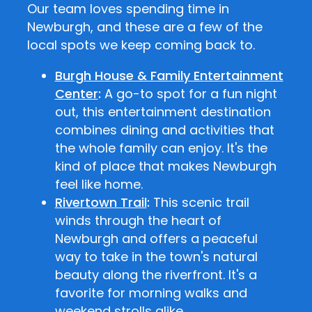
Our team loves spending time in
Newburgh, and these are a few of the
local spots we keep coming back to.
Burgh House & Family Entertainment
Center
:
A go-to spot for a fun night
out, this entertainment destination
combines dining and activities that
the whole family can enjoy. It's the
kind of place that makes Newburgh
feel like home.
Rivertown Trail
:
This scenic trail
winds through the heart of
Newburgh and offers a peaceful
way to take in the town's natural
beauty along the riverfront. It's a
favorite for morning walks and
weekend strolls alike.