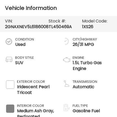
Vehicle Information
VIN:
Stock #:
Model Code:
2GNAXNEV5L6186008
TL450469A
1XS26
CONDITION
CITY/HIGHWAY
Used
26/31 MPG
BODY STYLE
ENGINE
SUV
1.5L Turbo Gas
Engine
EXTERIOR COLOR
TRANSMISSION
Iridescent Pearl
Automatic
Tricoat
INTERIOR COLOR
FUEL TYPE
Medium Ash Gray,
Gasoline Fuel
Perforated