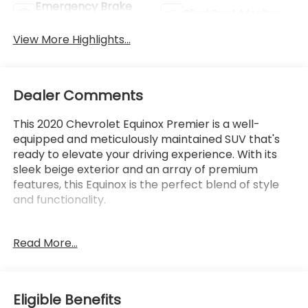
Emergency Brake
Blind Spot Monitor
Assist
View More Highlights...
Dealer Comments
This 2020 Chevrolet Equinox Premier is a well-
equipped and meticulously maintained SUV that's
ready to elevate your driving experience. With its
sleek beige exterior and an array of premium
features, this Equinox is the perfect blend of style
and functionality.
- Backup Camera
Read More...
- Bluetooth®, Hands-Free connection
- Is a one owner vehicle with a CLEAN report
according to AutoCheck!
- Keyless Entry
Eligible Benefits
- Leather Seats