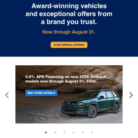
front seat with manual reclining rear seat. It lets
you adjust the angle of the seatback for added
comfort during the drive, or for a more
comfortable rest during the longer treks. Settle
in, with manual reclining rear seat.
Manual telescopic steering wheel - Easy to fit in.
The most comfortable position for your steering
wheel while you drive can mean having to
squeeze past it to get in and out of the vehicle.
With the manual telescopic steering wheel, you
can find the perfect position for all situations.
Manual tilt steering wheel - Easy to fit in. The
most comfortable position for your steering
wheel while you drive can mean having to
squeeze past it to get in and out of the vehicle.
With the manual tilt steering wheel it's easy to
find the perfect fit for all situations.
Panel insert
: Metal-look instrument panel insert
Manual reclining passenger seat - Lean back.
Gain some space between you and the
dashboard with manual reclining passenger seat.