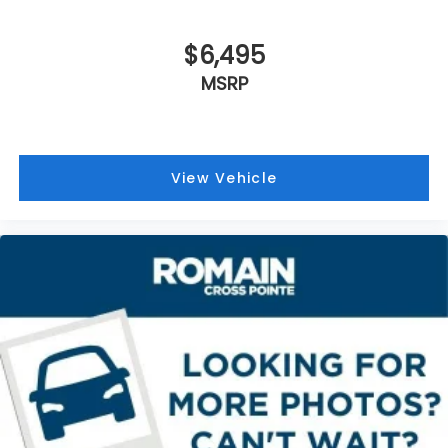
outdoor odors that enter the vehicle. Keep the
is the responsibility of the consumer to verify the
outside contaminants out with cabin air filter.
accuracy of information listed.
Rear seatback upholstery
: Carpet rear
$6,495
seatback upholstery
MSRP
Interior accents
: Chrome and metal-look interior
accents
Gearshifter material
: Chrome gear shifter
material
View Vehicle
Headliner material
: Cloth headliner material
Deep tinted windows - a dark outlook.
Sometimes the road ahead being bright is a bad
thing. Deep tinted windows tame the level of light
entering your vehicle meaning less eye fatigue;
and they offer reprieve from prying eyes, too.
Take the edge off the sunshine with deep tinted
windows.
Power reclining driver seat - Lean back. Gain
some space between you and the wheel with
power reclining driver seat. It lets you adjust the
angle of the seatback at the touch of a button