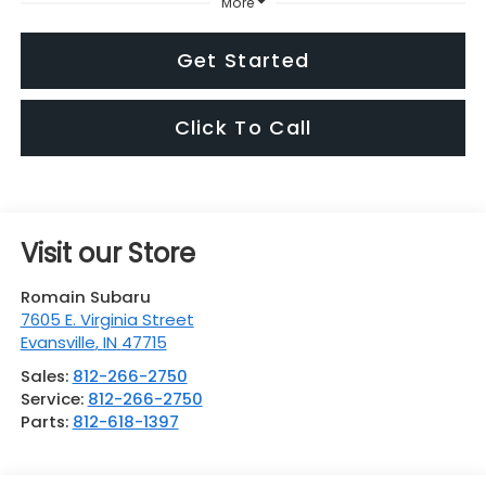
More
Get Started
Click To Call
Visit our Store
Romain Subaru
7605 E. Virginia Street
Evansville
,
IN
47715
Sales:
812-266-2750
Service:
812-266-2750
Parts:
812-618-1397