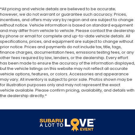
upholstery. The leather material is luxurious to
the touch, offers a distinctive look, and is easy to
*All pricing and vehicle details are believed to be accurate;
clean. Put a little luxury behind you with leather
however, we do not warrant or guarantee such accuracy. Prices,
seat upholstery.
incentives, and offers may vary by region and are subject to change
without notice. Vehicle information is based on standard equipment
Leather rear seat upholstery - superior sitting.
and may differ from vehicle to vehicle. Please contact the dealership
There’s more class in the cabin with leather rear
by phone or email for complete and up-to-date vehicle details. All
seat upholstery. The leather material is luxurious
specifications, prices, and equipment are subject to change without
to the touch, offers a distinctive look, and is easy
prior notice. Prices and payments do not include tax, title, tags,
to clean. Put a little luxury behind you with leather
finance charges, documentation fees, emissions testing fees, or any
rear seat upholstery.
other fees required by law, lenders, or the dealership. Every effort
has been made to ensure the accuracy of the information displayed,
Your driving glove. A leather wrapped steering
but the vehicle listings on this website may not reflect all accurate
wheel brings the touch of luxury to your drive.
vehicle options, features, or colors. Accessories and appearance
Front seatback upholstery
: Leatherette front
may vary. All inventory is subject to prior sale. Photos shown may be
for illustration purposes only and may not represent the exact
seatback upholstery
vehicle available. Please confirm pricing, availability, and details with
Front head restraint control
: Manual front seat
the dealership directly.*
head restraint control
Rear head restraint control
: Manual rear seat
head restraint control
Manual reclining rear seat - Lean back, even in
back. Gain some space between you and the