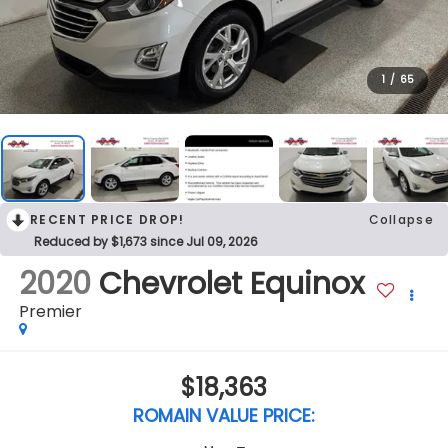
1
/
65
RECENT PRICE DROP!
Collapse
Reduced by $1,673 since Jul 09, 2026
2020
Chevrolet Equinox
Premier
$18,363
ROMAIN VALUE PRICE: