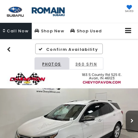
SAVED
Call
Now
Shop New
Shop Used
Confirm Availability
PHOTOS
360 SPIN