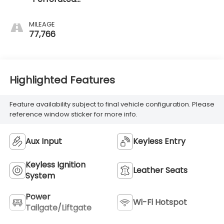
Leather-
Appointed Seat
MILEAGE
Trim
77,766
Highlighted Features
Feature availability subject to final vehicle configuration. Please
reference window sticker for more info.
Aux Input
Keyless Entry
Keyless Ignition
Leather Seats
System
Power
Wi-Fi Hotspot
Tailgate/Liftgate