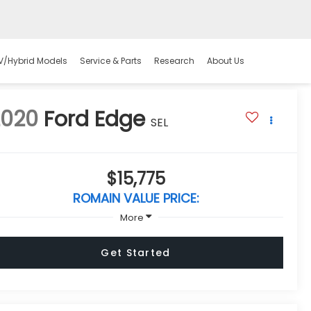
V/Hybrid Models
Service & Parts
Research
About Us
2020
Ford Edge
SEL
$15,775
ROMAIN VALUE PRICE:
More
Get Started