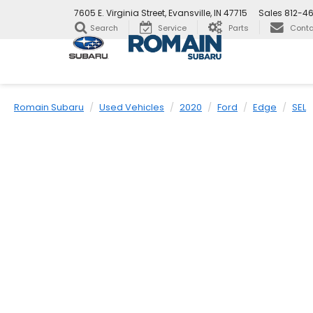
7605 E. Virginia Street, Evansville, IN 47715
Sales
812-4
Search
Service
Parts
Conta
Romain Subaru
Used Vehicles
2020
Ford
Edge
SEL