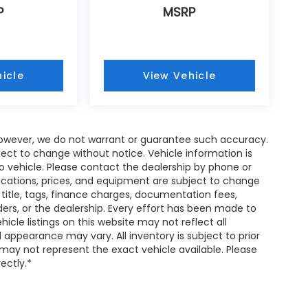
P
MSRP
icle
View Vehicle
; however, we do not warrant or guarantee such accuracy.
ject to change without notice. Vehicle information is
 vehicle. Please contact the dealership by phone or
fications, prices, and equipment are subject to change
 title, tags, finance charges, documentation fees,
nders, or the dealership. Every effort has been made to
cle listings on this website may not reflect all
 appearance may vary. All inventory is subject to prior
 may not represent the exact vehicle available. Please
rectly.*