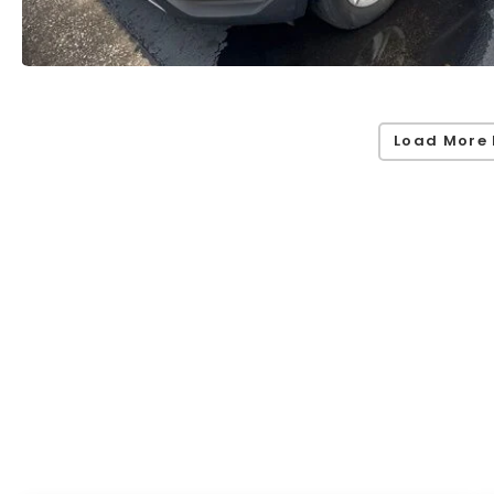
Load More 