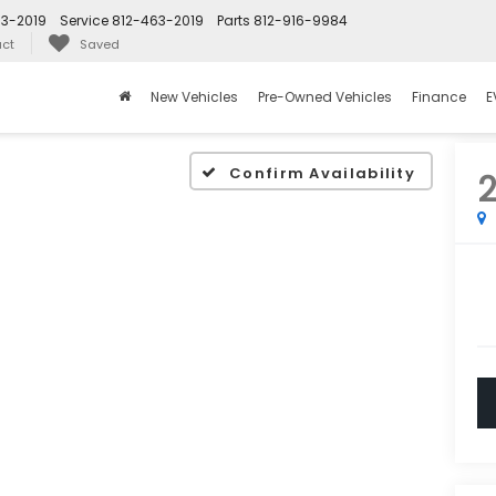
63-2019
Service
812-463-2019
Parts
812-916-9984
ct
Saved
New Vehicles
Pre-Owned Vehicles
Finance
E
Confirm Availability