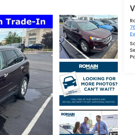
V
R
76
Ev
S
Se
Pa