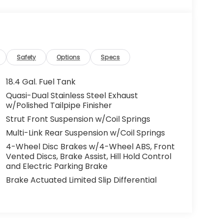
Safety
Options
Specs
18.4 Gal. Fuel Tank
Quasi-Dual Stainless Steel Exhaust
w/Polished Tailpipe Finisher
Strut Front Suspension w/Coil Springs
Multi-Link Rear Suspension w/Coil Springs
4-Wheel Disc Brakes w/4-Wheel ABS, Front
Vented Discs, Brake Assist, Hill Hold Control
and Electric Parking Brake
Brake Actuated Limited Slip Differential