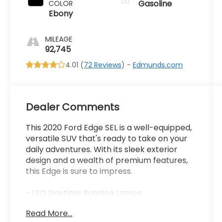
Gasoline
COLOR
Ebony
MILEAGE
92,745
4.01 (
72 Reviews
) -
Edmunds.com
Dealer Comments
This 2020 Ford Edge SEL is a well-equipped,
versatile SUV that's ready to take on your
daily adventures. With its sleek exterior
design and a wealth of premium features,
this Edge is sure to impress.
- LED Daytime Running Lamps
- Burgundy Velvet Metallic Tinted
Read More...
Clearcoat Exterior