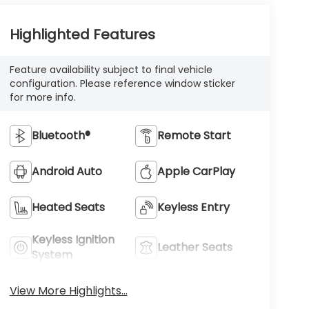
Highlighted Features
Feature availability subject to final vehicle
configuration. Please reference window sticker
for more info.
Bluetooth®
Remote Start
Android Auto
Apple CarPlay
Heated Seats
Keyless Entry
Keyless Ignition
Leather Seats
System
View More Highlights...