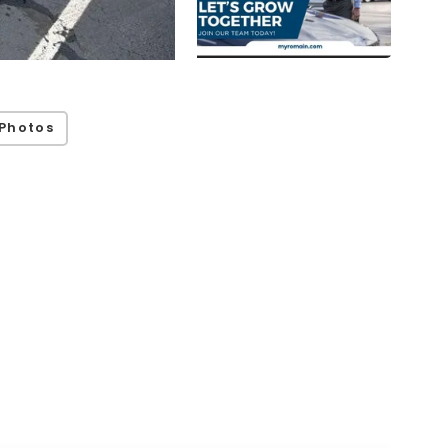
Photos