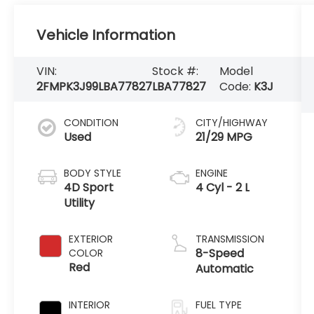
Vehicle Information
VIN:
Stock #:
Model
2FMPK3J99LBA77827
LBA77827
Code:
K3J
CONDITION
CITY/HIGHWAY
Used
21/29 MPG
BODY STYLE
ENGINE
4D Sport
4 Cyl - 2 L
Utility
EXTERIOR
TRANSMISSION
8-Speed
COLOR
Red
Automatic
INTERIOR
FUEL TYPE