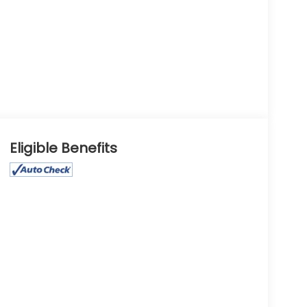
Eligible Benefits