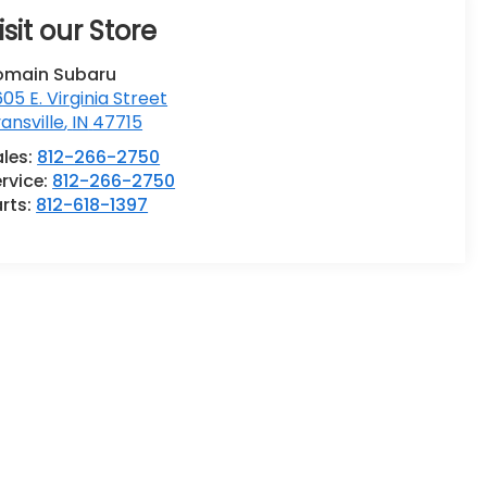
isit our Store
omain Subaru
05 E. Virginia Street
ansville
,
IN
47715
ales:
812-266-2750
rvice:
812-266-2750
rts:
812-618-1397