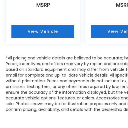
MSRP
MSR
View Vehicle
View Veh
*All pricing and vehicle details are believed to be accurate
Prices, incentives, and offers may vary by region and are sub
based on standard equipment and may differ from vehicle to
email for complete and up-to-date vehicle details. All speci
without prior notice. Prices and payments do not include tax,
emissions testing fees, or any other fees required by law, le
ensure the accuracy of the information displayed, but the vehi
accurate vehicle options, features, or colors. Accessories and
sale. Photos shown may be for illustration purposes only and
confirm pricing, availability, and details with the dealership di