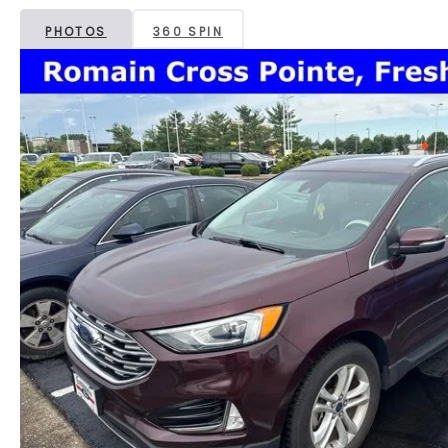
PHOTOS
360 SPIN