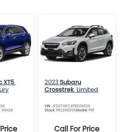
c XT5
2023
Subaru
ury
Crosstrek
Limited
538
VIN:
JF2GTHNC4P8229639
:
6NH26
Stock:
P8229639S
Model:
PRF
 Price
Call For Price