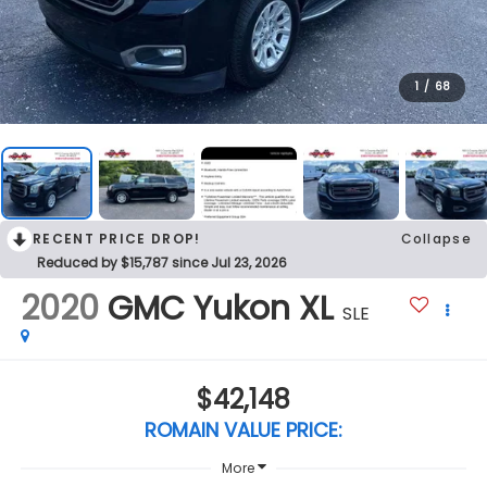
1
/
68
RECENT PRICE DROP!
Collapse
Reduced by $15,787 since Jul 23, 2026
2020
GMC Yukon XL
SLE
$42,148
ROMAIN VALUE PRICE:
More