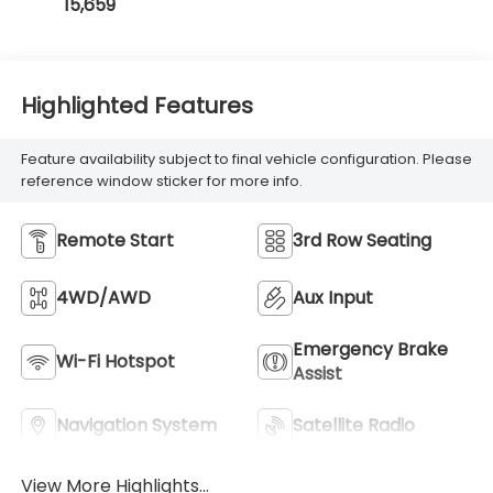
15,659
Highlighted Features
Feature availability subject to final vehicle configuration. Please
reference window sticker for more info.
Remote Start
3rd Row Seating
4WD/AWD
Aux Input
Emergency Brake
Wi-Fi Hotspot
Assist
Navigation System
Satellite Radio
View More Highlights...