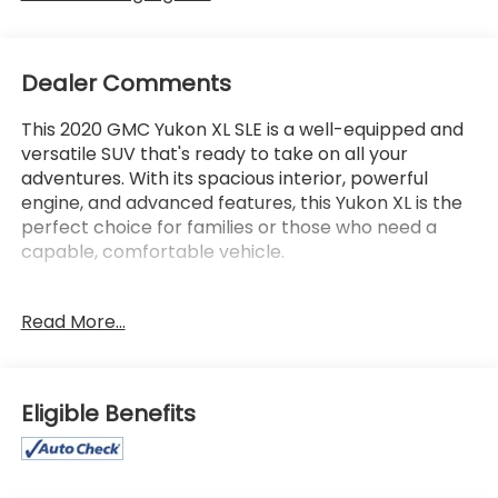
Dealer Comments
This 2020 GMC Yukon XL SLE is a well-equipped and
versatile SUV that's ready to take on all your
adventures. With its spacious interior, powerful
engine, and advanced features, this Yukon XL is the
perfect choice for families or those who need a
capable, comfortable vehicle.
- **Lifetime Powertrain Limited Warranty*** This
Read More...
vehicle qualifies for our Lifetime Powertrain Limited
warranty 100% Parts coverage 100% Labor
coverage.- Unlimited Mileage- Unlimited Time -
Just a $100 deductible. Simple and easy Just follow
Eligible Benefits
recommended maintenance at selling dealer or at
a pre-a
- 4WD
- Backup Camera