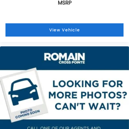
MSRP
Third-row seat fixed or removable
: Fixed third-
row seats
Third-row seat facing
: Front facing third-row
seat
View Vehicle
Power 2-way passenger lumbar - It’s got their
back. How your passengers feel while riding
around is just as important as how the car drives.
Enhance their comfort with this power 2-way
passenger lumbar. Your passenger simply sets it
to the support they want for their lower back,
and it will reduce the strain they would feel
otherwise. Power 2-way passenger lumbar
supports your passengers for a better
experience.
Passenger seat direction
: Front passenger seat
with 4-way directional controls
Front seat center armrest - comfort in the
middle ground. There’s room for two to relax with
front seat center armrest. It divides the front
seating positions with a top that both the driver