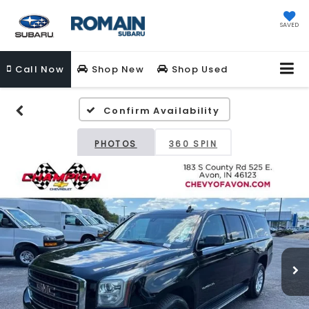
SAVED
Call
Now
Shop New
Shop Used
Confirm Availability
PHOTOS
360 SPIN