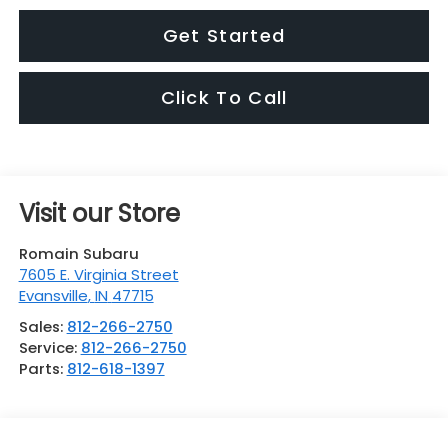
Get Started
Click To Call
Visit our Store
Romain Subaru
7605 E. Virginia Street
Evansville
,
IN
47715
Sales:
812-266-2750
Service:
812-266-2750
Parts:
812-618-1397