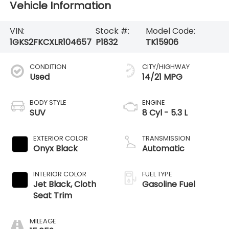
Vehicle Information
VIN:
Stock #:
Model Code:
1GKS2FKCXLR104657
P1832
TK15906
CONDITION
CITY/HIGHWAY
Used
14/21 MPG
BODY STYLE
ENGINE
SUV
8 Cyl - 5.3 L
EXTERIOR COLOR
TRANSMISSION
Onyx Black
Automatic
INTERIOR COLOR
FUEL TYPE
Jet Black, Cloth
Gasoline Fuel
Seat Trim
MILEAGE