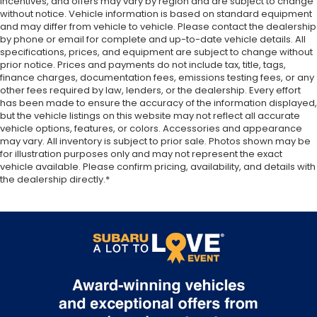
incentives, and offers may vary by region and are subject to change
They allow you to place the restraint at the
without notice. Vehicle information is based on standard equipment
correct height behind your head, providing
and may differ from vehicle to vehicle. Please contact the dealership
greater neck protection in the event of a
by phone or email for complete and up-to-date vehicle details. All
specifications, prices, and equipment are subject to change without
collision. Get it to the right place for the right
prior notice. Prices and payments do not include tax, title, tags,
time with height adjustable rear seat head
finance charges, documentation fees, emissions testing fees, or any
restraints.
other fees required by law, lenders, or the dealership. Every effort
Height adjustable head restraints allow an
has been made to ensure the accuracy of the information displayed,
occupant to place the restraint at the correct
but the vehicle listings on this website may not reflect all accurate
vehicle options, features, or colors. Accessories and appearance
height behind their head. This provides greater
may vary. All inventory is subject to prior sale. Photos shown may be
neck protection in the event of a collision.
for illustration purposes only and may not represent the exact
Your driving glove. A leather wrapped steering
vehicle available. Please confirm pricing, availability, and details with
wheel brings the touch of luxury to your drive.
the dealership directly.*
Front head restraint control
: Manual front seat
head restraint control
Rear head restraint control
: Manual rear seat
head restraint control
Manual reclining rear seat - Lean back, even in
back. Gain some space between you and the
front seat with manual reclining rear seat. It lets
you adjust the angle of the seatback for added