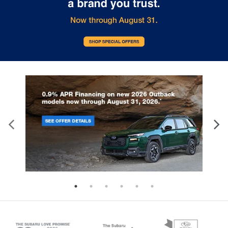
comfort during the drive, or for a more
comfortable rest during the longer treks. Settle
in, with manual reclining rear seat.
Third-row manual head restraint - the height of
safety. One size doesn’t fit all when it comes to
keeping you safe, and that’s why your third-row
manual seat head restraint can be adjusted. It
allows you to place the restraint at the correct
spot behind your head, providing greater neck
protection in the event of a collision. Get it to the
right place for the right time with third-row
manual head restraint.
Manual tilt steering wheel - Easy to fit in. The
most comfortable position for your steering
wheel while you drive can mean having to
squeeze past it to get in and out of the vehicle.
With the manual tilt steering wheel it's easy to
find the perfect fit for all situations.
Power reclining passenger seat - Lean back. Gain
some space between you and the dashboard
with power reclining passenger seat. It lets you