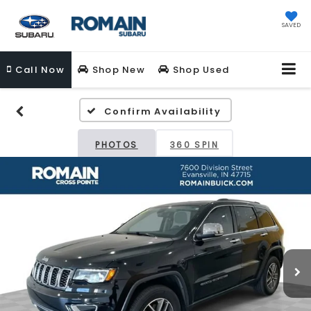
SAVED
Call
Now
Shop New
Shop Used
Confirm Availability
PHOTOS
360 SPIN