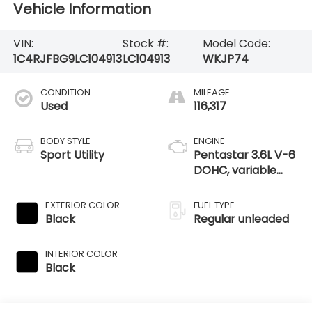
Vehicle Information
VIN:
Stock #:
Model Code:
1C4RJFBG9LC104913
LC104913
WKJP74
CONDITION
MILEAGE
Used
116,317
BODY STYLE
ENGINE
Sport Utility
Pentastar 3.6L V-6
DOHC, variable
valve control,
regular unleaded,
EXTERIOR COLOR
FUEL TYPE
engine with 293HP
Black
Regular unleaded
INTERIOR COLOR
Black