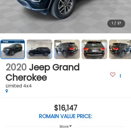
1
/
27
2020
Jeep Grand
Cherokee
Limited 4x4
$16,147
ROMAIN VALUE PRICE:
More