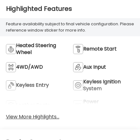
Highlighted Features
Feature availability subject to final vehicle configuration. Please
reference window sticker for more info.
Heated Steering
Remote Start
Wheel
4WD/AWD
Aux Input
Keyless Ignition
Keyless Entry
System
Power
Leather Seats
Tailgate/Liftgate
View More Highlights...