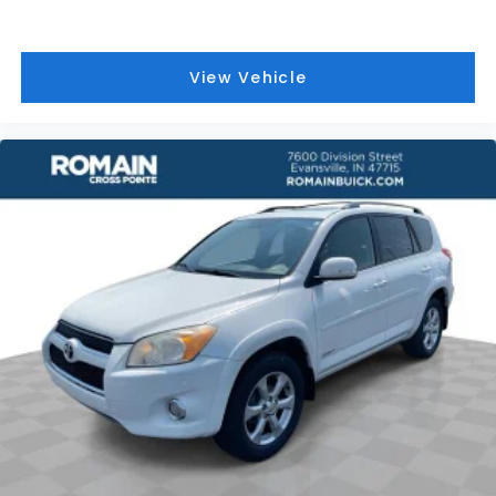
comfort by reducing allergens, dust and even
outdoor odors that enter the vehicle. Keep the
outside contaminants out with cabin air filter.
View Vehicle
Floor mats protect the vehicle floor covering
from dirt and wear and can easily be removed
for cleaning.
Rear seatback upholstery
: Carpet rear
seatback upholstery
Interior accents
: Chrome and metal-look interior
accents
Headliner material
: Cloth headliner material
Deep tinted windows - a dark outlook.
Sometimes the road ahead being bright is a bad
thing. Deep tinted windows tame the level of light
entering your vehicle meaning less eye fatigue;
and they offer reprieve from prying eyes, too.
Take the edge off the sunshine with deep tinted
windows.
Power 4-way driver lumbar - It’s got your back.
How you feel while driving is just as important as