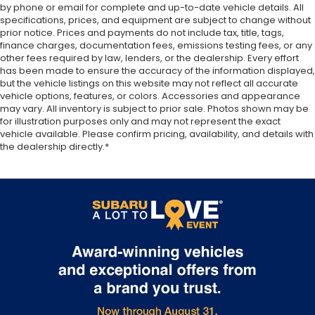
by phone or email for complete and up-to-date vehicle details. All
front passenger seat cushions.
specifications, prices, and equipment are subject to change without
Heated steering wheel - A warm touch. Trying to
prior notice. Prices and payments do not include tax, title, tags,
drive with bulky winter gloves on isn't always
finance charges, documentation fees, emissions testing fees, or any
other fees required by law, lenders, or the dealership. Every effort
easy. Keep your hands warm in cold
has been made to ensure the accuracy of the information displayed,
temperatures so you can ditch the mitts and get
but the vehicle listings on this website may not reflect all accurate
a firm grip with this heated steering wheel.
vehicle options, features, or colors. Accessories and appearance
Height adjustable front seat head restraints - the
may vary. All inventory is subject to prior sale. Photos shown may be
height of safety. One size doesn’t fit all when it
for illustration purposes only and may not represent the exact
vehicle available. Please confirm pricing, availability, and details with
comes to keeping you safe, and that’s why there
the dealership directly.*
are height adjustable front seat head restraints.
They allow you to place the restraint at the
correct height behind your head, providing
greater neck protection in the event of a
collision. Get it to the right place for the right
time with Height adjustable front seat head
restraints.
Laminated side glass - clearly better. Laminated
side glass improves your ride. It’s made of two
pieces of glass with a layer of plastic in the
middle, giving it added UV protection, sound
insulation, and durability. Laminated side glass is a