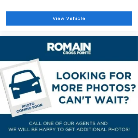
passenger lumbar. Your passenger simply sets it
to the support they want for their lower back,
and it will reduce the strain they would feel
View Vehicle
otherwise. Power 4-way passenger lumbar
supports your passengers for a better
experience.
8-way passenger seat - Comfort that conforms
to you! It doesn't matter how long your ride is; if
you aren't comfortable every trip feels like a
chore. With 8-way passenger seat, finding the
perfect position is easy, so you can sit back, (or
up, or a little forward), relax and enjoy the
journey.
Front seat armrest storage - convenience and
concealment. You can relax in a lot of ways with
front seat armrest storage. You can store things
close to you for easy access. Since it’s covered,
you can also keep your smaller valuables out of
sight to reduce the risk of theft. And, of course,
you have a comfortable place for your arm while
you drive. When it comes to convenience, front