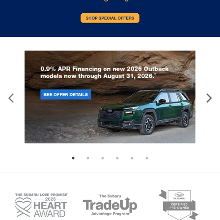
window into comfort.
Gearshifter material
: Leather and metal-look
gear shifter material
Cruise on in style. The leather and metal-looking
steering wheel material has sections of leather
and metal-like plastic for a comfortable and
stylish grip.
Leather seat upholstery - superior sitting. There’s
more class in the cabin with leather seat
upholstery. The leather material is luxurious to
the touch, offers a distinctive look, and is easy to
clean. Put a little luxury behind you with leather
seat upholstery.
Leather rear seat upholstery - superior sitting.
There’s more class in the cabin with leather rear
seat upholstery. The leather material is luxurious
to the touch, offers a distinctive look, and is easy
to clean. Put a little luxury behind you with leather
rear seat upholstery.
This provides an attractive appearance with the