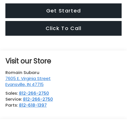
Get Started
Click To Call
Visit our Store
Romain Subaru
7605 E. Virginia Street
Evansville
,
IN
47715
Sales:
812-266-2750
Service:
812-266-2750
Parts:
812-618-1397