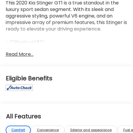
This 2020 Kia Stinger GT1 is a true standout in the
luxury sport sedan segment. With its sleek and
aggressive styling, powerful V6 engine, and an
impressive array of premium features, this Stinger is
ready to elevate your driving experience.
- **Bluetooth®**
- **HEATED/COOLED SEATS**
Read More...
- **LEATHER SEATS**
- **NAVIGATION PACKAGE**
- **REARVIEW CAMERA**
- **SUNROOF/MOONROOF**
Eligible Benefits
The Stinger's striking exterior is complemented by a
well-appointed interior that exudes refinement and
sophistication. Sink into the plush, supportive
leather seats and enjoy the convenience of dual-
zone climate control, a premium sound system, and
All Features
a user-friendly infotainment system with seamless
smartphone integration.
Comfort
Convenience
Exterior and appearance
Fuel 