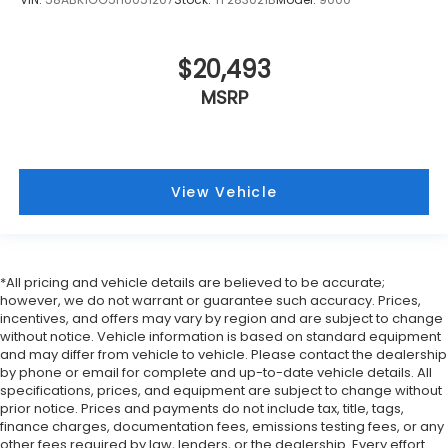
are height adjustable rear seat head restraints.
They allow you to place the restraint at the
correct height behind your head, providing
$20,493
greater neck protection in the event of a
MSRP
collision. Get it to the right place for the right
time with height adjustable rear seat head
restraints.
Height and tilt adjustable front seat head
restraints - the height of safety. One size doesn’t
View Vehicle
fit all when it comes to keeping you safe, and
that’s why there are height and tilt adjustable
front seat head restraints. They allow you to
place the restraint at the correct height and
*All pricing and vehicle details are believed to be accurate;
angle behind your head, providing greater neck
however, we do not warrant or guarantee such accuracy. Prices,
protection in the event of a collision. Get it to the
incentives, and offers may vary by region and are subject to change
right place for the right time with height and tilt
without notice. Vehicle information is based on standard equipment
adjustable front seat head restraints.
and may differ from vehicle to vehicle. Please contact the dealership
Laminated side glass - clearly better. Laminated
by phone or email for complete and up-to-date vehicle details. All
specifications, prices, and equipment are subject to change without
side glass improves your ride. It’s made of two
prior notice. Prices and payments do not include tax, title, tags,
pieces of glass with a layer of plastic in the
finance charges, documentation fees, emissions testing fees, or any
middle, giving it added UV protection, sound
other fees required by law, lenders, or the dealership. Every effort