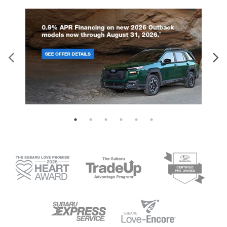
rear seat upholstery.
Front seatback upholstery
: Leatherette front
seatback upholstery
Lightly tinted windows - a shade darker.
Sometimes the road ahead being bright is a bad
thing. Lightly tinted windows help tame the level
of light entering your vehicle, meaning less eye
fatigue and a more comfortable drive. Take the
edge off the sunshine with lightly tinted windows.
Front head restraint control
: Manual front seat
head restraint control
Rear head restraint control
: Manual rear seat
head restraint control
Power passenger seat cushion tilt - Tilted in your
favor. Comfort is key to enjoying your drive, and it
begins with your seat. With tilt, you can raise or
lower the angle of the seat cushion with the push
of a button to reduce fatigue and find the
perfect position to enjoy the drive. Power
passenger seat cushion tilt puts you in the right