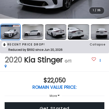
1
/
35
RECENT PRICE DROP!
Collapse
Reduced by $692 since Jun 20, 2026
2020
Kia Stinger
GT1
$22,050
ROMAIN VALUE PRICE:
More
Get Started