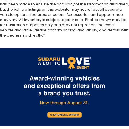
insulation, and durability. Laminated side glass is a
has been made to ensure the accuracy of the information displayed,
window into comfort.
but the vehicle listings on this website may not reflect all accurate
vehicle options, features, or colors. Accessories and appearance
Gearshifter material
: Leather and chrome gear
may vary. All inventory is subject to prior sale. Photos shown may be
shifter material
for illustration purposes only and may not represent the exact
Cruise on in style. The leather and metal-looking
vehicle available. Please confirm pricing, availability, and details with
steering wheel material has sections of leather
the dealership directly.*
and metal-like plastic for a comfortable and
stylish grip.
This provides an attractive, rich looking
appearance.
Leather seat upholstery - superior sitting. There’s
more class in the cabin with leather seat
upholstery. The leather material is luxurious to
the touch, offers a distinctive look, and is easy to
clean. Put a little luxury behind you with leather
seat upholstery.
Leather rear seat upholstery - superior sitting.
There’s more class in the cabin with leather rear
seat upholstery. The leather material is luxurious
to the touch, offers a distinctive look, and is easy
to clean. Put a little luxury behind you with leather