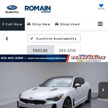
SAVED
Call
Now
Shop New
Shop Used
Confirm Availability
PHOTOS
360 SPIN