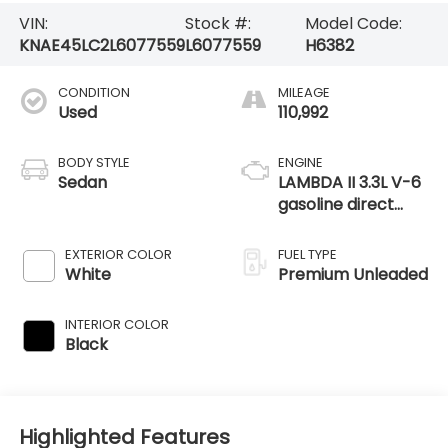
VIN:
Stock #:
Model Code:
KNAE45LC2L6077559
L6077559
H6382
CONDITION
MILEAGE
Used
110,992
BODY STYLE
ENGINE
Sedan
LAMBDA II 3.3L V-6
gasoline direct
injection, DOHC, D-
CVVT variable
EXTERIOR COLOR
FUEL TYPE
valve control, twin
White
Premium Unleaded
turbo, engine with
365HP
INTERIOR COLOR
Black
Highlighted Features