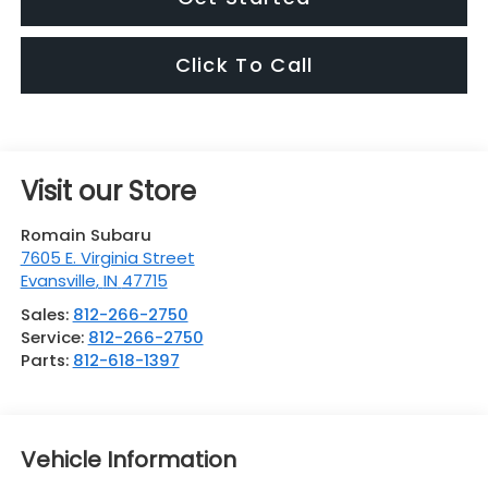
Click To Call
Visit our Store
Romain Subaru
7605 E. Virginia Street
Evansville
,
IN
47715
Sales:
812-266-2750
Service:
812-266-2750
Parts:
812-618-1397
Vehicle Information