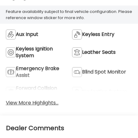
Feature availability subject to final vehicle configuration. Please
reference window sticker for more info.
Aux Input
Keyless Entry
Keyless Ignition
Leather Seats
System
Emergency Brake
Blind Spot Monitor
Assist
Forward Collision
Navigation System
Warning
View More Highlights...
Dealer Comments