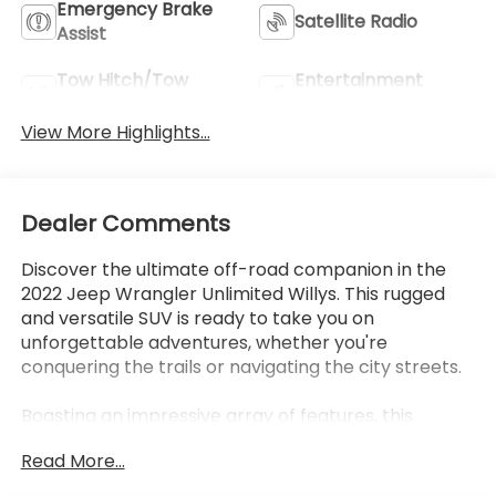
Emergency Brake
Satellite Radio
Assist
Tow Hitch/Tow
Entertainment
Package
System
View More Highlights...
Dealer Comments
Discover the ultimate off-road companion in the
2022 Jeep Wrangler Unlimited Willys. This rugged
and versatile SUV is ready to take you on
unforgettable adventures, whether you're
conquering the trails or navigating the city streets.
Boasting an impressive array of features, this
Wrangler Unlimited Willys is equipped to handle any
Read More...
terrain with ease. Highlights include: