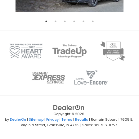
Copyright © 2026
by
DealerOn
|
Sitemap
|
Privacy
|
Terms
|
Recalls
| Romain Subaru
|
7605 E.
Virginia Street,
Evansville,
IN
47715
| Sales:
812-916-8757