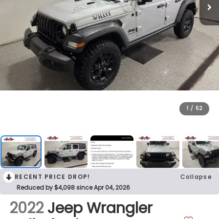
1
/
52
RECENT PRICE DROP!
Collapse
Reduced by $4,098 since Apr 04, 2026
2022
Jeep Wrangler