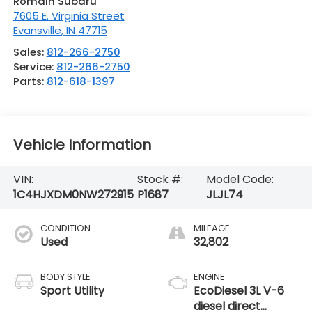
Romain Subaru
7605 E. Virginia Street
Evansville
,
IN
47715
Sales:
812-266-2750
Service:
812-266-2750
Parts:
812-618-1397
Vehicle Information
VIN:
Stock #:
Model Code:
1C4HJXDM0NW272915
P1687
JLJL74
CONDITION
MILEAGE
Used
32,802
BODY STYLE
ENGINE
Sport Utility
EcoDiesel 3L V-6
diesel direct