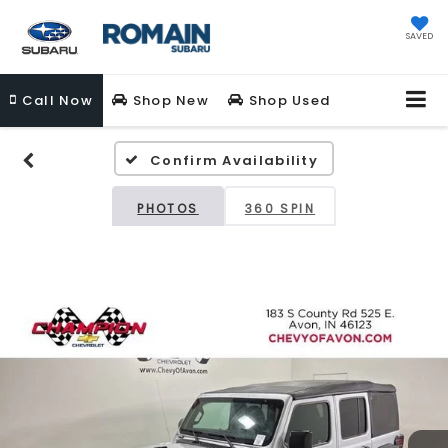
SAVED
Call
Now
Shop New
Shop Used
Confirm Availability
PHOTOS
360 SPIN