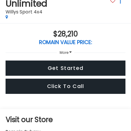
Unlimited
Willys Sport 4x4
$28,210
ROMAIN VALUE PRICE:
More
Get Started
Click To Call
Visit our Store