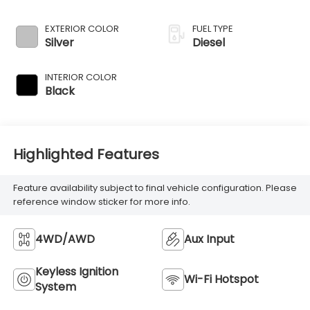
injection, DOHC,
intercooled turbo,
EXTERIOR COLOR
FUEL TYPE
diesel, engine with
Silver
Diesel
260HP
INTERIOR COLOR
Black
Highlighted Features
Feature availability subject to final vehicle configuration. Please
reference window sticker for more info.
4WD/AWD
Aux Input
Keyless Ignition
Wi-Fi Hotspot
System