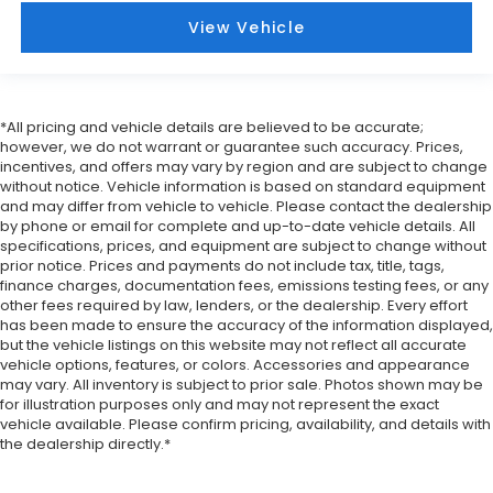
cargo. Other times...you need a lot more room.
View Vehicle
Split-bench rear seats provide you with added
versatility so you can load passengers and cargo
in multiple combinations. Fold one side for long
items and still have room for your passengers. Or
fold both sides to load large items. With split-
*All pricing and vehicle details are believed to be accurate;
however, we do not warrant or guarantee such accuracy. Prices,
bench rear seats, it all fits.
incentives, and offers may vary by region and are subject to change
Gearshifter material
: Urethane gear shifter
without notice. Vehicle information is based on standard equipment
material
and may differ from vehicle to vehicle. Please contact the dealership
by phone or email for complete and up-to-date vehicle details. All
Steering wheel material
: Urethane steering
specifications, prices, and equipment are subject to change without
wheel
prior notice. Prices and payments do not include tax, title, tags,
Manual air conditioning - beat the heat. Take the
finance charges, documentation fees, emissions testing fees, or any
other fees required by law, lenders, or the dealership. Every effort
edge off sweltering weather with manual climate
has been made to ensure the accuracy of the information displayed,
controls. You can set the mode, temperature and
but the vehicle listings on this website may not reflect all accurate
speed of the fan so you can be comfortable on
vehicle options, features, or colors. Accessories and appearance
your drive no matter the temperature outside.
may vary. All inventory is subject to prior sale. Photos shown may be
Keep it cool with manual air conditioning.
for illustration purposes only and may not represent the exact
vehicle available. Please confirm pricing, availability, and details with
the dealership directly.*