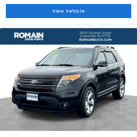
Full coverage flooring enhances the interior
appearance and provides an added layer of
View Vehicle
sound insulation.
Height adjustable front seat head restraints - the
height of safety. One size doesn’t fit all when it
comes to keeping you safe, and that’s why there
are height adjustable front seat head restraints.
They allow you to place the restraint at the
correct height behind your head, providing
greater neck protection in the event of a
collision. Get it to the right place for the right
time with Height adjustable front seat head
restraints.
Rubber front and rear floor mats - grime gets
bounced. Keep your floors looking newer longer
with rubber front and rear floor mats. Lay them
on the floor for added protection against
scratches, mud, and other dirty items. Plus, it’s
easy to clean afterwards; simply remove them
and wash them! Flat out, it always looks better
with rubber front and rear floor mats.