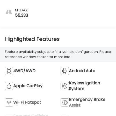
MILEAGE
55,333
Highlighted Features
Feature availability subject to final vehicle configuration. Please
reference window sticker for more info.
4WD/AWD
Android Auto
Keyless Ignition
Apple CarPlay
System
Emergency Brake
Wi-Fi Hotspot
Assist