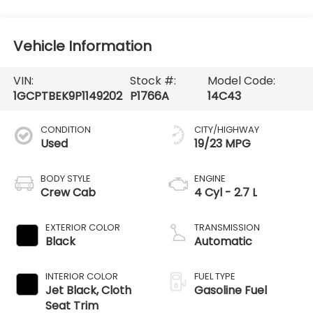
Vehicle Information
VIN:
Stock #:
Model Code:
1GCPTBEK9P1149202
P1766A
14C43
CONDITION
CITY/HIGHWAY
Used
19/23 MPG
BODY STYLE
ENGINE
Crew Cab
4 Cyl - 2.7 L
EXTERIOR COLOR
TRANSMISSION
Black
Automatic
INTERIOR COLOR
FUEL TYPE
Jet Black, Cloth
Gasoline Fuel
Seat Trim