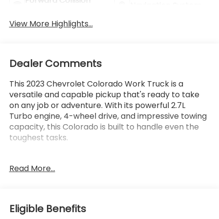
Forward Collision
Navigation System
Warning
View More Highlights...
Dealer Comments
This 2023 Chevrolet Colorado Work Truck is a
versatile and capable pickup that's ready to take
on any job or adventure. With its powerful 2.7L
Turbo engine, 4-wheel drive, and impressive towing
capacity, this Colorado is built to handle even the
toughest tasks.
- Lifetime Powertrain Limited Warranty*** - This
Read More...
vehicle qualifies for our Lifetime Powertrain Limited
warranty with 100% Parts and Labor coverage,
unlimited mileage and time, and just a $100
deductible.
Eligible Benefits
- Backup Camera