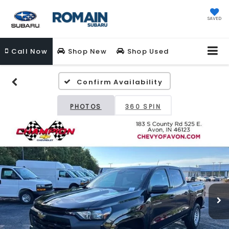
SAVED
Call
Now
Shop New
Shop Used
Confirm Availability
PHOTOS
360 SPIN