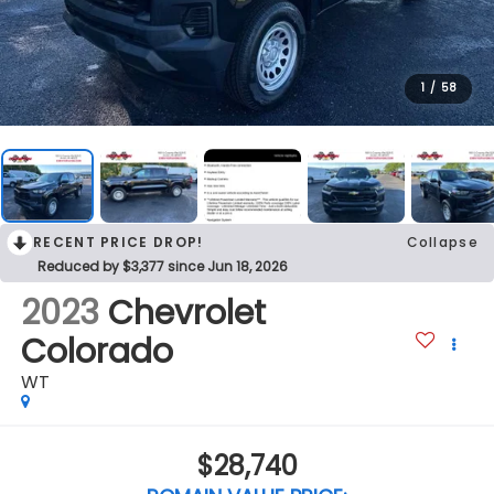
1
/
58
RECENT PRICE DROP!
Collapse
Reduced by $3,377 since Jun 18, 2026
2023
Chevrolet
Colorado
WT
$28,740