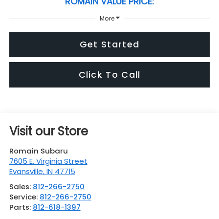
ROMAIN VALUE PRICE:
More
Get Started
Click To Call
Visit our Store
Romain Subaru
7605 E. Virginia Street
Evansville
,
IN
47715
Sales:
812-266-2750
Service:
812-266-2750
Parts:
812-618-1397