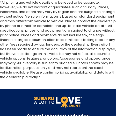
*All pricing and vehicle details are believed to be accurate;
however, we do not warrant or guarantee such accuracy. Prices,
incentives, and offers may vary by region and are subject to change
without notice. Vehicle information is based on standard equipment
and may differ from vehicle to vehicle. Please contact the dealership
by phone or email for complete and up-to-date vehicle details. All
specifications, prices, and equipment are subject to change without
prior notice. Prices and payments do not include tax, title, tags,
finance charges, documentation fees, emissions testing fees, or any
other fees required by law, lenders, or the dealership. Every effort
has been made to ensure the accuracy of the information displayed,
but the vehicle listings on this website may not reflect all accurate
vehicle options, features, or colors. Accessories and appearance
may vary. All inventory is subject to prior sale. Photos shown may be
for illustration purposes only and may not represent the exact
vehicle available. Please confirm pricing, availability, and details with
the dealership directly.*