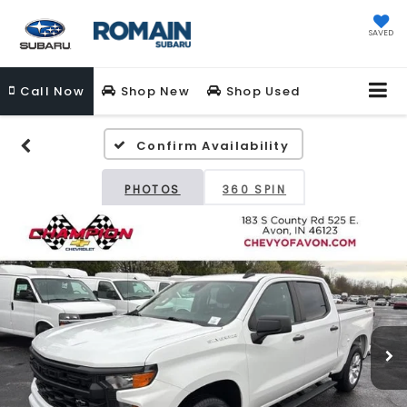
SAVED
Call
Now
Shop New
Shop Used
Confirm Availability
PHOTOS
360 SPIN