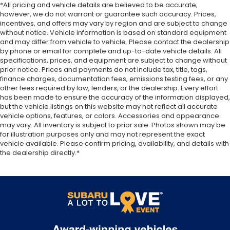
*All pricing and vehicle details are believed to be accurate;
Front seatback upholstery
: Plastic front
however, we do not warrant or guarantee such accuracy. Prices,
seatback upholstery
incentives, and offers may vary by region and are subject to change
This feature provides increased comfort for rear
without notice. Vehicle information is based on standard equipment
seat passengers.
and may differ from vehicle to vehicle. Please contact the dealership
by phone or email for complete and up-to-date vehicle details. All
Rubber front and rear floor mats - grime gets
specifications, prices, and equipment are subject to change without
bounced. Keep your floors looking newer longer
prior notice. Prices and payments do not include tax, title, tags,
with rubber front and rear floor mats. Lay them
finance charges, documentation fees, emissions testing fees, or any
on the floor for added protection against
other fees required by law, lenders, or the dealership. Every effort
scratches, mud, and other dirty items. Plus, it’s
has been made to ensure the accuracy of the information displayed,
easy to clean afterwards; simply remove them
but the vehicle listings on this website may not reflect all accurate
vehicle options, features, or colors. Accessories and appearance
and wash them! Flat out, it always looks better
may vary. All inventory is subject to prior sale. Photos shown may be
with rubber front and rear floor mats.
for illustration purposes only and may not represent the exact
Front split-bench seat - divide and comfort.
vehicle available. Please confirm pricing, availability, and details with
When it comes to seating position, what’s good
the dealership directly.*
for the driver isn’t always best for the
passengers, and vice versa. Front split-bench
seat allows the driver's portion of the seat to
move independently of the rest of the bench,
allowing everyone to be comfortable. Front split-
bench seat is common seating with an individual
touch.