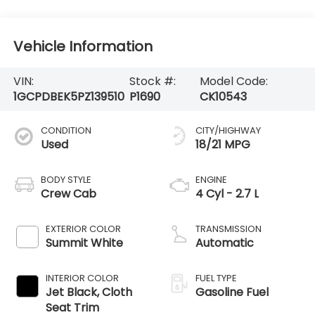
Vehicle Information
VIN:
Stock #:
Model Code:
1GCPDBEK5PZ139510
P1690
CK10543
CONDITION
CITY/HIGHWAY
Used
18/21 MPG
BODY STYLE
ENGINE
Crew Cab
4 Cyl - 2.7 L
EXTERIOR COLOR
TRANSMISSION
Summit White
Automatic
INTERIOR COLOR
FUEL TYPE
Jet Black, Cloth
Gasoline Fuel
Seat Trim