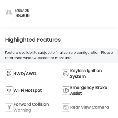
MILEAGE
48,806
Highlighted Features
Feature availability subject to final vehicle configuration. Please
reference window sticker for more info.
Keyless Ignition
4WD/AWD
System
Emergency Brake
Wi-Fi Hotspot
Assist
Forward Collision
Rear View Camera
Warning