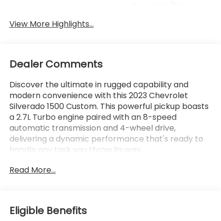
Tow Hitch/Tow
Satellite Radio
Package
View More Highlights...
Dealer Comments
Discover the ultimate in rugged capability and
modern convenience with this 2023 Chevrolet
Silverado 1500 Custom. This powerful pickup boasts
a 2.7L Turbo engine paired with an 8-speed
automatic transmission and 4-wheel drive,
delivering a dynamic performance that's ready to
handle any task you throw its way.
Read More...
- Lifetime Powertrain Limited Warranty with 100%
Parts and Labor Coverage
- Integrated Trailer Brake Controller
- Black Bowtie Emblem (LPO)
Eligible Benefits
- Custom Convenience Package, Custom Value