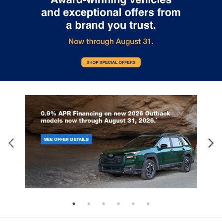
Split-bench rear seat - Down for whatever.
Sometimes you need a little more room for your
cargo. Other times...you need a lot more room.
Split-bench rear seats provide you with added
versatility so you can load passengers and cargo
in multiple combinations. Fold one side for long
items and still have room for your passengers. Or
fold both sides to load large items. With split-
bench rear seats, it all fits.
Gearshifter material
: Urethane gear shifter
material
Steering wheel material
: Urethane steering
wheel
This provides an attractive, finished appearance.
Manual air conditioning - beat the heat. Take the
edge off sweltering weather with manual climate
controls. You can set the mode, temperature and
speed of the fan so you can be comfortable on
your drive no matter the temperature outside.
Keep it cool with manual air conditioning.