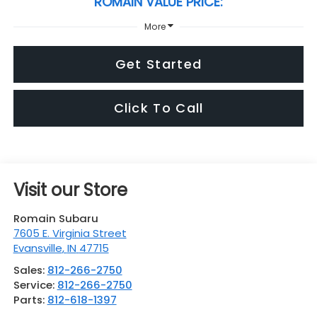
ROMAIN VALUE PRICE:
More
Get Started
Click To Call
Visit our Store
Romain Subaru
7605 E. Virginia Street
Evansville
,
IN
47715
Sales:
812-266-2750
Service:
812-266-2750
Parts:
812-618-1397