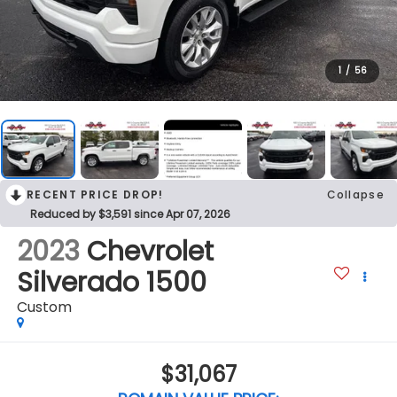
1
/
56
RECENT PRICE DROP!
Collapse
Reduced by $3,591 since Apr 07, 2026
2023
Chevrolet
Silverado 1500
Custom
$31,067