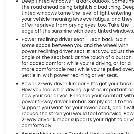
Deep tinted windows - a dark outlook. Sometim
the road ahead being bright is a bad thing. Dee
tinted windows tame the level of light entering
your vehicle meaning less eye fatigue; and they
offer reprieve from prying eyes, too. Take the
edge off the sunshine with deep tinted windows
Power reclining driver seat - Lean back. Gain
some space between you and the wheel with
power reclining driver seat. It lets you adjust th
angle of the seatback at the touch of a button
for added comfort while you’re driving, or for a
more comfortable rest while you’re pulled over
Settle in, with power reclining driver seat.
Power 2-way driver lumbar - It’s got your back.
How you feel while driving is just as important as
how your car drives. Enhance your comfort wit
power 2-way driver lumbar. Simply set it to the
support you want for your lower back, and it wil
reduce the strain you would feel otherwise. Pow
2-way driver lumbar supports your right to driv
comfortably.
8-way driver seat - Comfort that conforms to