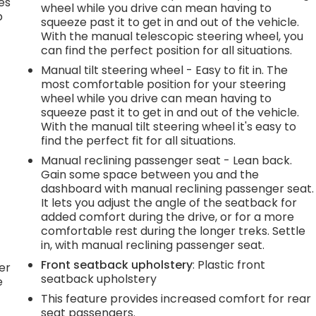
es
wheel while you drive can mean having to
p
squeeze past it to get in and out of the vehicle.
With the manual telescopic steering wheel, you
can find the perfect position for all situations.
Manual tilt steering wheel - Easy to fit in. The
.
most comfortable position for your steering
wheel while you drive can mean having to
squeeze past it to get in and out of the vehicle.
e
With the manual tilt steering wheel it's easy to
find the perfect fit for all situations.
Manual reclining passenger seat - Lean back.
.
Gain some space between you and the
dashboard with manual reclining passenger seat.
It lets you adjust the angle of the seatback for
added comfort during the drive, or for a more
h
comfortable rest during the longer treks. Settle
in, with manual reclining passenger seat.
l
Front seatback upholstery
: Plastic front
er
seatback upholstery
e
This feature provides increased comfort for rear
seat passengers.