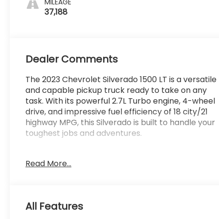
MILEAGE
37,188
Dealer Comments
The 2023 Chevrolet Silverado 1500 LT is a versatile
and capable pickup truck ready to take on any
task. With its powerful 2.7L Turbo engine, 4-wheel
drive, and impressive fuel efficiency of 18 city/21
highway MPG, this Silverado is built to handle your
toughest jobs and adventures.
- Lifetime Powertrain Limited Warranty***
Read More...
- 4WD
- Backup Camera
- Bluetooth®, Hands-Free connection
- Keyless Entry
All Features
- WHEELS, 20 X 9 (50.8 CM X 22.9 CM) PAINTED