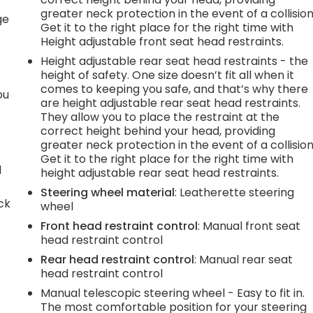
r
greater neck protection in the event of a collision
ge
Get it to the right place for the right time with
Height adjustable front seat head restraints.
Height adjustable rear seat head restraints - the
height of safety. One size doesn’t fit all when it
comes to keeping you safe, and that’s why there
ou
are height adjustable rear seat head restraints.
They allow you to place the restraint at the
correct height behind your head, providing
greater neck protection in the event of a collision
Get it to the right place for the right time with
d
height adjustable rear seat head restraints.
Steering wheel material
: Leatherette steering
ck
wheel
Front head restraint control
: Manual front seat
head restraint control
Rear head restraint control
: Manual rear seat
head restraint control
Manual telescopic steering wheel - Easy to fit in.
The most comfortable position for your steering