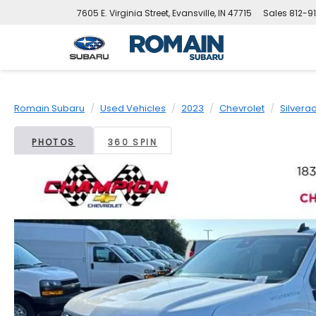
7605 E. Virginia Street, Evansville, IN 47715
Sales
812-9
Romain Subaru
Used Vehicles
2023
Chevrolet
Silvera
PHOTOS
360 SPIN