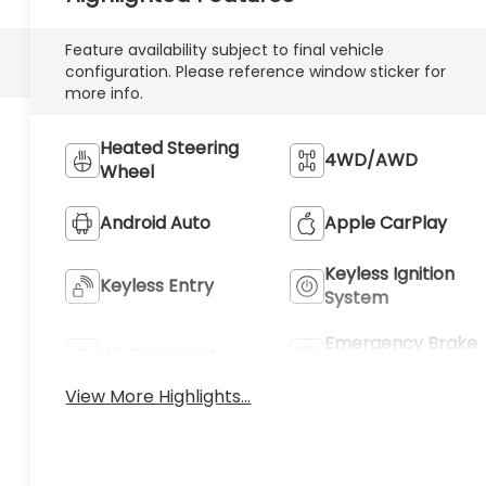
Feature availability subject to final vehicle
configuration. Please reference window sticker for
more info.
Heated Steering
4WD/AWD
Wheel
Android Auto
Apple CarPlay
Keyless Ignition
Keyless Entry
System
Emergency Brake
Wi-Fi Hotspot
Assist
View More Highlights...