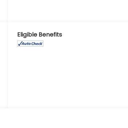
Eligible Benefits