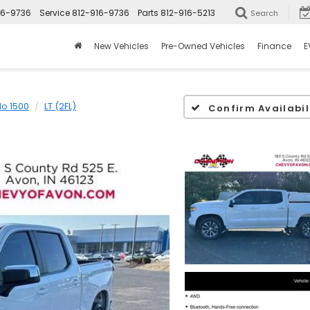
16-9736
Service
812-916-9736
Parts
812-916-5213
Search
New Vehicles
Pre-Owned Vehicles
Finance
E
do 1500
LT (2FL)
Confirm Availabil