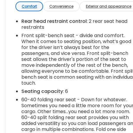
ALUMINUM with machine face and Grazen
Painted pockets
Comfort
Convenience
Exterior and appearance
- Convenience Package
- High Capacity Suspension Package
Rear head restraint control
: 2 rear seat head
- Trailering Package
restraints
- Dual Rear USB Ports (Charge Only)
Front split-bench seat - divide and comfort.
- Dual-Zone Automatic Climate Control
When it comes to seating position, what’s good
- 120-Volt Instrument Panel Power Outlet
for the driver isn’t always best for the
- Wrapped Steering Wheel
passengers, and vice versa. Front split-bench
- Heated Steering Wheel
seat allows the driver's portion of the seat to
move independently of the rest of the bench,
- Keyless Open & Start
allowing everyone to be comfortable. Front spli
- 10-Way Power Driver Seat w/Lumbar
bench seat is common seating with an individua
- Heated Driver & Front Outboard Passenger
touch.
Seats
Seating capacity
: 6
- Hitch Guidance
60-40 folding rear seat - Down for whatever.
This Silverado LT is a one-owner vehicle with a
Sometimes you need a little more room for you
clean AutoCheck report, giving you peace of
cargo. Other times...you need a lot more room.
60-40 split folding rear seat provides you with
mind in your purchase. With its impressive list of
added versatility so you can load passengers a
features and capabilities, the 2023 Chevrolet
cargo in multiple combinations. Fold one side
Silverado 1500 LT is the perfect choice for those