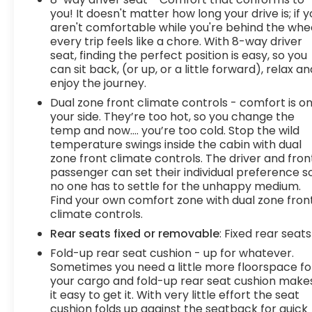
you! It doesn't matter how long your drive is; if 
aren't comfortable while you're behind the whee
every trip feels like a chore. With 8-way driver
seat, finding the perfect position is easy, so you
can sit back, (or up, or a little forward), relax an
enjoy the journey.
Dual zone front climate controls - comfort is o
your side. They’re too hot, so you change the
temp and now…. you’re too cold. Stop the wild
temperature swings inside the cabin with dual
zone front climate controls. The driver and fron
passenger can set their individual preference s
no one has to settle for the unhappy medium.
Find your own comfort zone with dual zone fron
climate controls.
Rear seats fixed or removable
: Fixed rear seats
Fold-up rear seat cushion - up for whatever.
Sometimes you need a little more floorspace fo
your cargo and fold-up rear seat cushion make
it easy to get it. With very little effort the seat
cushion folds up against the seatback for quick