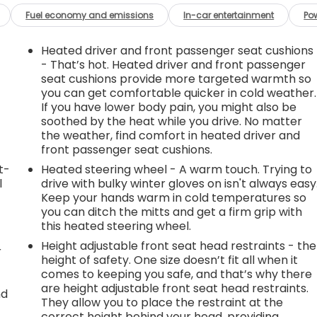
Fuel economy and emissions
In-car entertainment
Po
Heated driver and front passenger seat cushions
- That’s hot. Heated driver and front passenger
seat cushions provide more targeted warmth so
you can get comfortable quicker in cold weather.
If you have lower body pain, you might also be
soothed by the heat while you drive. No matter
the weather, find comfort in heated driver and
front passenger seat cushions.
t-
Heated steering wheel - A warm touch. Trying to
l
drive with bulky winter gloves on isn't always easy
Keep your hands warm in cold temperatures so
you can ditch the mitts and get a firm grip with
this heated steering wheel.
Height adjustable front seat head restraints - the
r
height of safety. One size doesn’t fit all when it
comes to keeping you safe, and that’s why there
are height adjustable front seat head restraints.
nd
They allow you to place the restraint at the
correct height behind your head, providing