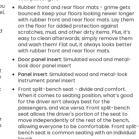
you
Rubber front and rear floor mats - grime gets
l,
bounced. Keep your floors looking newer longer
with rubber front and rear floor mats. Lay them
on the floor for added protection against
d
scratches, mud, and other dirty items. Plus, it’s
easy to clean afterwards; simply remove them
and wash them! Flat out, it always looks better
n
with rubber front and rear floor mats.
Door panel insert
: Simulated wood and metal-
look door panel insert
t
Panel insert
: Simulated wood and metal-look
o
instrument panel insert
t
Front split-bench seat - divide and comfort.
When it comes to seating position, what’s good
for the driver isn’t always best for the
passengers, and vice versa. Front split-bench
seat allows the driver's portion of the seat to
r
move independently of the rest of the bench,
s
allowing everyone to be comfortable. Front split
bench seat is common seating with an individual
touch.