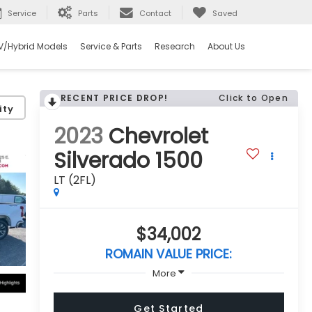
Service
Parts
Contact
Saved
V/Hybrid Models
Service & Parts
Research
About Us
RECENT PRICE DROP!
Click to Open
ity
2023
Chevrolet
Silverado 1500
LT (2FL)
$34,002
ROMAIN VALUE PRICE:
More
Get Started