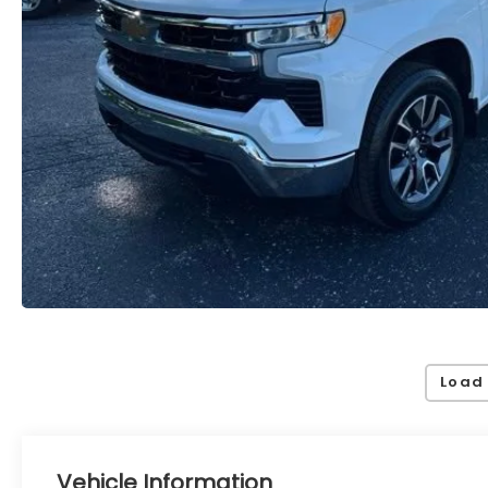
Load
Vehicle Information