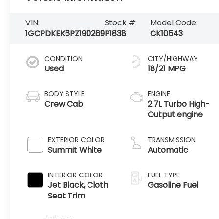
VIN:
Stock #:
Model Code:
1GCPDKEK6PZ190269
P1838
CK10543
CONDITION
CITY/HIGHWAY
Used
18/21 MPG
BODY STYLE
ENGINE
Crew Cab
2.7L Turbo High-
Output engine
EXTERIOR COLOR
TRANSMISSION
Summit White
Automatic
INTERIOR COLOR
FUEL TYPE
Jet Black, Cloth
Gasoline Fuel
Seat Trim