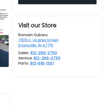
Visit our Store
Romain Subaru
7605 E. Virginia Street
Evansville
,
IN
47715
Sales:
812-266-2750
Service:
812-266-2750
Parts:
812-618-1397