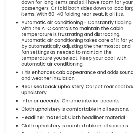
down for long items and still have room for you
who demand a hardworking, versatile, and well-
passengers. Or fold both sides down to load lar
equipped pickup.
items. With 60-40 folding rear seat, it all fits.
Automatic air conditioning - Constantly fiddling
Tax, title, license and $249.00 document
with the A-C controls to maintain the cabin
preparation fee are extra. We make every
temperature is frustrating and distracting.
reasonable effort possible to present
Automatic air conditioning takes care of it for y
information and pricing that is true and accurate.
by automatically adjusting the thermostat and
Some information provided may come from third
fan settings as needed to maintain the
party sources. To ensure your complete
temperature you select. Keep your cool, with
satisfaction, please verify the accuracy prior to
automatic air conditioning.
your purchase. It is the responsibility of the
This enhances cab appearance and adds soun
consumer to verify the accuracy of information
and weather insulation.
listed.
Rear seatback upholstery
: Carpet rear seatba
upholstery
Interior accents
: Chrome interior accents
Cloth upholstery is comfortable in all seasons.
Headliner material
: Cloth headliner material
Cloth upholstery is comfortable in all seasons.