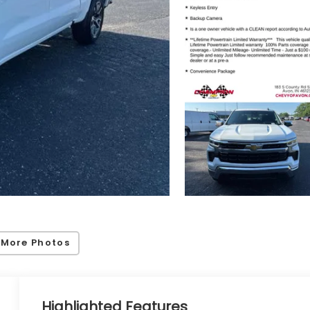
 More Photos
Highlighted Features