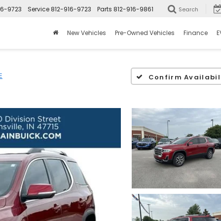
16-9723
Service
812-916-9723
Parts
812-916-9861
Search
New Vehicles
Pre-Owned Vehicles
Finance
E
E
Confirm Availabil