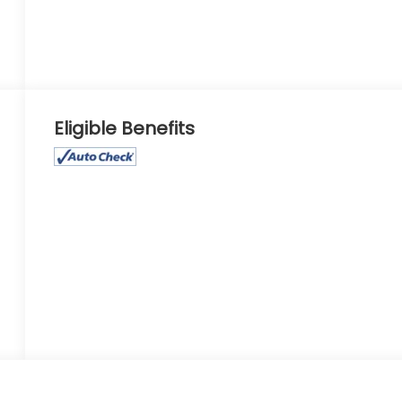
Eligible Benefits