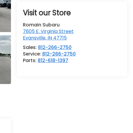
Visit our Store
Romain Subaru
7605 E. Virginia Street
Evansville
,
IN
47715
Sales:
812-266-2750
Service:
812-266-2750
Parts:
812-618-1397