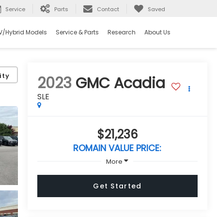
Service
Parts
Contact
Saved
V/Hybrid Models
Service & Parts
Research
About Us
ity
2023
GMC Acadia
SLE
$21,236
ROMAIN VALUE PRICE:
More
Get Started