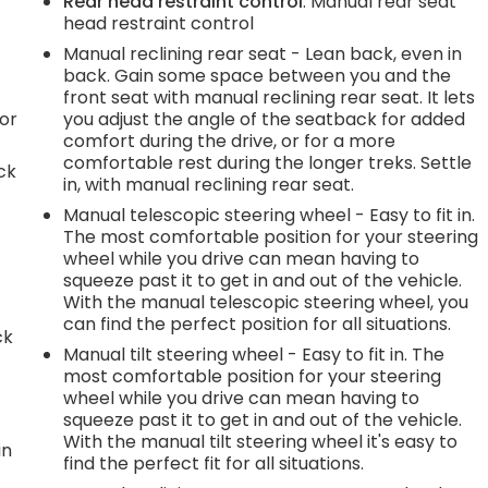
Rear head restraint control
: Manual rear seat
head restraint control
Manual reclining rear seat - Lean back, even in
back. Gain some space between you and the
front seat with manual reclining rear seat. It lets
or
you adjust the angle of the seatback for added
comfort during the drive, or for a more
comfortable rest during the longer treks. Settle
ck
in, with manual reclining rear seat.
Manual telescopic steering wheel - Easy to fit in.
The most comfortable position for your steering
wheel while you drive can mean having to
squeeze past it to get in and out of the vehicle.
With the manual telescopic steering wheel, you
can find the perfect position for all situations.
ck
Manual tilt steering wheel - Easy to fit in. The
most comfortable position for your steering
wheel while you drive can mean having to
squeeze past it to get in and out of the vehicle.
With the manual tilt steering wheel it's easy to
in
find the perfect fit for all situations.