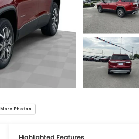
 More Photos
Highlighted Features