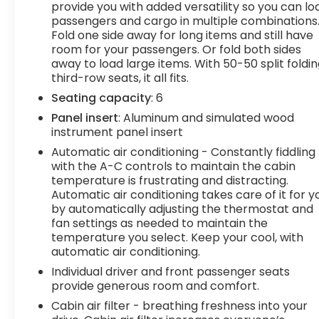
provide you with added versatility so you can lo
easy! If you live within one hundred miles of our
passengers and cargo in multiple combinations
dealership, we will also deliver your car. See
Fold one side away for long items and still have
Dealer for delivery details. Buy Online-Get Trade
room for your passengers. Or fold both sides
Value Online-Email-Chat-Phone-Text and we will
away to load large items. With 50-50 split foldi
Deliver your Pre-owned vehicle to your door.
third-row seats, it all fits.
Seating capacity
: 6
Panel insert
: Aluminum and simulated wood
instrument panel insert
Automatic air conditioning - Constantly fiddling
with the A-C controls to maintain the cabin
temperature is frustrating and distracting.
Automatic air conditioning takes care of it for y
by automatically adjusting the thermostat and
fan settings as needed to maintain the
temperature you select. Keep your cool, with
automatic air conditioning.
Individual driver and front passenger seats
provide generous room and comfort.
Cabin air filter - breathing freshness into your