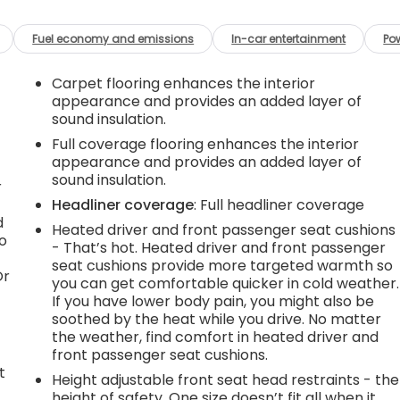
Fuel economy and emissions
In-car entertainment
Po
Carpet flooring enhances the interior
appearance and provides an added layer of
sound insulation.
Full coverage flooring enhances the interior
appearance and provides an added layer of
sound insulation.
r
Headliner coverage
: Full headliner coverage
d
Heated driver and front passenger seat cushions
go
- That’s hot. Heated driver and front passenger
seat cushions provide more targeted warmth so
Or
you can get comfortable quicker in cold weather.
If you have lower body pain, you might also be
soothed by the heat while you drive. No matter
the weather, find comfort in heated driver and
front passenger seat cushions.
t
Height adjustable front seat head restraints - the
height of safety. One size doesn’t fit all when it