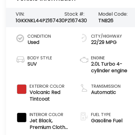
VIN:
Stock #:
Model Code:
1GKKNKL44PZ167430
PZ167430
TNB26
CONDITION
CITY/HIGHWAY
Used
22/29 MPG
BODY STYLE
ENGINE
SUV
2.0L Turbo 4-
cylinder engine
EXTERIOR COLOR
TRANSMISSION
Volcanic Red
Automatic
Tintcoat
INTERIOR COLOR
FUEL TYPE
Jet Black,
Gasoline Fuel
Premium Cloth
Seat Trim