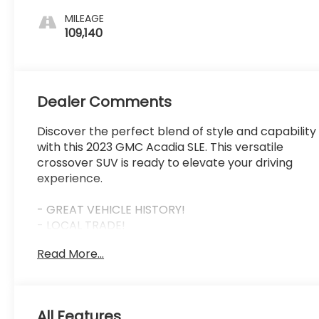
MILEAGE
109,140
Dealer Comments
Discover the perfect blend of style and capability
with this 2023 GMC Acadia SLE. This versatile
crossover SUV is ready to elevate your driving
experience.
- GREAT VEHICLE HISTORY!
- LOCAL TRADE!
- ONE OWNER!
Read More...
- Volcanic Red Tintcoat exterior
- Driver Convenience Package including 8-way
power driver seat, heated front seats, remote
start, and more
All Features