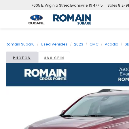
7605 E. Virginia Street, Evansville, IN 47715
Sales
812-9
Romain Subaru
Used Vehicles
2023
GMC
Acadia
SL
PHOTOS
360 SPIN