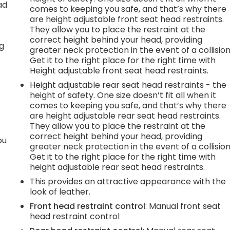
ad
comes to keeping you safe, and that’s why there
.
are height adjustable front seat head restraints.
They allow you to place the restraint at the
correct height behind your head, providing
ng
greater neck protection in the event of a collision
Get it to the right place for the right time with
Height adjustable front seat head restraints.
Height adjustable rear seat head restraints - the
height of safety. One size doesn’t fit all when it
comes to keeping you safe, and that’s why there
are height adjustable rear seat head restraints.
They allow you to place the restraint at the
correct height behind your head, providing
ou
greater neck protection in the event of a collision
Get it to the right place for the right time with
height adjustable rear seat head restraints.
This provides an attractive appearance with the
look of leather.
Front head restraint control
: Manual front seat
head restraint control