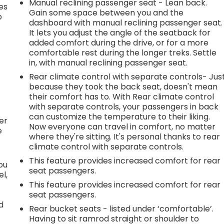
Manual reclining passenger seat - Lean back.
es
Gain some space between you and the
p
dashboard with manual reclining passenger seat.
It lets you adjust the angle of the seatback for
added comfort during the drive, or for a more
comfortable rest during the longer treks. Settle
.
in, with manual reclining passenger seat.
Rear climate control with separate controls- Jus
because they took the back seat, doesn't mean
h
their comfort has to. With Rear climate control
with separate controls, your passengers in back
l
can customize the temperature to their liking.
er
Now everyone can travel in comfort, no matter
e
where they're sitting. It's personal thanks to rear
climate control with separate controls.
This feature provides increased comfort for rear
you
seat passengers.
l,
This feature provides increased comfort for rear
seat passengers.
d
Rear bucket seats - listed under ‘comfortable’.
Having to sit ramrod straight or shoulder to