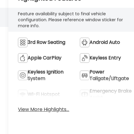
Feature availability subject to final vehicle
configuration. Please reference window sticker for
more info.
3rd Row Seating
Android Auto
Apple CarPlay
Keyless Entry
Keyless Ignition
Power
System
Tailgate/Liftgate
Emergency Brake
Wi-Fi Hotspot
Assist
View More Highlights...