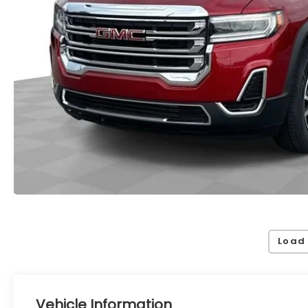
Load
Vehicle Information