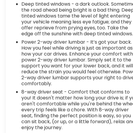
Deep tinted windows - a dark outlook. Sometim
the road ahead being bright is a bad thing. Dee
tinted windows tame the level of light entering
your vehicle meaning less eye fatigue; and they
offer reprieve from prying eyes, too. Take the
edge off the sunshine with deep tinted windows
Power 2-way driver lumbar - It’s got your back.
How you feel while driving is just as important as
how your car drives. Enhance your comfort wit
power 2-way driver lumbar. Simply set it to the
support you want for your lower back, and it wil
reduce the strain you would feel otherwise. Pow
2-way driver lumbar supports your right to driv
comfortably.
8-way driver seat - Comfort that conforms to
you! It doesn't matter how long your drive is; if 
aren't comfortable while you're behind the whee
every trip feels like a chore. With 8-way driver
seat, finding the perfect position is easy, so you
can sit back, (or up, or a little forward), relax an
enjoy the journey.