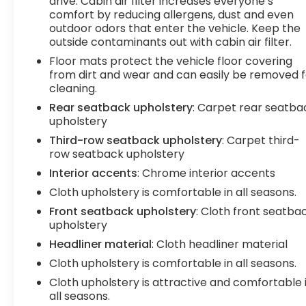
drive. Cabin air filter increases everyone’s
comfort by reducing allergens, dust and even
outdoor odors that enter the vehicle. Keep the
outside contaminants out with cabin air filter.
Floor mats protect the vehicle floor covering
from dirt and wear and can easily be removed f
cleaning.
Rear seatback upholstery
: Carpet rear seatba
upholstery
Third-row seatback upholstery
: Carpet third-
row seatback upholstery
Interior accents
: Chrome interior accents
Cloth upholstery is comfortable in all seasons.
Front seatback upholstery
: Cloth front seatba
upholstery
Headliner material
: Cloth headliner material
Cloth upholstery is comfortable in all seasons.
Cloth upholstery is attractive and comfortable 
all seasons.