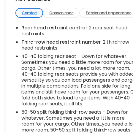
- Brushed aluminum roof rails
The Acadia SLE offers the perfect balance of
Comfort
Convenience
Exterior and appearance
comfort, convenience, and performance. Its
turbocharged 2.0L engine delivers an impressive
Rear head restraint control
: 2 rear seat head
22 city / 29 highway MPG, giving you the efficiency
restraints
you need without sacrificing power. Inside, you'll
Third-row head restraint number
: 2 third-row
find a spacious 6-passenger cabin with premium
head restraints
cloth seating, dual-zone climate control, and a
40-40 folding rear seat - Down for whatever.
wealth of smart technology features like Apple
Sometimes you need a little more room for you
CarPlay, Android Auto, and OnStar connectivity.
cargo. Other times...you need a lot more room.
40-40 folding rear seats provide you with adde
This Acadia also comes equipped with a host of
versatility so you can load passengers and car
advanced safety systems, including automatic
in multiple combinations. Fold one side for long
high-beam headlights, forward collision alert, and
items and still have room for your passengers. 
fold both sides to load large items. With 40-40
lane keep assist, giving you added peace of mind
folding rear seats, it all fits.
on the road. With its versatile cargo space and
available hands-free power liftgate, the Acadia is
50-50 split folding third-row seats - Down for
ready to handle all your adventures.
whatever. Sometimes you need a little more
room for your cargo. Other times...you need a lo
more room. 50-50 split folding third-row seats
We Deliver from our floor to your door! It's that