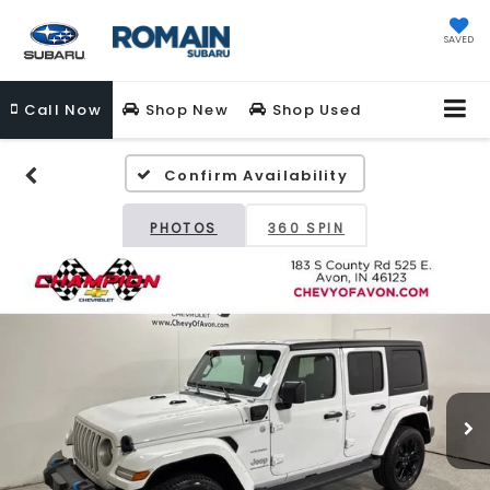
SAVED
Call
Now
Shop New
Shop Used
Confirm Availability
PHOTOS
360 SPIN