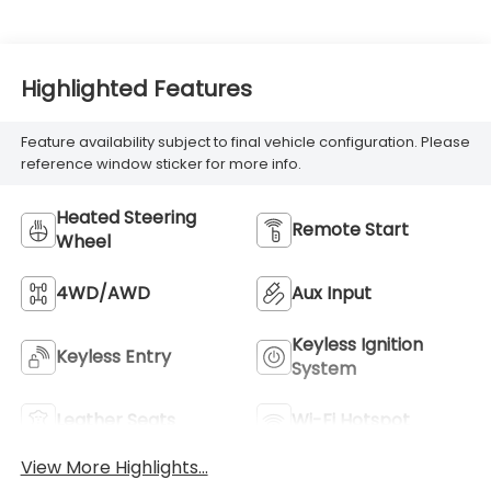
Highlighted Features
Feature availability subject to final vehicle configuration. Please
reference window sticker for more info.
Heated Steering
Remote Start
Wheel
4WD/AWD
Aux Input
Keyless Ignition
Keyless Entry
System
Leather Seats
Wi-Fi Hotspot
View More Highlights...