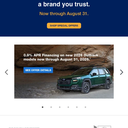
Manual tilt steering wheel - Easy to fit in. The
most comfortable position for your steering
wheel while you drive can mean having to
squeeze past it to get in and out of the vehicle.
With the manual tilt steering wheel it's easy to
find the perfect fit for all situations.
Console insert material
: Metal-look console
insert
Door panel insert
: Metal-look door panel insert
Panel insert
: Metal-look instrument panel insert
Interior accents
: Metal-look interior accents
Manual reclining passenger seat - Lean back.
Gain some space between you and the
dashboard with manual reclining passenger seat.
It lets you adjust the angle of the seatback for
added comfort during the drive, or for a more
comfortable rest during the longer treks. Settle
in, with manual reclining passenger seat.
This feature provides increased comfort for rear