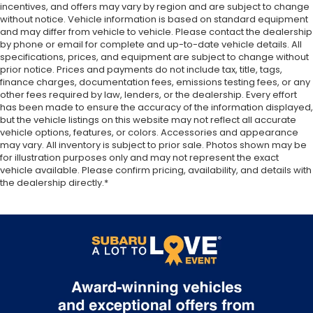
incentives, and offers may vary by region and are subject to change
on the floor for added protection against
without notice. Vehicle information is based on standard equipment
scratches, mud, and other dirty items. Plus, it’s
and may differ from vehicle to vehicle. Please contact the dealership
easy to clean afterwards; simply remove them
by phone or email for complete and up-to-date vehicle details. All
and wash them! Flat out, it always looks better
specifications, prices, and equipment are subject to change without
with rubber front and rear floor mats.
prior notice. Prices and payments do not include tax, title, tags,
finance charges, documentation fees, emissions testing fees, or any
Manual driver lumbar - It’s got your back. How
other fees required by law, lenders, or the dealership. Every effort
you feel while driving is just as important as how
has been made to ensure the accuracy of the information displayed,
your car drives. Enhance your comfort with
but the vehicle listings on this website may not reflect all accurate
manual driver lumbar. Simply set it to the
vehicle options, features, or colors. Accessories and appearance
support you want for your lower back, and it will
may vary. All inventory is subject to prior sale. Photos shown may be
reduce the strain you would feel otherwise.
for illustration purposes only and may not represent the exact
vehicle available. Please confirm pricing, availability, and details with
Manual driver lumbar supports your right to drive
the dealership directly.*
comfortably.
Front head restraint control
: Manual front seat
head restraint control
Manual telescopic steering wheel - Easy to fit in.
The most comfortable position for your steering
wheel while you drive can mean having to
squeeze past it to get in and out of the vehicle.
With the manual telescopic steering wheel, you
can find the perfect position for all situations.