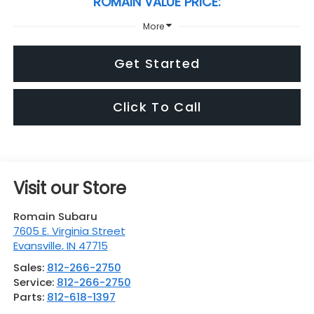
ROMAIN VALUE PRICE:
More
Get Started
Click To Call
Visit our Store
Romain Subaru
7605 E. Virginia Street
Evansville
,
IN
47715
Sales:
812-266-2750
Service:
812-266-2750
Parts:
812-618-1397