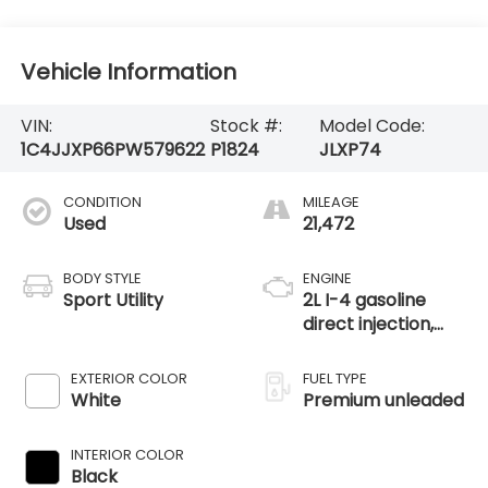
Vehicle Information
VIN:
Stock #:
Model Code:
1C4JJXP66PW579622
P1824
JLXP74
CONDITION
MILEAGE
Used
21,472
BODY STYLE
ENGINE
Sport Utility
2L I-4 gasoline
direct injection,
DOHC, intercooled
turbo, premium
EXTERIOR COLOR
FUEL TYPE
unleaded, engine
White
Premium unleaded
with 270HP
INTERIOR COLOR
Black