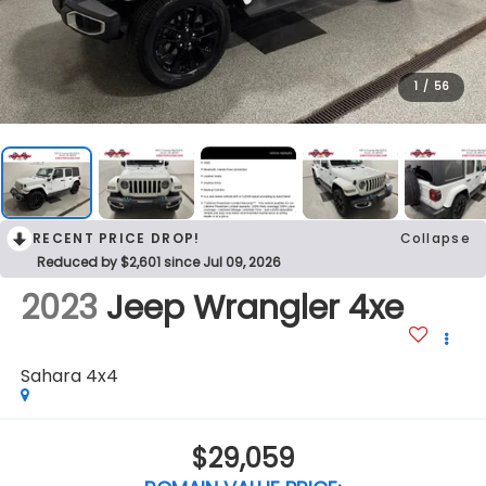
1
/
56
RECENT PRICE DROP!
Collapse
Reduced by $2,601 since Jul 09, 2026
2023
Jeep Wrangler 4xe
Sahara 4x4
$29,059