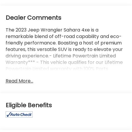
Dealer Comments
The 2023 Jeep Wrangler Sahara 4xe is a
remarkable blend of off-road capability and eco-
friendly performance. Boasting a host of premium
features, this versatile SUV is ready to elevate your
driving experience.- Lifetime Powertrain Limited
Warranty*** - This vehicle qualifies for our Lifetime
Powertrain Limited warranty with 100% Parts
coverage, 100% Labor coverage, Unlimited Mileage,
Read More...
and Unlimited Time, with just a $100 deductible.-
4WD- Backup Camera- Bluetooth®, Hands-Free
connection- One-owner vehicle with a CLEAN
AutoCheck report- Keyless Entry- Leather
Eligible Benefits
SeatsThe Sahara 4xe comes equipped with the
Cold Weather Group, including a Heated Steering
Wheel, Remote Start System, and Heated Front
Seats, as well as MOPAR All-Weather Floor Mats