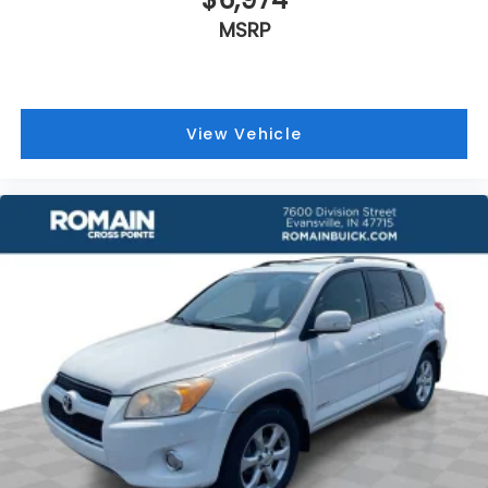
Manual reclining driver seat - Lean back. Gain
MSRP
some space between you and the wheel with
manual reclining driver seat. It lets you adjust the
angle of the seatback for added comfort while
you’re driving, or for a more comfortable rest
while you’re pulled over. Settle in, with manual
View Vehicle
reclining driver seat.
6-way driver seat - It doesn't matter how long
your drive is; if you aren't comfortable while
you're behind the wheel, every trip feels like a
chore. With a 6-way driver seat, finding the
perfect position is easy, so you can sit back, (or
up, or a little forward), relax and enjoy the
journey.
Dual zone front climate controls - comfort is on
your side. They’re too hot, so you change the
temp and now…. you’re too cold. Stop the wild
temperature swings inside the cabin with dual
zone front climate controls. The driver and front
passenger can set their individual preference so
no one has to settle for the unhappy medium.