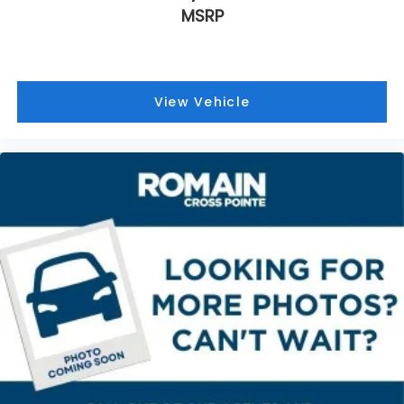
If you have lower body pain, you might also be
MSRP
soothed by the heat while you drive. No matter
the weather, find comfort in heated driver and
front passenger seat cushions.
Heated steering wheel - A warm touch. Trying to
drive with bulky winter gloves on isn't always
View Vehicle
easy. Keep your hands warm in cold
temperatures so you can ditch the mitts and get
a firm grip with this heated steering wheel.
Height adjustable front seat head restraints - the
height of safety. One size doesn’t fit all when it
comes to keeping you safe, and that’s why there
are height adjustable front seat head restraints.
They allow you to place the restraint at the
correct height behind your head, providing
greater neck protection in the event of a
collision. Get it to the right place for the right
time with Height adjustable front seat head
restraints.
Leather seat upholstery - superior sitting. There’s
more class in the cabin with leather seat
upholstery. The leather material is luxurious to