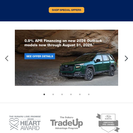
Front head restraint control
: Manual front seat
head restraint control
Rear head restraint control
: Manual rear seat
head restraint control
Manual reclining rear seat - Lean back, even in
back. Gain some space between you and the
front seat with manual reclining rear seat. It lets
you adjust the angle of the seatback for added
comfort during the drive, or for a more
comfortable rest during the longer treks. Settle
in, with manual reclining rear seat.
Panel insert
: Metal-look instrument panel insert
Interior accents
: Metal-look interior accents
Power reclining passenger seat - Lean back. Gain
some space between you and the dashboard
with power reclining passenger seat. It lets you
adjust the angle of the seatback at the touch of
a button for added comfort during the drive, or
for a more comfortable rest during the longer
treks. Settle in, with power reclining passenger