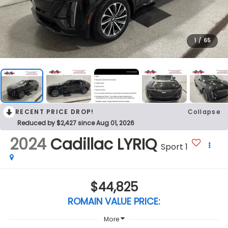
1
/
65
RECENT PRICE DROP!
Collapse
Reduced by $2,427 since Aug 01, 2026
2024
Cadillac LYRIQ
Sport 1
$44,825
ROMAIN VALUE PRICE:
More