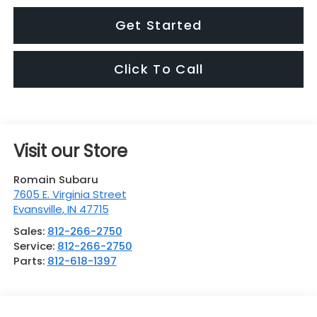
Get Started
Click To Call
Visit our Store
Romain Subaru
7605 E. Virginia Street
Evansville
,
IN
47715
Sales:
812-266-2750
Service:
812-266-2750
Parts:
812-618-1397