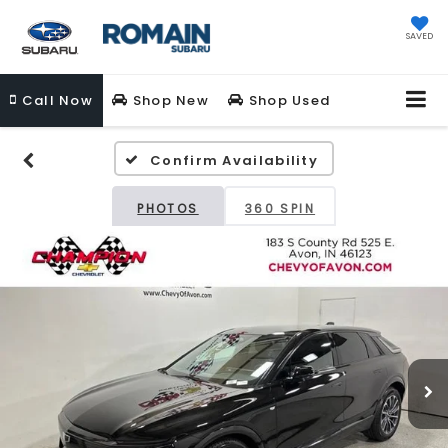
SAVED
Call
Now
Shop New
Shop Used
Confirm Availability
PHOTOS
360 SPIN