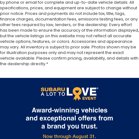
correct height behind your head, providing
by phone or email for complete and up-to-date vehicle details. All
specifications, prices, and equipment are subject to change without
greater neck protection in the event of a
prior notice. Prices and payments do not include tax, title, tags,
collision. Get it to the right place for the right
finance charges, documentation fees, emissions testing fees, or any
time with height adjustable rear seat head
other fees required by law, lenders, or the dealership. Every effort
restraints.
has been made to ensure the accuracy of the information displayed,
This upholstery simulates leather, is durable and
but the vehicle listings on this website may not reflect all accurate
vehicle options, features, or colors. Accessories and appearance
easy to keep clean.
may vary. All inventory is subject to prior sale. Photos shown may be
Leatherette upholstery combines the easy
for illustration purposes only and may not represent the exact
maintenance of vinyl with the texture and
vehicle available. Please confirm pricing, availability, and details with
appearance of leather.
the dealership directly.*
Laminated side glass - clearly better. Laminated
side glass improves your ride. It’s made of two
pieces of glass with a layer of plastic in the
middle, giving it added UV protection, sound
insulation, and durability. Laminated side glass is a
window into comfort.
Your driving glove. A leather wrapped steering
wheel brings the touch of luxury to your drive.
This provides an attractive appearance with the
look of leather.