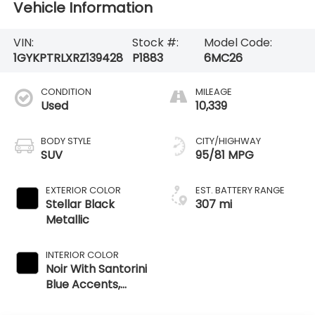
Vehicle Information
VIN:
Stock #:
Model Code:
1GYKPTRLXRZ139428
P1883
6MC26
CONDITION
MILEAGE
Used
10,339
BODY STYLE
CITY/HIGHWAY
SUV
95/81 MPG
EXTERIOR COLOR
EST. BATTERY RANGE
Stellar Black
307 mi
Metallic
INTERIOR COLOR
Noir With Santorini
Blue Accents,
Inteluxe Seat Trim