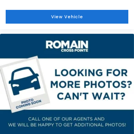
Front seat center armrest - comfort in the
middle ground. There’s room for two to relax with
front seat center armrest. It divides the front
View Vehicle
seating positions with a top that both the driver
and passenger can use. Front seat center
armrest puts your comfort front and center.
Carpet flooring enhances the interior
appearance and provides an added layer of
sound insulation.
Full coverage flooring enhances the interior
appearance and provides an added layer of
sound insulation.
Headliner coverage
: Full headliner coverage
Heat pump
Heated driver and front passenger seat cushions
- That’s hot. Heated driver and front passenger
seat cushions provide more targeted warmth so
you can get comfortable quicker in cold weather.
If you have lower body pain, you might also be
soothed by the heat while you drive. No matter
the weather, find comfort in heated driver and