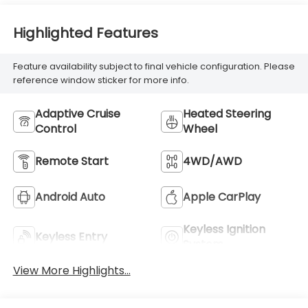
With Perforated
Inserts
Highlighted Features
Feature availability subject to final vehicle configuration. Please
reference window sticker for more info.
Adaptive Cruise
Heated Steering
Control
Wheel
Remote Start
4WD/AWD
Android Auto
Apple CarPlay
Keyless Ignition
Keyless Entry
System
View More Highlights...