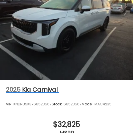
2025
Kia Carnival
VIN:
KNDNB5K37S6523567
Stock:
S6523567
Model:
MAC4235
$32,825
MSRP