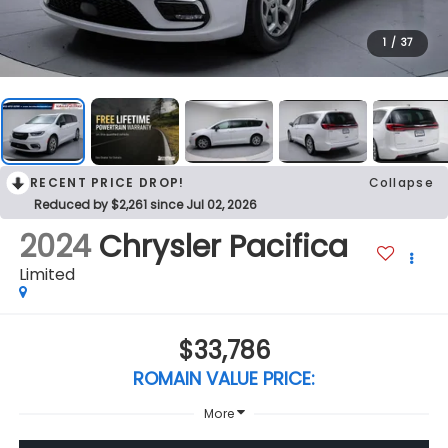
1
/
37
RECENT PRICE DROP!
Collapse
Reduced by $2,261 since Jul 02, 2026
2024
Chrysler Pacifica
Limited
$33,786
ROMAIN VALUE PRICE:
More