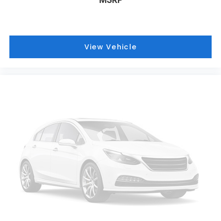
View Vehicle