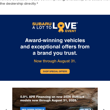
the dealership directly.*