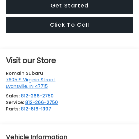
Get Started
Click To Call
Visit our Store
Romain Subaru
7605 E. Virginia Street
Evansville
,
IN
47715
Sales:
812-266-2750
Service:
812-266-2750
Parts:
812-618-1397
Vehicle Information