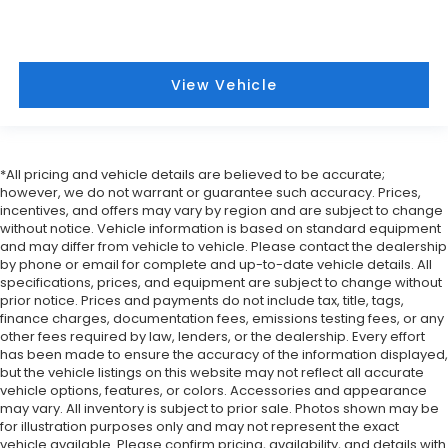
View Vehicle
*All pricing and vehicle details are believed to be accurate;
however, we do not warrant or guarantee such accuracy. Prices,
incentives, and offers may vary by region and are subject to change
without notice. Vehicle information is based on standard equipment
and may differ from vehicle to vehicle. Please contact the dealership
by phone or email for complete and up-to-date vehicle details. All
specifications, prices, and equipment are subject to change without
prior notice. Prices and payments do not include tax, title, tags,
finance charges, documentation fees, emissions testing fees, or any
other fees required by law, lenders, or the dealership. Every effort
has been made to ensure the accuracy of the information displayed,
but the vehicle listings on this website may not reflect all accurate
vehicle options, features, or colors. Accessories and appearance
may vary. All inventory is subject to prior sale. Photos shown may be
for illustration purposes only and may not represent the exact
vehicle available. Please confirm pricing, availability, and details with