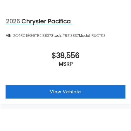
2026
Chrysler Pacifica
VIN:
2C4RC1GG9TR213837
Stock:
TR213837
Model:
RUCT53
$38,556
MSRP
View Vehicle