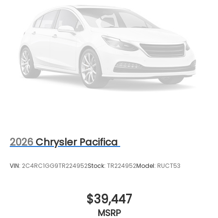
2026
Chrysler Pacifica
VIN:
2C4RC1GG9TR224952
Stock:
TR224952
Model:
RUCT53
$39,447
MSRP