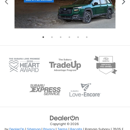
Copyright © 2026
by
DealerOn
|
Sitemap
|
Privacy
|
Terms
|
Recalls
| Romain Subaru
|
7605 E.