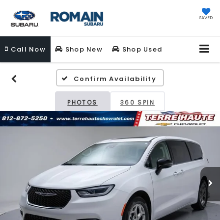
SAVED
Call
Now
Shop New
Shop Used
Confirm Availability
PHOTOS
360 SPIN