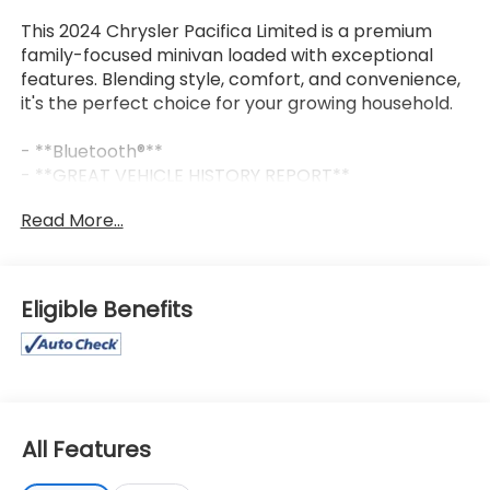
This 2024 Chrysler Pacifica Limited is a premium
family-focused minivan loaded with exceptional
features. Blending style, comfort, and convenience,
it's the perfect choice for your growing household.
- **Bluetooth®**
- **GREAT VEHICLE HISTORY REPORT**
- **HEATED/COOLED SEATS**
Read More...
- **LEATHER SEATS**
- **NAVIGATION PACKAGE**
- **ONE OWNER**
- **PANORAMIC ROOF**
Eligible Benefits
- **REARVIEW CAMERA**
- **REMOTE START**
This Pacifica Limited offers a spacious and versatile
interior with seating for up to 8 passengers. The 3.6L
V6 engine and 9-speed automatic transmission
All Features
deliver an impressive 19 city / 28 highway MPG,
making it both powerful and efficient. Enjoy