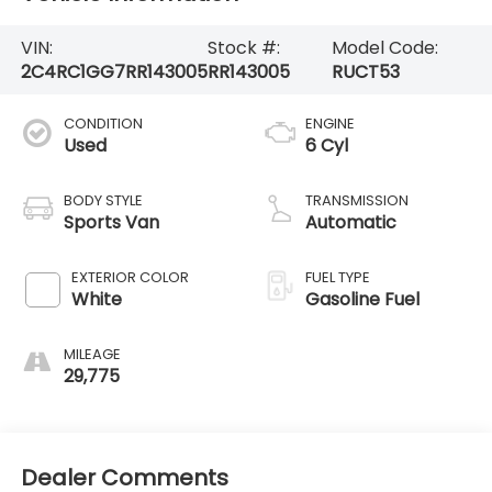
VIN:
Stock #:
Model Code:
2C4RC1GG7RR143005
RR143005
RUCT53
CONDITION
ENGINE
Used
6 Cyl
BODY STYLE
TRANSMISSION
Sports Van
Automatic
EXTERIOR COLOR
FUEL TYPE
White
Gasoline Fuel
MILEAGE
29,775
Dealer Comments