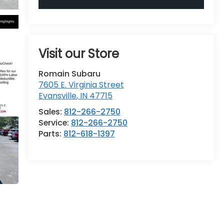
Visit our Store
Romain Subaru
7605 E. Virginia Street
Evansville
,
IN
47715
Sales:
812-266-2750
Service:
812-266-2750
Parts:
812-618-1397