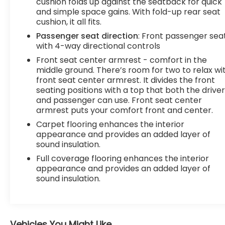
cushion folds up against the seatback for quick
and simple space gains. With fold-up rear seat
cushion, it all fits.
Passenger seat direction
: Front passenger sea
with 4-way directional controls
Front seat center armrest - comfort in the
middle ground. There’s room for two to relax wi
front seat center armrest. It divides the front
seating positions with a top that both the drive
and passenger can use. Front seat center
armrest puts your comfort front and center.
Carpet flooring enhances the interior
appearance and provides an added layer of
sound insulation.
Full coverage flooring enhances the interior
appearance and provides an added layer of
sound insulation.
Vehicles You Might Like