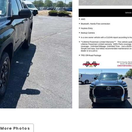
 More Photos