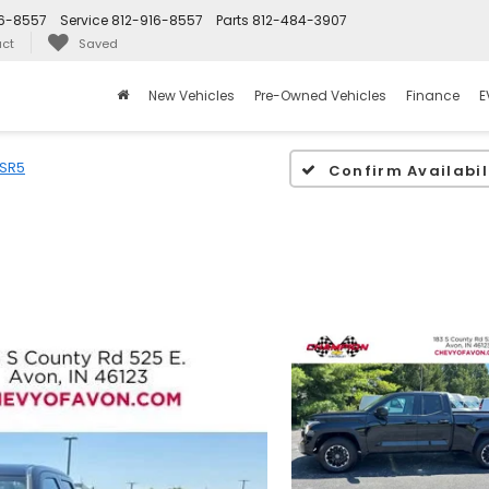
16-8557
Service
812-916-8557
Parts
812-484-3907
ct
Saved
New Vehicles
Pre-Owned Vehicles
Finance
E
SR5
Confirm Availabil