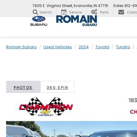
7605 E. Virginia Street, Evansville, IN 47715
Sales
812-9
Search
Service
Parts
Conta
Romain Subaru
Used Vehicles
2024
Toyota
Tundra
PHOTOS
360 SPIN