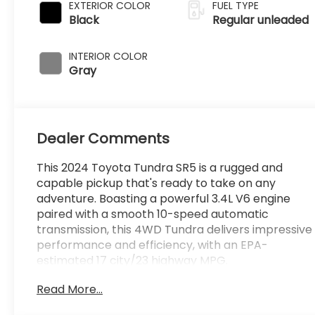
variable valve
EXTERIOR COLOR
FUEL TYPE
control, twin
Black
Regular unleaded
turbo, regular
unleaded, engine
INTERIOR COLOR
with 389HP
Gray
Dealer Comments
This 2024 Toyota Tundra SR5 is a rugged and
capable pickup that's ready to take on any
adventure. Boasting a powerful 3.4L V6 engine
paired with a smooth 10-speed automatic
transmission, this 4WD Tundra delivers impressive
performance and efficiency, with an EPA-
estimated 17 city/23 highway MPG.
Read More...
- **Lifetime Powertrain Limited Warranty***
- 4WD