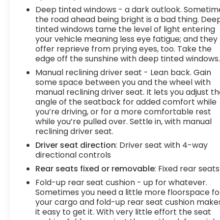
Some information provided may come from third
Deep tinted windows - a dark outlook. Sometim
party sources. To ensure your complete
the road ahead being bright is a bad thing. Dee
tinted windows tame the level of light entering
satisfaction, please verify the accuracy prior to
your vehicle meaning less eye fatigue; and they
your purchase. It is the responsibility of the
offer reprieve from prying eyes, too. Take the
consumer to verify the accuracy of information
edge off the sunshine with deep tinted windows
listed.
Manual reclining driver seat - Lean back. Gain
some space between you and the wheel with
manual reclining driver seat. It lets you adjust t
angle of the seatback for added comfort while
you’re driving, or for a more comfortable rest
while you’re pulled over. Settle in, with manual
reclining driver seat.
Driver seat direction
: Driver seat with 4-way
directional controls
Rear seats fixed or removable
: Fixed rear seats
Fold-up rear seat cushion - up for whatever.
Sometimes you need a little more floorspace fo
your cargo and fold-up rear seat cushion make
it easy to get it. With very little effort the seat