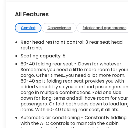
- Backup Camera
- Bluetooth®, Hands-Free connection
All Features
- Keyless Entry
- All Weather Floor Liners (TMS)
- Phone Cables - Smart USB (TMS)
Comfort
Convenience
Exterior and appearance
- Stainless Steel Door Edge Guards (TMS)
- Non-Skid Spray-On Bed Liner (TMS)
Rear head restraint control
: 3 rear seat head
- TRD Off-Road Package with Front & Rear Mud
restraints
Guards
Seating capacity
: 5
- Leather Steering Wheel
60-40 folding rear seat - Down for whatever.
Sometimes you need a little more room for you
This Tundra SR5 is a one-owner vehicle with a
cargo. Other times...you need a lot more room.
clean AutoCheck report, ensuring you can
60-40 split folding rear seat provides you with
purchase with confidence. With its impressive list
added versatility so you can load passengers a
of features and the added protection of our
cargo in multiple combinations. Fold one side
Lifetime Powertrain Limited Warranty, this Tundra
down for long items and still have room for you
is an exceptional value.
passengers. Or fold both sides down to load lar
items. With 60-40 folding rear seat, it all fits.
The spacious interior offers ample room for
Automatic air conditioning - Constantly fiddling
passengers and cargo, with a split-folding rear
with the A-C controls to maintain the cabin