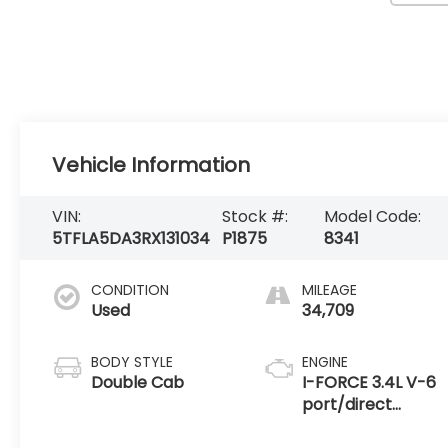
Vehicle Information
VIN:
Stock #:
Model Code:
5TFLA5DA3RX131034
P1875
8341
CONDITION
MILEAGE
Used
34,709
BODY STYLE
ENGINE
Double Cab
I-FORCE 3.4L V-6
port/direct
injection, DOHC,