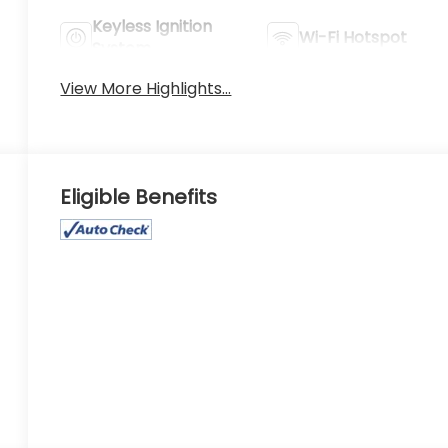
Keyless Ignition
Wi-Fi Hotspot
System
View More Highlights...
Eligible Benefits