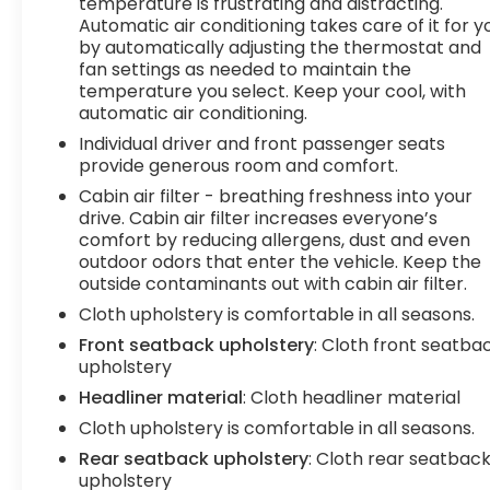
seat, 4-way adjustable front bucket seats, and a
temperature is frustrating and distracting.
Automatic air conditioning takes care of it for y
host of convenience features like automatic
by automatically adjusting the thermostat and
climate control, power windows, and steering
fan settings as needed to maintain the
wheel-mounted audio controls.
temperature you select. Keep your cool, with
automatic air conditioning.
Safety is also a top priority, with the Tundra SR5
Individual driver and front passenger seats
equipped with a suite of advanced driver-assist
provide generous room and comfort.
technologies, including Blind Spot Monitoring, Rear
Cross-Traffic Alert, and the Toyota Safety Sense
Cabin air filter - breathing freshness into your
drive. Cabin air filter increases everyone’s
suite of active safety features.
comfort by reducing allergens, dust and even
outdoor odors that enter the vehicle. Keep the
Whether you're tackling tough terrain or simply
outside contaminants out with cabin air filter.
need a reliable and capable daily driver, this 2024
Cloth upholstery is comfortable in all seasons.
Toyota Tundra SR5 is an excellent choice.
Schedule a test drive today and experience the
Front seatback upholstery
: Cloth front seatba
power and versatility of this impressive pickup.
upholstery
Headliner material
: Cloth headliner material
Tax, title, license and $249.00 document
Cloth upholstery is comfortable in all seasons.
preparation fee are extra. We make every
Rear seatback upholstery
: Cloth rear seatbac
reasonable effort possible to present
upholstery
information and pricing that is true and accurate.