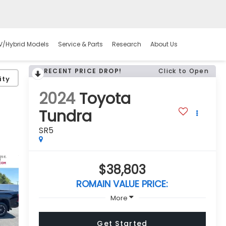
V/Hybrid Models
Service & Parts
Research
About Us
RECENT PRICE DROP!
Click to Open
ity
2024
Toyota
Tundra
SR5
$38,803
ROMAIN VALUE PRICE:
More
Get Started