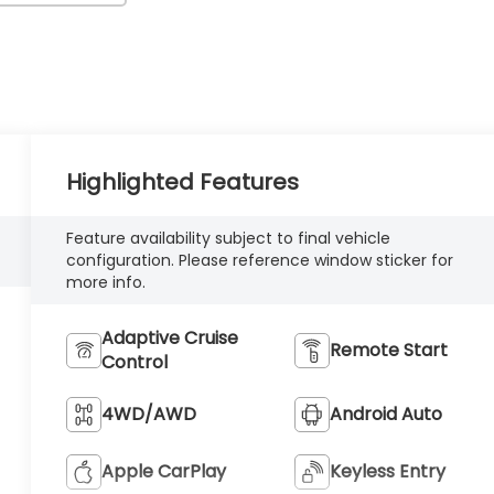
Highlighted Features
Feature availability subject to final vehicle
configuration. Please reference window sticker for
more info.
Adaptive Cruise
Remote Start
Control
4WD/AWD
Android Auto
Apple CarPlay
Keyless Entry