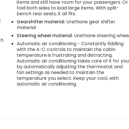
items and still have room for your passengers. Or
fold both sides to load large items. With split-
bench rear seats, it all fits.
t
Gearshifter material
: Urethane gear shifter
material
Steering wheel material
: Urethane steering whee
th
Automatic air conditioning - Constantly fiddling
with the A-C controls to maintain the cabin
r
temperature is frustrating and distracting.
Automatic air conditioning takes care of it for you
by automatically adjusting the thermostat and
fan settings as needed to maintain the
temperature you select. Keep your cool, with
automatic air conditioning.