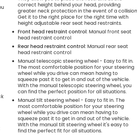
correct height behind your head, providing
ou
greater neck protection in the event of a collision
Get it to the right place for the right time with
height adjustable rear seat head restraints.
Front head restraint control
: Manual front seat
head restraint control
Rear head restraint control
: Manual rear seat
head restraint control
Manual telescopic steering wheel - Easy to fit in.
The most comfortable position for your steering
wheel while you drive can mean having to
squeeze past it to get in and out of the vehicle.
With the manual telescopic steering wheel, you
can find the perfect position for all situations.
ck
Manual tilt steering wheel - Easy to fit in. The
most comfortable position for your steering
wheel while you drive can mean having to
squeeze past it to get in and out of the vehicle.
With the manual tilt steering wheel it's easy to
k
find the perfect fit for all situations.