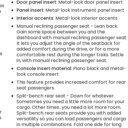
Door panel insert
: Metal-look door panel insert
es
Panel insert
: Metal-look instrument panel insert
p
Interior accents
: Metal-look interior accents
Manual reclining passenger seat - Lean back.
Gain some space between you and the
.
dashboard with manual reclining passenger seat.
It lets you adjust the angle of the seatback for
added comfort during the drive, or for a more
he
comfortable rest during the longer treks. Settle
in, with manual reclining passenger seat.
Console insert material
: Piano black and metal-
look console insert
This feature provides increased comfort for rear
seat passengers.
Split-bench rear seat - Down for whatever.
Sometimes you need a little more room for your
cargo. Other times...you need a lot more room.
r
Split-bench rear seats provide you with added
s
versatility so you can load passengers and cargo
in multiple combinations. Fold one side for long