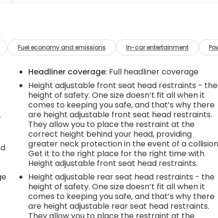
Fuel economy and emissions
In-car entertainment
Po
Headliner coverage
: Full headliner coverage
Height adjustable front seat head restraints - the
height of safety. One size doesn’t fit all when it
comes to keeping you safe, and that’s why there
are height adjustable front seat head restraints.
r
They allow you to place the restraint at the
correct height behind your head, providing
greater neck protection in the event of a collision
nd
Get it to the right place for the right time with
Height adjustable front seat head restraints.
r
ge
Height adjustable rear seat head restraints - the
height of safety. One size doesn’t fit all when it
comes to keeping you safe, and that’s why there
are height adjustable rear seat head restraints.
They allow you to place the restraint at the