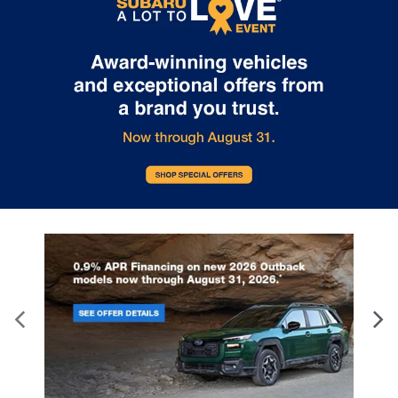
Gearshifter material
: Leather and metal-look
gear shifter material
This provides an attractive, rich looking
appearance.
Panel insert
: Leather instrument panel insert
Your driving glove. A leather wrapped steering
wheel brings the touch of luxury to your drive.
Front seatback upholstery
: Leatherette front
seatback upholstery
Front head restraint control
: Manual front seat
head restraint control
Rear head restraint control
: Manual rear seat
head restraint control
Manual rear side sunblinds - Shades of comfort.
Manual rear side sunblinds make it easy to take a
break from the heat and glare of the sun. When
raised, they can not only keep you cool but they
can also keep the contents of your vehicle
private. Use a little shade to brighten your ride
with manual rear side sunblinds.