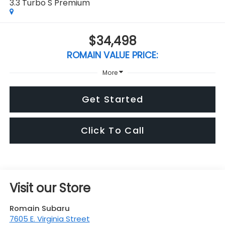
3.3 Turbo S Premium
$34,498
ROMAIN VALUE PRICE:
More
Get Started
Click To Call
Visit our Store
Romain Subaru
7605 E. Virginia Street