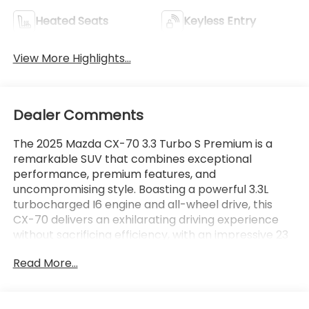
Heated Seats
Keyless Entry
View More Highlights...
Dealer Comments
The 2025 Mazda CX-70 3.3 Turbo S Premium is a
remarkable SUV that combines exceptional
performance, premium features, and
uncompromising style. Boasting a powerful 3.3L
turbocharged I6 engine and all-wheel drive, this
CX-70 delivers an exhilarating driving experience
without sacrificing efficiency, with an impressive 23
city / 28 highway MPG.
Read More...
- Lifetime Powertrain Limited Warranty with 100%
Parts and Labor Coverage