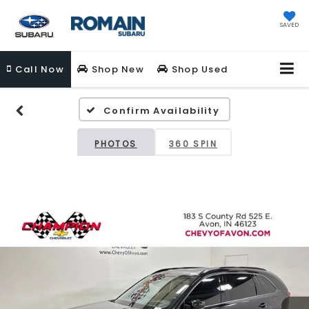
SAVED
Call
Now
Shop New
Shop Used
Confirm Availability
PHOTOS
360 SPIN