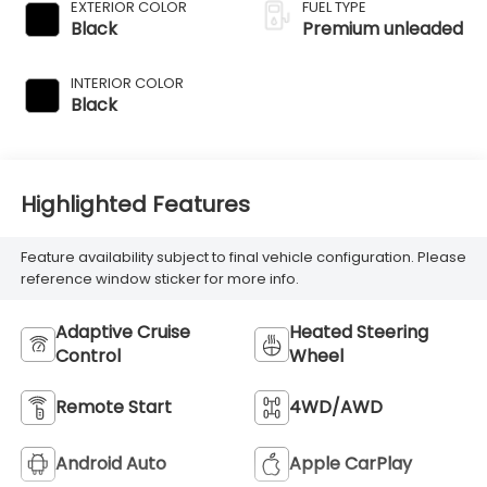
variable valve
EXTERIOR COLOR
FUEL TYPE
control,
Black
Premium unleaded
intercooled turbo,
premium
INTERIOR COLOR
unleaded, engine
Black
with 340HP
Highlighted Features
Feature availability subject to final vehicle configuration. Please
reference window sticker for more info.
Adaptive Cruise
Heated Steering
Control
Wheel
Remote Start
4WD/AWD
Android Auto
Apple CarPlay