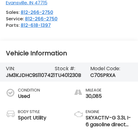
Evansville
,
IN
47715
Sales:
812-266-2750
Service:
812-266-2750
Parts:
812-618-1397
Vehicle Information
VIN:
Stock #:
Model Code:
JM3KJDHC9S1107421
TU401230B
C70SPRXA
CONDITION
MILEAGE
Used
30,085
BODY STYLE
ENGINE
Sport Utility
SKYACTIV-G 3.3L I-
6 gasoline direct
injection, DOHC,