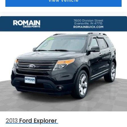
View Vehicle
your side. They’re too hot, so you change the
temp and now…. you’re too cold. Stop the wild
temperature swings inside the cabin with dual
zone front climate controls. The driver and front
passenger can set their individual preference so
no one has to settle for the unhappy medium.
Find your own comfort zone with dual zone front
climate controls.
Rear seats fixed or removable
: Fixed rear seats
Fold forward seatback - Down for whatever.
Sometimes you need a little more room for your
cargo and fold forward seatback makes it easy
to get it. With very little effort the seatback rests
on the cushion for quick and simple space gains.
With fold forward seatback, it all fits.
8-way passenger seat - Comfort that conforms
to you! It doesn't matter how long your ride is; if
you aren't comfortable every trip feels like a
chore. With 8-way passenger seat, finding the
perfect position is easy, so you can sit back, (or
2013
Ford Explorer
up, or a little forward), relax and enjoy the