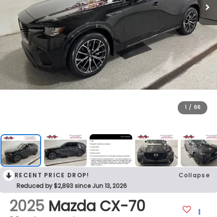
1
/
66
RECENT PRICE DROP!
Collapse
Reduced by $2,893 since Jun 13, 2026
2025
Mazda CX-70