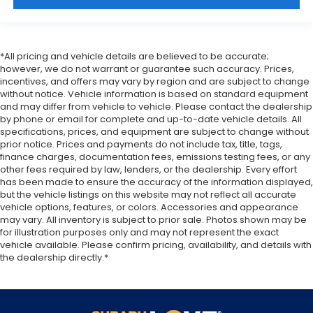
a firm grip with this heated steering wheel.
Height adjustable front seat head restraints - the
height of safety. One size doesn’t fit all when it
comes to keeping you safe, and that’s why there
*All pricing and vehicle details are believed to be accurate;
are height adjustable front seat head restraints.
however, we do not warrant or guarantee such accuracy. Prices,
They allow you to place the restraint at the
incentives, and offers may vary by region and are subject to change
without notice. Vehicle information is based on standard equipment
correct height behind your head, providing
and may differ from vehicle to vehicle. Please contact the dealership
greater neck protection in the event of a
by phone or email for complete and up-to-date vehicle details. All
collision. Get it to the right place for the right
specifications, prices, and equipment are subject to change without
time with Height adjustable front seat head
prior notice. Prices and payments do not include tax, title, tags,
restraints.
finance charges, documentation fees, emissions testing fees, or any
other fees required by law, lenders, or the dealership. Every effort
Height adjustable rear seat head restraints - the
has been made to ensure the accuracy of the information displayed,
height of safety. One size doesn’t fit all when it
but the vehicle listings on this website may not reflect all accurate
comes to keeping you safe, and that’s why there
vehicle options, features, or colors. Accessories and appearance
are height adjustable rear seat head restraints.
may vary. All inventory is subject to prior sale. Photos shown may be
They allow you to place the restraint at the
for illustration purposes only and may not represent the exact
correct height behind your head, providing
vehicle available. Please confirm pricing, availability, and details with
greater neck protection in the event of a
the dealership directly.*
collision. Get it to the right place for the right
time with height adjustable rear seat head
restraints.