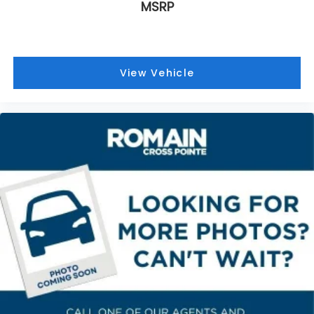
MSRP
They allow you to place the restraint at the
correct height behind your head, providing
greater neck protection in the event of a
collision. Get it to the right place for the right
time with height adjustable rear seat head
View Vehicle
restraints.
Gearshifter material
: Leather and metal-look
gear shifter material
Front head restraint control
: Manual front seat
head restraint control
Rear head restraint control
: Manual rear seat
head restraint control
Manual reclining rear seat - Lean back, even in
back. Gain some space between you and the
front seat with manual reclining rear seat. It lets
you adjust the angle of the seatback for added
comfort during the drive, or for a more
comfortable rest during the longer treks. Settle
in, with manual reclining rear seat.
Manual telescopic steering wheel - Easy to fit in.