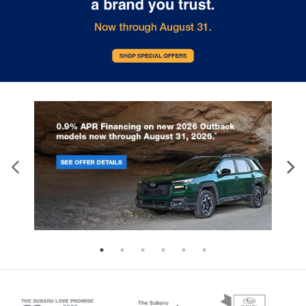
temperature is frustrating and distracting.
Automatic air conditioning takes care of it for you
by automatically adjusting the thermostat and
fan settings as needed to maintain the
temperature you select. Keep your cool, with
automatic air conditioning.
Rear head restraint control
: 2 rear seat head
restraints
Seating capacity
: 5
60-40 folding rear seat - Down for whatever.
Sometimes you need a little more room for your
cargo. Other times...you need a lot more room.
60-40 split folding rear seat provides you with
added versatility so you can load passengers and
cargo in multiple combinations. Fold one side
down for long items and still have room for your
passengers. Or fold both sides down to load large
items. With 60-40 folding rear seat, it all fits.
Automatic air conditioning - Constantly fiddling
with the A-C controls to maintain the cabin
temperature is frustrating and distracting.