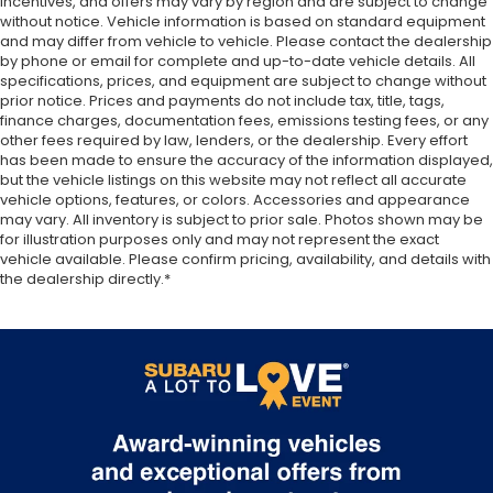
incentives, and offers may vary by region and are subject to change
added comfort during the drive, or for a more
without notice. Vehicle information is based on standard equipment
comfortable rest during the longer treks. Settle
and may differ from vehicle to vehicle. Please contact the dealership
in, with manual reclining passenger seat.
by phone or email for complete and up-to-date vehicle details. All
Rear bench seat - room for more. It’s a more
specifications, prices, and equipment are subject to change without
comfortable ride for everyone with rear bench
prior notice. Prices and payments do not include tax, title, tags,
finance charges, documentation fees, emissions testing fees, or any
seat. It provides a common seating surface for
other fees required by law, lenders, or the dealership. Every effort
the rear passengers, so they aren't stuck in one
has been made to ensure the accuracy of the information displayed,
spot. Get it all in a row with rear bench seat.
but the vehicle listings on this website may not reflect all accurate
This feature provides increased comfort for rear
vehicle options, features, or colors. Accessories and appearance
seat passengers.
may vary. All inventory is subject to prior sale. Photos shown may be
for illustration purposes only and may not represent the exact
A center armrest contributes to a more
vehicle available. Please confirm pricing, availability, and details with
comfortable driving environment.
the dealership directly.*
Manual rear seat adjustment aids passenger
comfort.
This feature provides increased comfort for rear
seat passengers.
Steering wheel material
: Urethane steering
wheel
Automatic air conditioning - Constantly fiddling
with the A-C controls to maintain the cabin