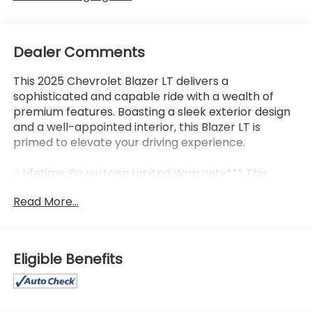
Dealer Comments
This 2025 Chevrolet Blazer LT delivers a
sophisticated and capable ride with a wealth of
premium features. Boasting a sleek exterior design
and a well-appointed interior, this Blazer LT is
primed to elevate your driving experience.
- Lifetime Powertrain Limited Warranty*** This
vehicle qualifies for our Lifetime Powertrain Limited
Read More...
warranty 100% Parts coverage 100% Labor
coverage.- Unlimited Mileage- Unlimited Time -
Just a $100 deductible. Simple and easy Just follow
recommended maintenance at selling dealer or at
Eligible Benefits
a pre-a
- Backup Camera
- Bluetooth®, Hands-Free connection
- Keyless Entry