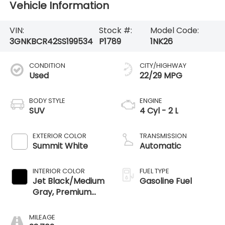
Vehicle Information
VIN:
Stock #:
Model Code:
3GNKBCR42SS199534
P1789
1NK26
CONDITION
CITY/HIGHWAY
Used
22/29 MPG
BODY STYLE
ENGINE
SUV
4 Cyl - 2 L
EXTERIOR COLOR
TRANSMISSION
Summit White
Automatic
INTERIOR COLOR
FUEL TYPE
Jet Black/Medium
Gasoline Fuel
Gray, Premium
Cloth Seat Trim
MILEAGE