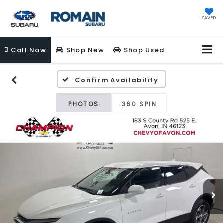
SAVED
Call
Now
Shop New
Shop Used
Confirm Availability
PHOTOS
360 SPIN