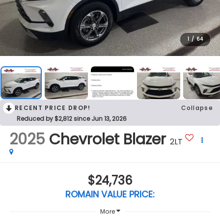
1
/
64
RECENT PRICE DROP!
Collapse
Reduced by $2,812 since Jun 13, 2026
2025
Chevrolet Blazer
2LT
$24,736
ROMAIN VALUE PRICE:
More