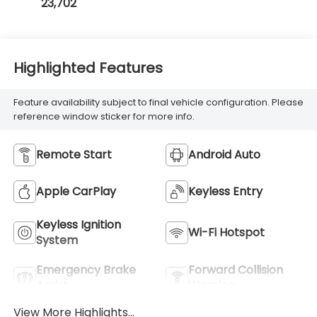
23,702
Highlighted Features
Feature availability subject to final vehicle configuration. Please
reference window sticker for more info.
Remote Start
Android Auto
Apple CarPlay
Keyless Entry
Keyless Ignition
Wi-Fi Hotspot
System
Emergency Brake
Forward Collision
Assist
Warning
View More Highlights...