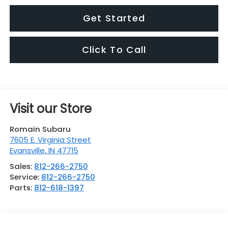
Get Started
Click To Call
Visit our Store
Romain Subaru
7605 E. Virginia Street
Evansville
,
IN
47715
Sales:
812-266-2750
Service:
812-266-2750
Parts:
812-618-1397