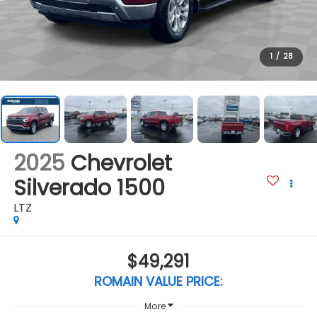
1
/
28
2025
Chevrolet
Silverado 1500
LTZ
$49,291
ROMAIN VALUE PRICE:
More