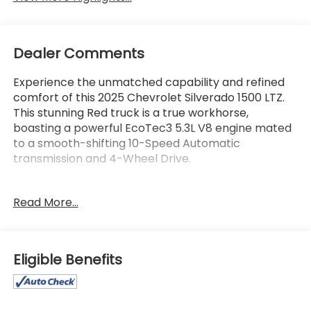
Dealer Comments
Experience the unmatched capability and refined
comfort of this 2025 Chevrolet Silverado 1500 LTZ.
This stunning Red truck is a true workhorse,
boasting a powerful EcoTec3 5.3L V8 engine mated
to a smooth-shifting 10-Speed Automatic
transmission and 4-Wheel Drive.
- GREAT VEHICLE HISTORY! - LOCAL TRADE! - ONE
Read More...
OWNER!
- CHEVYTEC SPRAY-ON BEDLINER, BLACK
- Radiant Red Tintcoat Exterior
Eligible Benefits
Elevate your driving experience with an impressive
array of premium features: