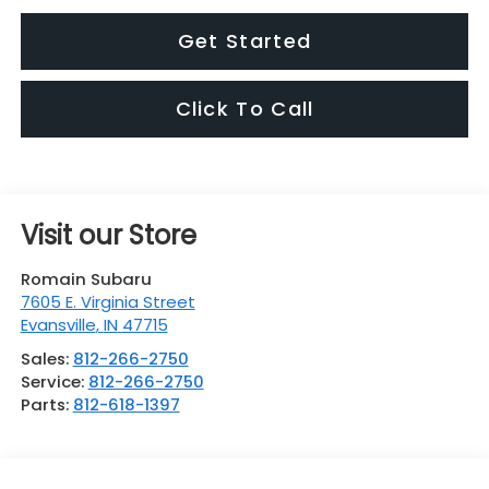
Get Started
Click To Call
Visit our Store
Romain Subaru
7605 E. Virginia Street
Evansville
,
IN
47715
Sales:
812-266-2750
Service:
812-266-2750
Parts:
812-618-1397