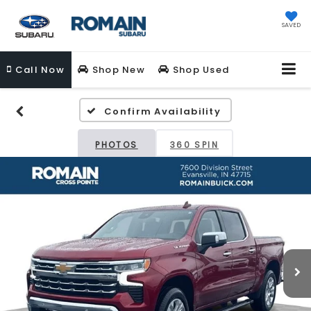
SAVED
Call
Now
Shop New
Shop Used
Confirm Availability
PHOTOS
360 SPIN