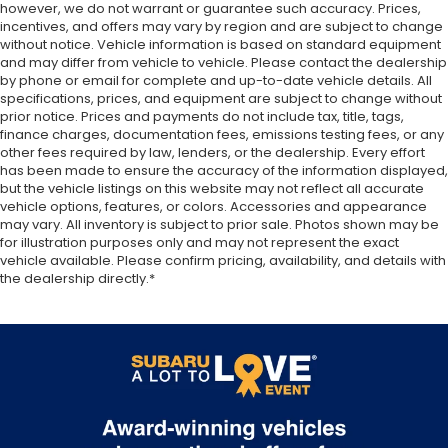
however, we do not warrant or guarantee such accuracy. Prices,
incentives, and offers may vary by region and are subject to change
without notice. Vehicle information is based on standard equipment
and may differ from vehicle to vehicle. Please contact the dealership
by phone or email for complete and up-to-date vehicle details. All
specifications, prices, and equipment are subject to change without
prior notice. Prices and payments do not include tax, title, tags,
finance charges, documentation fees, emissions testing fees, or any
other fees required by law, lenders, or the dealership. Every effort
has been made to ensure the accuracy of the information displayed,
but the vehicle listings on this website may not reflect all accurate
vehicle options, features, or colors. Accessories and appearance
may vary. All inventory is subject to prior sale. Photos shown may be
for illustration purposes only and may not represent the exact
vehicle available. Please confirm pricing, availability, and details with
the dealership directly.*