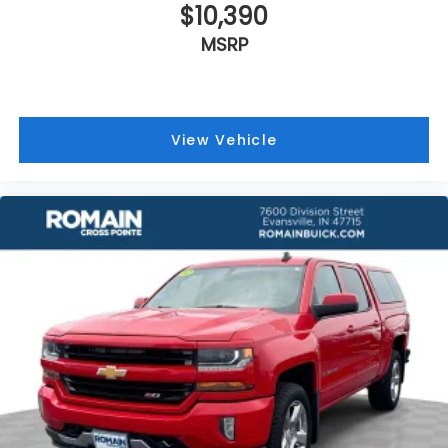
$10,390
MSRP
View Vehicle