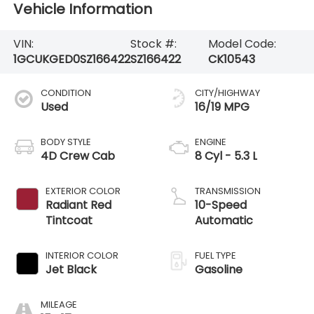
Vehicle Information
VIN:
Stock #:
Model Code:
1GCUKGED0SZ166422
SZ166422
CK10543
CONDITION
CITY/HIGHWAY
Used
16/19 MPG
BODY STYLE
ENGINE
4D Crew Cab
8 Cyl - 5.3 L
EXTERIOR COLOR
TRANSMISSION
Radiant Red
10-Speed
Tintcoat
Automatic
INTERIOR COLOR
FUEL TYPE
Jet Black
Gasoline
MILEAGE