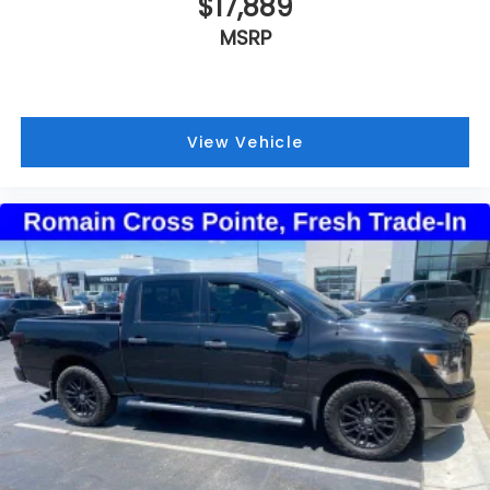
$17,889
MSRP
View Vehicle