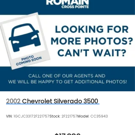
2002
Chevrolet Silverado 3500
VIN:
1GCJC33172F221757
Stock:
2F221757
Model:
CC35943