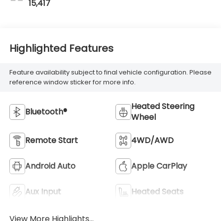
15,417
Highlighted Features
Feature availability subject to final vehicle configuration. Please
reference window sticker for more info.
Heated Steering
Bluetooth®
Wheel
Remote Start
4WD/AWD
Android Auto
Apple CarPlay
Aux Input
Heated Seats
View More Highlights...