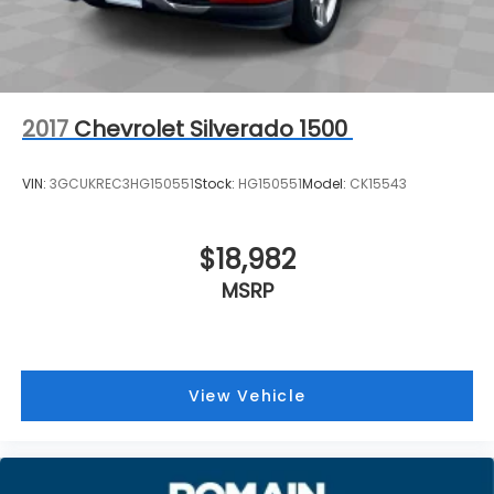
2017
Chevrolet Silverado 1500
VIN:
3GCUKREC3HG150551
Stock:
HG150551
Model:
CK15543
$18,982
MSRP
View Vehicle