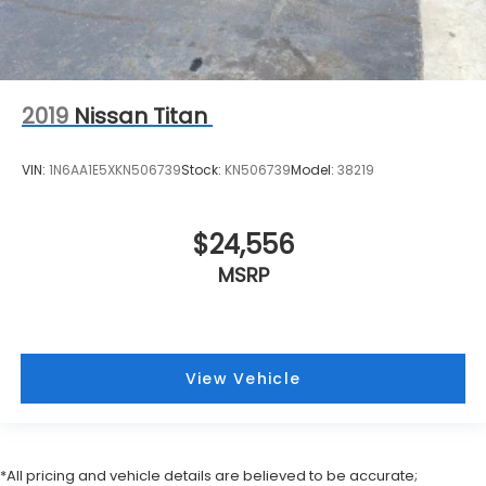
2019
Nissan Titan
VIN:
1N6AA1E5XKN506739
Stock:
KN506739
Model:
38219
$24,556
MSRP
View Vehicle
*All pricing and vehicle details are believed to be accurate;