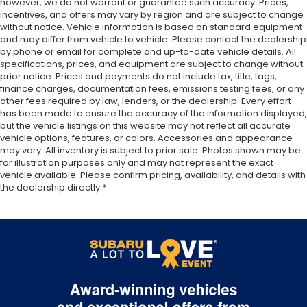
however, we do not warrant or guarantee such accuracy. Prices,
MPG, you can explore the great outdoors without
Stop-Start Dual Battery System
incentives, and offers may vary by region and are subject to change
compromising efficiency.
Towing Equipment -inc: Trailer Sway Control
without notice. Vehicle information is based on standard equipment
and may differ from vehicle to vehicle. Please contact the dealership
3 Skid Plates
Don't miss your chance to own this exceptional
by phone or email for complete and up-to-date vehicle details. All
Front And Rear Anti-Roll Bars
2025 Jeep Wrangler Sport S. Schedule a test drive
specifications, prices, and equipment are subject to change without
prior notice. Prices and payments do not include tax, title, tags,
today and experience the legendary capability and
Gas-Pressurized Shock Absorbers
finance charges, documentation fees, emissions testing fees, or any
refined features that make this Wrangler a true off-
Electro-Hydraulic Power Assist Steering
other fees required by law, lenders, or the dealership. Every effort
road icon.
has been made to ensure the accuracy of the information displayed,
17.5 Gal. Fuel Tank
but the vehicle listings on this website may not reflect all accurate
Single Stainless Steel Exhaust
vehicle options, features, or colors. Accessories and appearance
**We Deliver from our floor to your door! It's that
may vary. All inventory is subject to prior sale. Photos shown may be
easy! If you live within one hundred miles of our
Auto Locking Hubs
for illustration purposes only and may not represent the exact
dealership, we will also deliver your car. See Dealer
vehicle available. Please confirm pricing, availability, and details with
Leading Link Front Suspension w/Coil Springs
for delivery details. Buy Online-Get Trade Value
the dealership directly.*
Solid Axle Rear Suspension w/Coil Springs
Online-Email-Chat-Phone-Text and we will Deliver
your Pre-owned vehicle to your door.**
4-Wheel Disc Brakes w/4-Wheel ABS, Front
Vented Discs and Hill Hold Control
Brake Actuated Limited Slip Differential