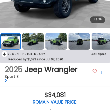
1
/
26
RECENT PRICE DROP!
Collapse
Reduced by $1,023 since Jul 07, 2026
2025
Jeep Wrangler
Sport S
$34,081
ROMAIN VALUE PRICE: