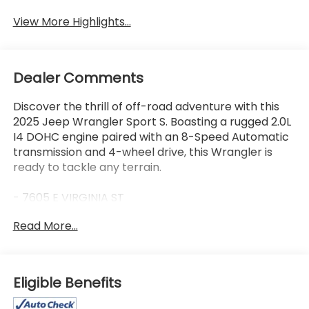
Assist
View More Highlights...
Dealer Comments
Discover the thrill of off-road adventure with this
2025 Jeep Wrangler Sport S. Boasting a rugged 2.0L
I4 DOHC engine paired with an 8-Speed Automatic
transmission and 4-wheel drive, this Wrangler is
ready to tackle any terrain.
- 7605 E VIRGINIA ST
- GREAT VEHICLE HISTORY!
Read More...
- LOCATED AT OUR NEW SUBARU BUILDING
- LOW MILES!
- ONE OWNER!
- Quick Order Package 22S Sport S
Eligible Benefits
- 8-Speed Automatic (850RE) (Includes Adaptive
Cruise Control w/Stop & Selec-Speed (TM)