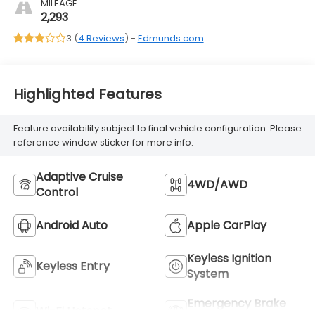
MILEAGE
2,293
3 (
4 Reviews
) -
Edmunds.com
Highlighted Features
Feature availability subject to final vehicle configuration. Please
reference window sticker for more info.
Adaptive Cruise
4WD/AWD
Control
Android Auto
Apple CarPlay
Keyless Ignition
Keyless Entry
System
Emergency Brake
Wi-Fi Hotspot