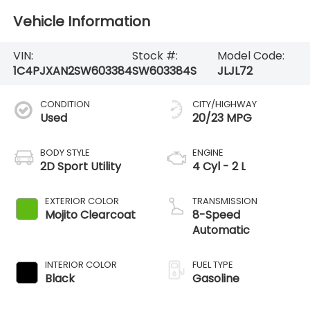
Vehicle Information
VIN:
Stock #:
Model Code:
1C4PJXAN2SW603384
SW603384S
JLJL72
CONDITION
CITY/HIGHWAY
Used
20/23 MPG
BODY STYLE
ENGINE
2D Sport Utility
4 Cyl - 2 L
EXTERIOR COLOR
TRANSMISSION
Mojito Clearcoat
8-Speed
Automatic
INTERIOR COLOR
FUEL TYPE
Black
Gasoline