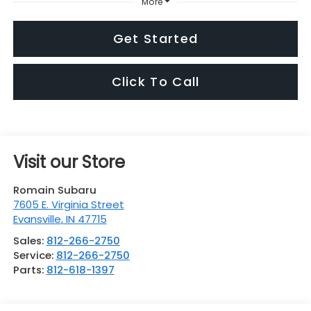
More
Get Started
Click To Call
Visit our Store
Romain Subaru
7605 E. Virginia Street
Evansville
,
IN
47715
Sales:
812-266-2750
Service:
812-266-2750
Parts:
812-618-1397