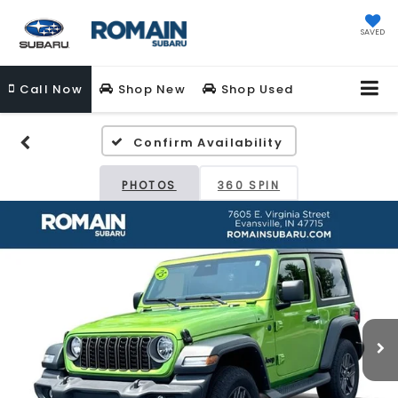
SAVED
Call
Now
Shop New
Shop Used
Confirm Availability
PHOTOS
360 SPIN