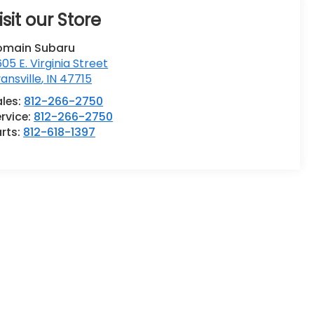
isit our Store
omain Subaru
05 E. Virginia Street
ansville
,
IN
47715
ales:
812-266-2750
rvice:
812-266-2750
rts:
812-618-1397