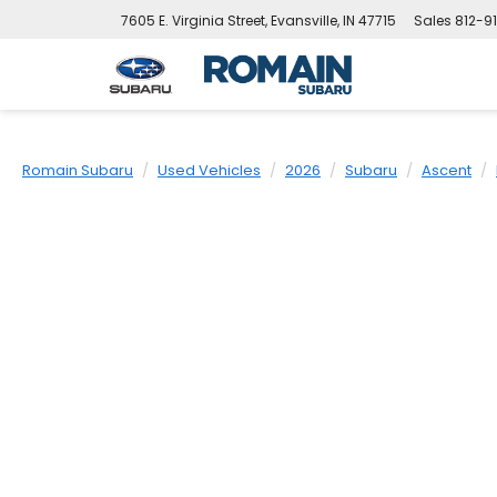
7605 E. Virginia Street, Evansville, IN 47715
Sales
812-9
Romain Subaru
Used Vehicles
2026
Subaru
Ascent