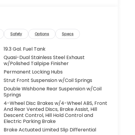
Safety
Options
Specs
19.3 Gal. Fuel Tank
Quasi-Dual Stainless Steel Exhaust
w/Polished Tailpipe Finisher
Permanent Locking Hubs
Strut Front Suspension w/Coil Springs
Double Wishbone Rear Suspension w/Coil
Springs
4-Wheel Disc Brakes w/4-Wheel ABS, Front
And Rear Vented Discs, Brake Assist, Hill
Descent Control, Hill Hold Control and
Electric Parking Brake
Brake Actuated Limited Slip Differential