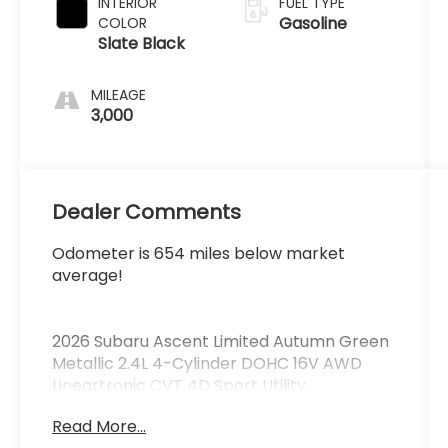
INTERIOR
FUEL TYPE
Gasoline
COLOR
Slate Black
MILEAGE
3,000
Dealer Comments
Odometer is 654 miles below market
average!
2026 Subaru Ascent Limited Autumn Green
Metallic 2.4L 4-Cylinder DOHC 16V AWD
Lineartronic CVT 4D Sport Utility
Read More...