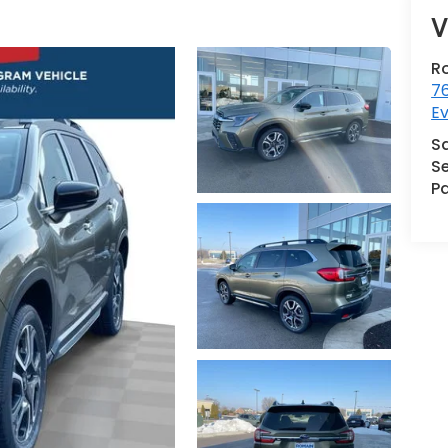
V
R
76
Ev
S
Se
Pa