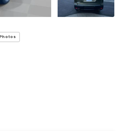
Photos