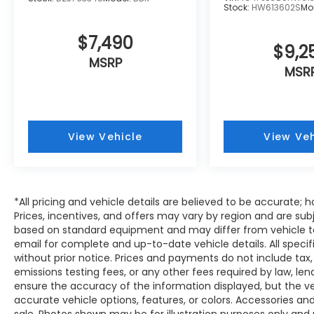
Overhead airbag, Overhead console, Panic
Stock:
HW613602S
Mo
alarm, Passenger door bin, Passenger
vanity mirror, Perforated Leather-Trimmed
$7,490
$9,2
Upholstery, Power door mirrors, Power
MSRP
driver seat, Power Liftgate, Power
MSR
moonroof, Power passenger seat, Power
steering, Power windows, Radio data
system, Radio: Subaru 11.6 Multimedia
System with Navigation, Rear air
View Vehicle
View Veh
conditioning, Rear anti-roll bar, Rear
reading lights, Rear window defroster, Rear
window wiper, Reclining 3rd row seat,
Remote keyless entry, Security system,
*All pricing and vehicle details are believed to be accurate
Speed control, Speed-sensing steering,
Prices, incentives, and offers may vary by region and are sub
Split folding rear seat, Spoiler, Steering
based on standard equipment and may differ from vehicle to
wheel mounted audio controls,
email for complete and up-to-date vehicle details. All speci
Tachometer, Telescoping steering wheel,
without prior notice. Prices and payments do not include tax,
Tilt steering wheel, Traction control, Trip
emissions testing fees, or any other fees required by law, le
computer, Turn signal indicator mirrors,
ensure the accuracy of the information displayed, but the vehi
Variably intermittent wipers, and Wheels:
accurate vehicle options, features, or colors. Accessories and