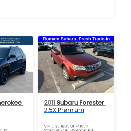
herokee
2011
Subaru Forester
2.5X Premium
VIN:
JF2SHBDC1BH741054
3602
Stock:
BH741054S
Model:
BFF