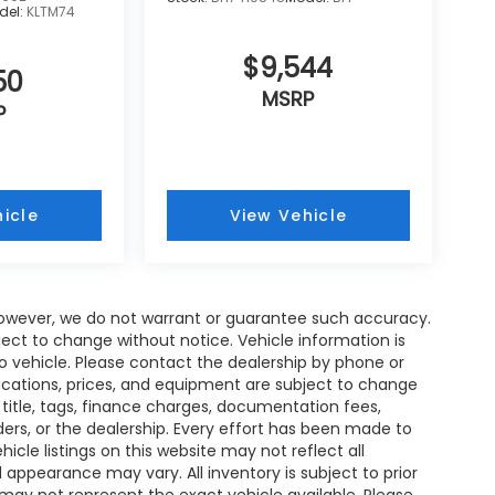
del:
KLTM74
$9,544
50
MSRP
P
icle
View Vehicle
; however, we do not warrant or guarantee such accuracy.
ject to change without notice. Vehicle information is
 vehicle. Please contact the dealership by phone or
fications, prices, and equipment are subject to change
 title, tags, finance charges, documentation fees,
nders, or the dealership. Every effort has been made to
cle listings on this website may not reflect all
 appearance may vary. All inventory is subject to prior