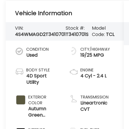
Vehicle Information
VIN:
Stock #:
Model
4S4WMAGD2T3410701
T3410701S
Code:
TCL
CONDITION
CITY/HIGHWAY
Used
19/25 MPG
BODY STYLE
ENGINE
4D Sport
4 Cyl - 2.4 L
Utility
EXTERIOR
TRANSMISSION
Lineartronic
COLOR
Autumn
CVT
Green
Metallic