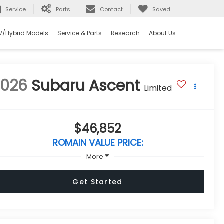
Service
Parts
Contact
Saved
V/Hybrid Models
Service & Parts
Research
About Us
2026
Subaru Ascent
Limited
$46,852
ROMAIN VALUE PRICE:
More
Get Started