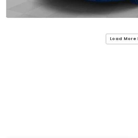
Load More 