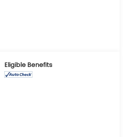
Eligible Benefits