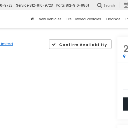
16-9723
Service
812-916-9723
Parts
812-916-9861
Search
New Vehicles
Pre-Owned Vehicles
Finance
E
Limited
Confirm Availability