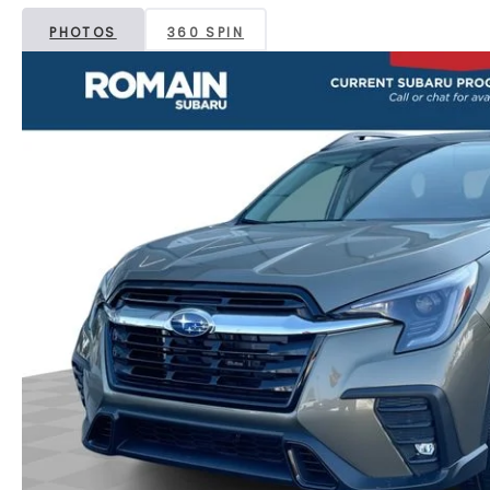
PHOTOS
360 SPIN