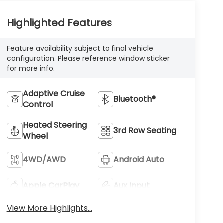
Highlighted Features
Feature availability subject to final vehicle
configuration. Please reference window sticker
for more info.
Adaptive Cruise
Bluetooth®
Control
Heated Steering
3rd Row Seating
Wheel
4WD/AWD
Android Auto
Apple CarPlay
Aux Input
View More Highlights...