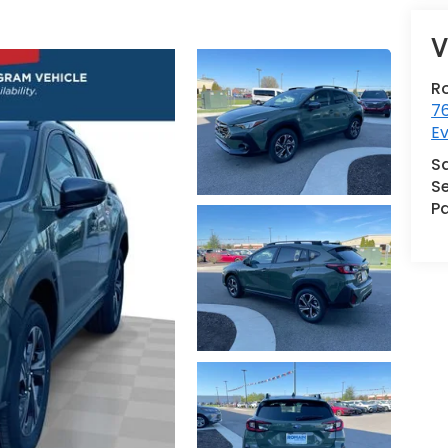
V
R
76
Ev
S
Se
Pa