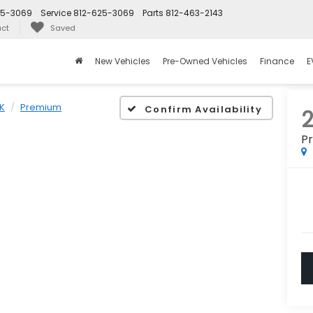
25-3069
Service
812-625-3069
Parts
812-463-2143
ct
Saved
New Vehicles
Pre-Owned Vehicles
Finance
E
K
Premium
Confirm Availability
P