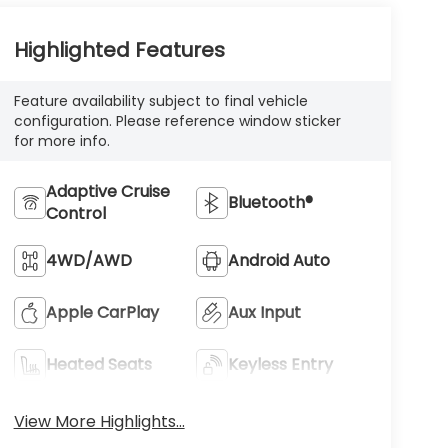
Highlighted Features
Feature availability subject to final vehicle
configuration. Please reference window sticker
for more info.
Adaptive Cruise
Bluetooth®
Control
4WD/AWD
Android Auto
Apple CarPlay
Aux Input
Heated Seats
Keyless Entry
View More Highlights...