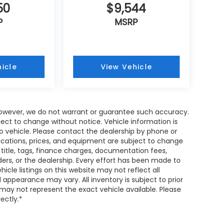
50
$9,544
P
MSRP
icle
View Vehicle
; however, we do not warrant or guarantee such accuracy.
ject to change without notice. Vehicle information is
 vehicle. Please contact the dealership by phone or
fications, prices, and equipment are subject to change
 title, tags, finance charges, documentation fees,
nders, or the dealership. Every effort has been made to
cle listings on this website may not reflect all
 appearance may vary. All inventory is subject to prior
 may not represent the exact vehicle available. Please
rectly.*