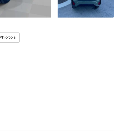
Photos