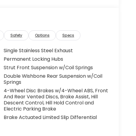
Safety
Options
Specs
Single Stainless Steel Exhaust
Permanent Locking Hubs
Strut Front Suspension w/Coil Springs
Double Wishbone Rear Suspension w/Coil
Springs
4-Wheel Disc Brakes w/4-Wheel ABS, Front
And Rear Vented Discs, Brake Assist, Hill
Descent Control, Hill Hold Control and
Electric Parking Brake
Brake Actuated Limited Slip Differential