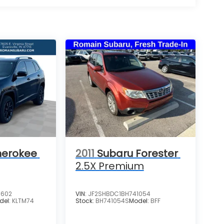
herokee
2011
Subaru Forester
2.5X Premium
3602
VIN:
JF2SHBDC1BH741054
del:
KLTM74
Stock:
BH741054S
Model:
BFF