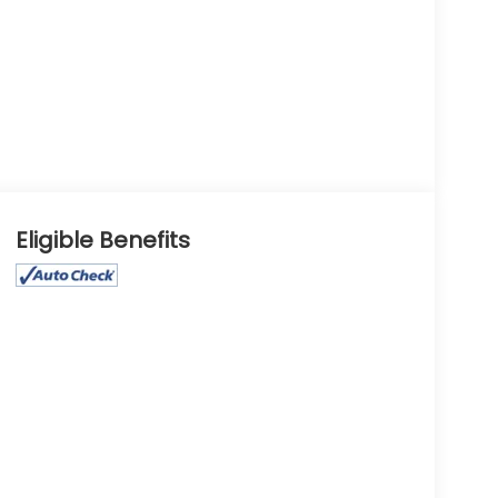
Eligible Benefits