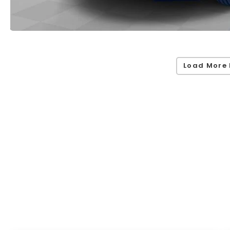
Load More 