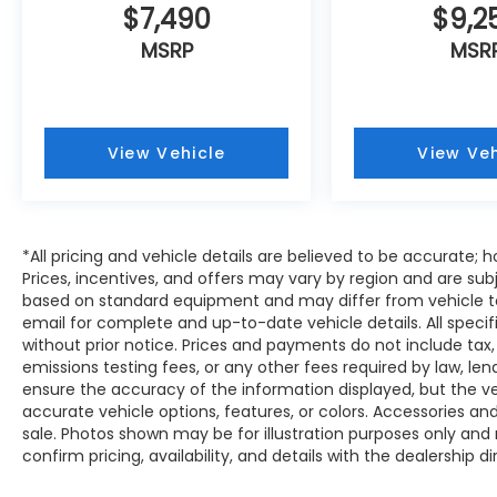
$7,490
$9,2
Armrest, providing a comfortable and
refined driving environment. The 11.6-inch
MSRP
MSR
Multimedia Plus System with Apple CarPlay
and Android Auto integration keeps you
connected and entertained on every
journey.
View Vehicle
View Veh
Safety is a top priority with the Crosstrek
Premium, which is equipped with a
comprehensive suite of advanced safety
*All pricing and vehicle details are believed to be accurate
technologies, including 4-Wheel Disc
Prices, incentives, and offers may vary by region and are sub
Brakes, ABS Brakes, Dual Front Impact
based on standard equipment and may differ from vehicle to
Airbags, Dual Front Side Impact Airbags,
email for complete and up-to-date vehicle details. All speci
Knee Airbag, Overhead Airbag, and Rear
without prior notice. Prices and payments do not include tax,
Side Impact Airbag. You can drive with
emissions testing fees, or any other fees required by law, le
confidence, knowing you and your
ensure the accuracy of the information displayed, but the vehi
passengers are well-protected.
accurate vehicle options, features, or colors. Accessories and
sale. Photos shown may be for illustration purposes only and
Experience the exceptional blend of
confirm pricing, availability, and details with the dealership di
capability, style, and technology that the