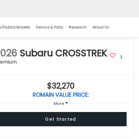
V/Hybrid Models
Service & Parts
Research
About Us
2026
Subaru CROSSTREK
remium
$32,270
ROMAIN VALUE PRICE:
More
Get Started