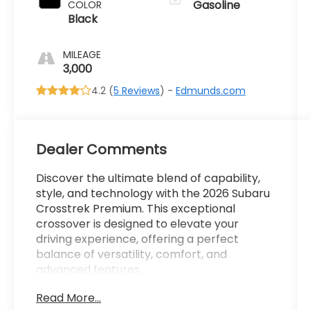
Gasoline
COLOR
Black
MILEAGE
3,000
4.2 (
5 Reviews
) -
Edmunds.com
Dealer Comments
Discover the ultimate blend of capability,
style, and technology with the 2026 Subaru
Crosstrek Premium. This exceptional
crossover is designed to elevate your
driving experience, offering a perfect
balance of versatility, comfort, and
advanced features.
Read More...
Highlighted by -