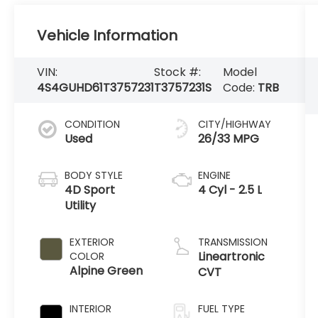
Vehicle Information
VIN:
Stock #:
Model
4S4GUHD61T3757231
T3757231S
Code:
TRB
CONDITION
CITY/HIGHWAY
Used
26/33 MPG
BODY STYLE
ENGINE
4D Sport
4 Cyl - 2.5 L
Utility
EXTERIOR
TRANSMISSION
Lineartronic
COLOR
Alpine Green
CVT
INTERIOR
FUEL TYPE