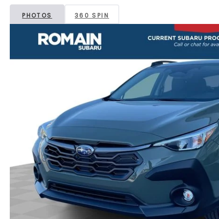
PHOTOS
360 SPIN