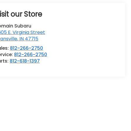
isit our Store
omain Subaru
05 E. Virginia Street
ansville
,
IN
47715
ales:
812-266-2750
rvice:
812-266-2750
rts:
812-618-1397