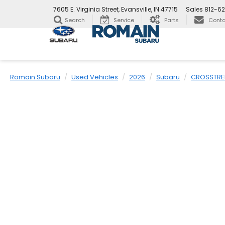
7605 E. Virginia Street, Evansville, IN 47715
Sales
812-6
Search
Service
Parts
Conta
Romain Subaru
Used Vehicles
2026
Subaru
CROSSTRE