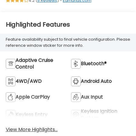
4.2 (
5 Reviews
) -
Edmunds.com
Highlighted Features
Feature availability subject to final vehicle configuration. Please
reference window sticker for more info.
Adaptive Cruise
Bluetooth®
Control
4WD/AWD
Android Auto
Apple CarPlay
Aux Input
Keyless Ignition
Keyless Entry
System
View More Highlights...