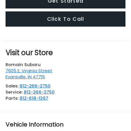
Get Started
Click To Call
Visit our Store
Romain Subaru
7605 E. Virginia Street
Evansville
,
IN
47715
Sales:
812-266-2750
Service:
812-266-2750
Parts:
812-618-1397
Vehicle Information