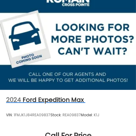
Double Wishbone Rear Suspension w/Coil Springs
Passenger vanity mirror, Power door mirrors, Power
steering, Power windows, Radio data system, Radio:
4-Wheel Disc Brakes w/4-Wheel ABS, Front And
Subaru 11.6 Multimedia Plus System, Rear anti-roll
Rear Vented Discs, Brake Assist, Hill Descent
bar, Rear seat center armrest, Rear side impact
Control, Hill Hold Control and Electric Parking
Brake
airbag, Rear window defroster, Rear window wiper,
Remote keyless entry, Security system, Speed
Brake Actuated Limited Slip Differential
control, Speed-sensing steering, Split folding rear
seat, Spoiler, Steering wheel mounted audio
controls, Tachometer, Telescoping steering wheel,
Tilt steering wheel, Traction control, Trip computer,
Turn signal indicator mirrors, Variably intermittent
wipers, and Wheels: 17 x 7.0 J Machine Finish
Aluminum-Alloy.
2024
Ford Expedition Max
VIN:
1FMJK1J84REA09837
Stock:
REA09837
Model:
K1J
Call For Price