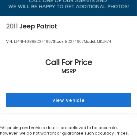
2011
Jeep Patriot
VIN:
1J4NF4GB8BD274667
Stock:
BD274667
Model:
MKJH74
Call For Price
MSRP
View Vehicle
*All pricing and vehicle details are believed to be accurate;
however, we do not warrant or guarantee such accuracy. Prices,