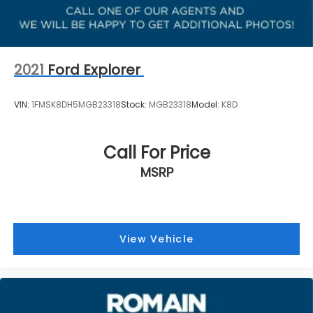
2021
Ford Explorer
VIN:
1FMSK8DH5MGB23318
Stock:
MGB23318
Model:
K8D
Call For Price
MSRP
View Vehicle