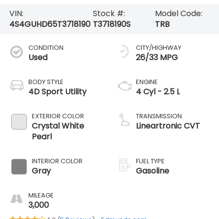
VIN:
Stock #:
Model Code:
4S4GUHD65T3718190
T3718190S
TRB
CONDITION
CITY/HIGHWAY
Used
26/33 MPG
BODY STYLE
ENGINE
4D Sport Utility
4 Cyl - 2.5 L
EXTERIOR COLOR
TRANSMISSION
Crystal White
Lineartronic CVT
Pearl
INTERIOR COLOR
FUEL TYPE
Gray
Gasoline
MILEAGE
3,000