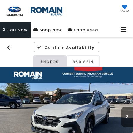
SAVED
Call
Now
Shop New
Shop Used
Confirm Availability
PHOTOS
360 SPIN