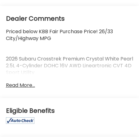
Dealer Comments
Priced below KBB Fair Purchase Price! 26/33
City/Highway MPG
2026 Subaru Crosstrek Premium Crystal White Pearl
2.5L 4-Cylinder DOHC 16V AWD Lineartronic CVT 4D
Sport Utility
Read More...
LOCATED AT OUR NEW SUBARU BUILDING, 7605 E
VIRGINIA ST, CURRENT SUBARU PROGRAM VEHICLE!,
APPLE CARPLAY/ANDROID AUTO!.
Eligible Benefits
**We Deliver from our floor to your door! It's that
easy! If you live within one hundred miles of our