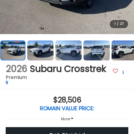
1
/
27
2026
Subaru Crosstrek
Premium
$28,506
ROMAIN VALUE PRICE:
More