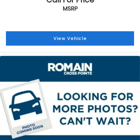
MSRP
View Vehicle