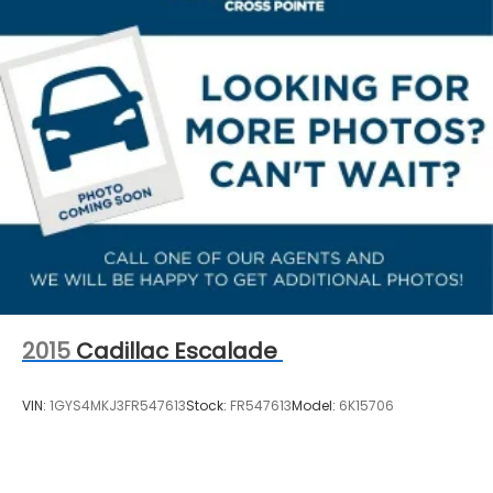
2015
Cadillac Escalade
VIN:
1GYS4MKJ3FR547613
Stock:
FR547613
Model:
6K15706