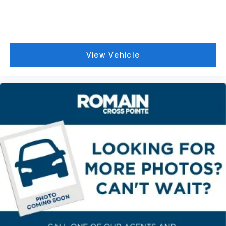
View Vehicle