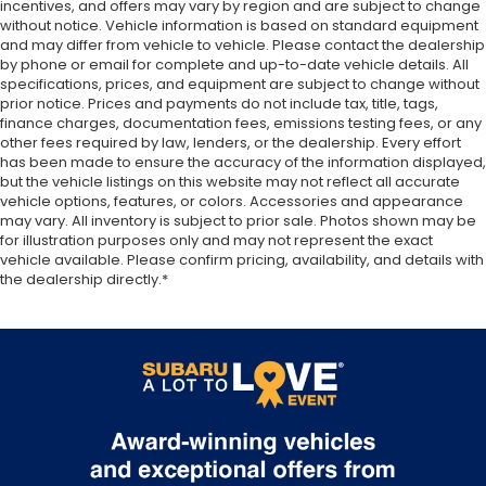
incentives, and offers may vary by region and are subject to change
without notice. Vehicle information is based on standard equipment
and may differ from vehicle to vehicle. Please contact the dealership
by phone or email for complete and up-to-date vehicle details. All
specifications, prices, and equipment are subject to change without
prior notice. Prices and payments do not include tax, title, tags,
finance charges, documentation fees, emissions testing fees, or any
other fees required by law, lenders, or the dealership. Every effort
has been made to ensure the accuracy of the information displayed,
but the vehicle listings on this website may not reflect all accurate
vehicle options, features, or colors. Accessories and appearance
may vary. All inventory is subject to prior sale. Photos shown may be
for illustration purposes only and may not represent the exact
vehicle available. Please confirm pricing, availability, and details with
the dealership directly.*