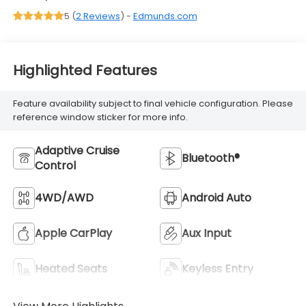
5 (
2 Reviews
) -
Edmunds.com
Highlighted Features
Feature availability subject to final vehicle configuration. Please
reference window sticker for more info.
Adaptive Cruise
Bluetooth®
Control
4WD/AWD
Android Auto
Apple CarPlay
Aux Input
Heated Seats
Keyless Entry