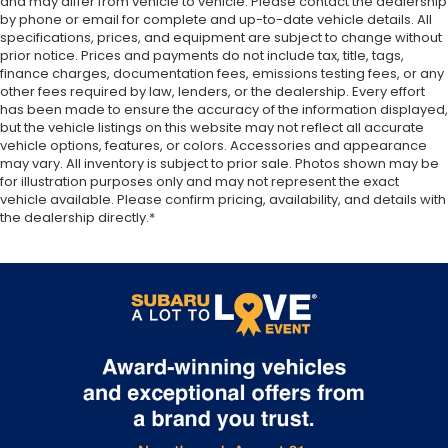
and may differ from vehicle to vehicle. Please contact the dealership
by phone or email for complete and up-to-date vehicle details. All
specifications, prices, and equipment are subject to change without
prior notice. Prices and payments do not include tax, title, tags,
finance charges, documentation fees, emissions testing fees, or any
other fees required by law, lenders, or the dealership. Every effort
has been made to ensure the accuracy of the information displayed,
but the vehicle listings on this website may not reflect all accurate
vehicle options, features, or colors. Accessories and appearance
may vary. All inventory is subject to prior sale. Photos shown may be
for illustration purposes only and may not represent the exact
vehicle available. Please confirm pricing, availability, and details with
the dealership directly.*