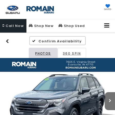
SAVED
Call
Now
Shop New
Shop Used
Confirm Availability
PHOTOS
360 SPIN