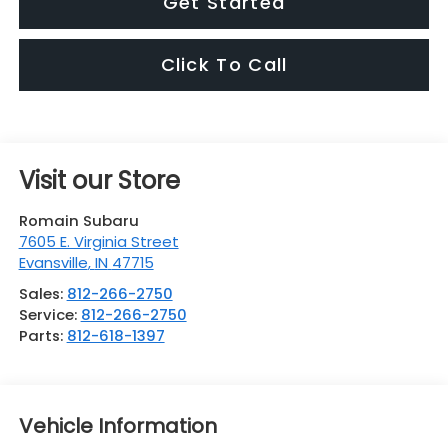
Get Started
Click To Call
Visit our Store
Romain Subaru
7605 E. Virginia Street
Evansville
,
IN
47715
Sales:
812-266-2750
Service:
812-266-2750
Parts:
812-618-1397
Vehicle Information