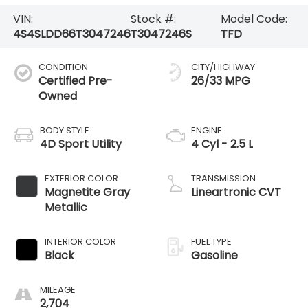
VIN:
Stock #:
Model Code:
4S4SLDD66T3047246
T3047246S
TFD
CONDITION
CITY/HIGHWAY
Certified Pre-
26/33 MPG
Owned
BODY STYLE
ENGINE
4D Sport Utility
4 Cyl - 2.5 L
EXTERIOR COLOR
TRANSMISSION
Magnetite Gray
Lineartronic CVT
Metallic
INTERIOR COLOR
FUEL TYPE
Black
Gasoline
MILEAGE
2,704