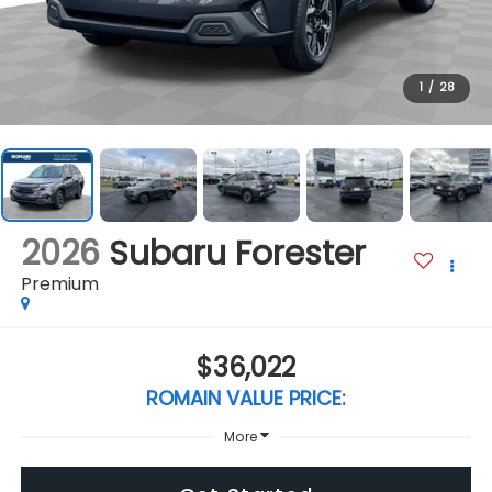
1
/
28
2026
Subaru Forester
Premium
$36,022
ROMAIN VALUE PRICE:
More