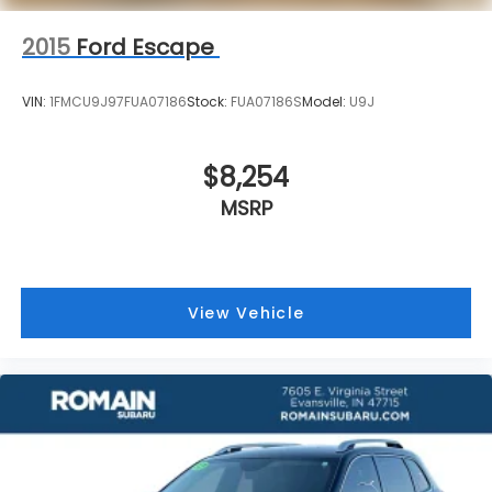
2015
Ford Escape
VIN:
1FMCU9J97FUA07186
Stock:
FUA07186S
Model:
U9J
$8,254
MSRP
View Vehicle