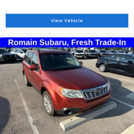
View Vehicle