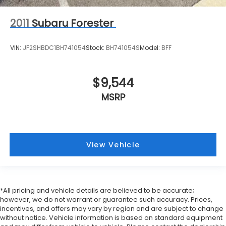
2011
Subaru Forester
VIN:
JF2SHBDC1BH741054
Stock:
BH741054S
Model:
BFF
$9,544
MSRP
View Vehicle
*All pricing and vehicle details are believed to be accurate;
however, we do not warrant or guarantee such accuracy. Prices,
incentives, and offers may vary by region and are subject to change
without notice. Vehicle information is based on standard equipment