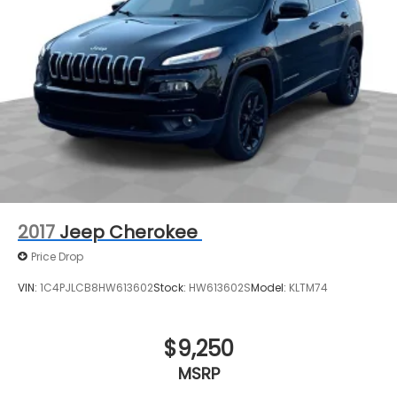
2017
Jeep Cherokee
Price Drop
VIN:
1C4PJLCB8HW613602
Stock:
HW613602S
Model:
KLTM74
$9,250
MSRP