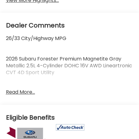
View More Highlights...
Dealer Comments
26/33 City/Highway MPG
2026 Subaru Forester Premium Magnetite Gray
Metallic 2.5L 4-Cylinder DOHC 16V AWD Lineartronic
CVT 4D Sport Utility
Read More...
Certified. Subaru Certified Pre-Owned Details:
* Roadside Assistance
* Transferable Warranty
Eligible Benefits
* Warranty Deductible: $0
* 152 Point Inspection
* Vehicle History