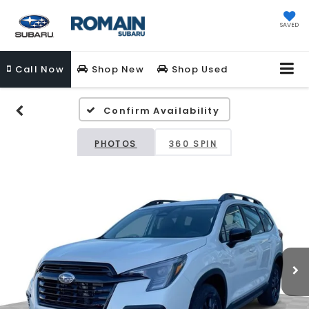
SAVED
Call
Now
Shop New
Shop Used
Confirm Availability
PHOTOS
360 SPIN