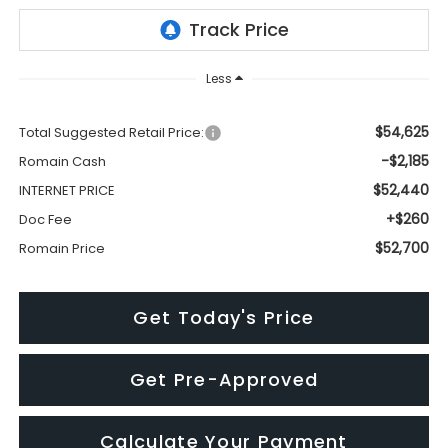
Less
$54,625
Total Suggested Retail Price:
-$2,185
Romain Cash
$52,440
INTERNET PRICE
+$260
Doc Fee
$52,700
Romain Price
Get Today's Price
Get Pre-Approved
Calculate Your Payment