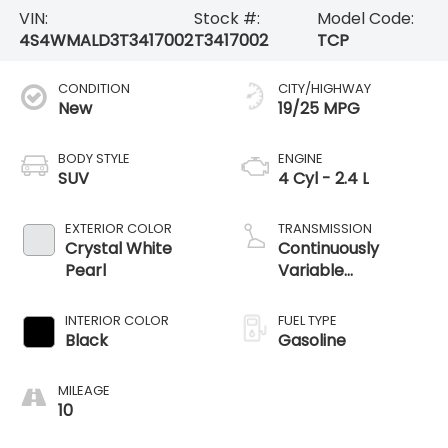
VIN:
Stock #:
Model Code:
4S4WMALD3T3417002
T3417002
TCP
CONDITION
CITY/HIGHWAY
New
19/25 MPG
BODY STYLE
ENGINE
SUV
4 Cyl - 2.4 L
EXTERIOR COLOR
TRANSMISSION
Crystal White
Continuously
Pearl
Variable
Transmission
INTERIOR COLOR
FUEL TYPE
Black
Gasoline
MILEAGE
10