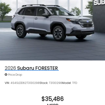
2026
Subaru FORESTER
Price Drop
VIN:
4S4SLDD62T3130298
Stock:
T3130298
Model:
TFD
$35,486