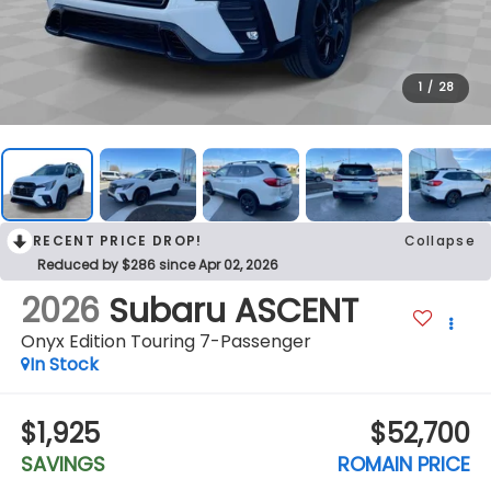
1
/
28
RECENT PRICE DROP!
Collapse
Reduced by $286 since Apr 02, 2026
2026
Subaru ASCENT
Onyx Edition Touring 7-Passenger
In Stock
$1,925
$52,700
SAVINGS
ROMAIN PRICE