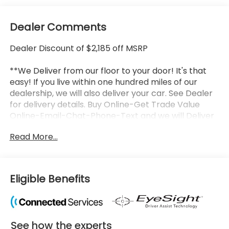
Dealer Comments
Dealer Discount of $2,185 off MSRP
**We Deliver from our floor to your door! It's that
easy! If you live within one hundred miles of our
dealership, we will also deliver your car. See Dealer
for delivery details. Buy Online-Get Trade Value
Online-Email-Chat-Phone-Text and we will Deliver
your New vehicle to your door.**
Read More...
2026 Subaru Ascent Onyx Edition Touring Crystal
White Pearl 4D Sport Utility 2.4L 4-Cylinder DOHC
16V Lineartronic CVT AWD Factory MSRP: $54,625
Eligible Benefits
LOCATED AT OUR NEW SUBARU BUILDING, 7605 E
VIRGINIA ST, APPLE CARPLAY/ANDROID AUTO!.
See how the experts
Proudly serving customers in Louisville, Kentucky;