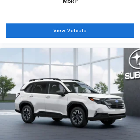
MSRP
View Vehicle