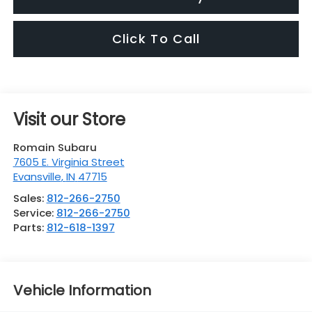
Click To Call
Visit our Store
Romain Subaru
7605 E. Virginia Street
Evansville
,
IN
47715
Sales:
812-266-2750
Service:
812-266-2750
Parts:
812-618-1397
Vehicle Information