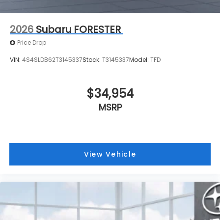
2026
Subaru FORESTER
Price Drop
VIN:
4S4SLDB62T3145337
Stock:
T3145337
Model:
TFD
$34,954
MSRP
View Vehicle