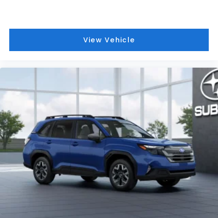
View Vehicle