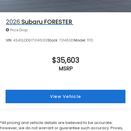
2026
Subaru FORESTER
Price Drop
VIN:
4S4SLDD61T3145133
Stock:
T3145133
Model:
TFD
$35,603
MSRP
View Vehicle
*All pricing and vehicle details are believed to be accurate;
however, we do not warrant or guarantee such accuracy. Prices,