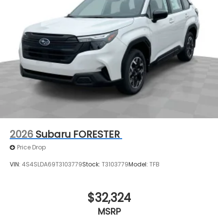
steering, Split folding rear seat, Spoiler, Steering
wheel mounted audio controls, Tachometer,
Telescoping steering wheel, Tilt steering wheel,
Traction control, Trip computer, Turn signal
indicator mirrors, Variably intermittent wipers,
Ventilated front seats, and Wheels: 20 x 7.5 J Black
Finish Aluminum Alloy.
2026
Subaru FORESTER
Price Drop
VIN:
4S4SLDA69T3103779
Stock:
T3103779
Model:
TFB
$32,324
MSRP