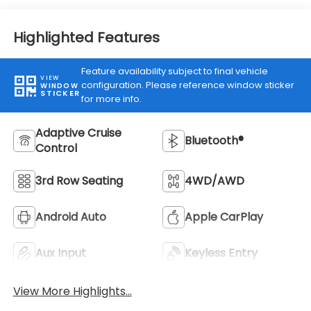
Highlighted Features
Feature availability subject to final vehicle
VIEW
configuration. Please reference window sticker
WINDOW
STICKER
for more info.
Adaptive Cruise
Bluetooth®
Control
3rd Row Seating
4WD/AWD
Android Auto
Apple CarPlay
Aux Input
Keyless Entry
View More Highlights...