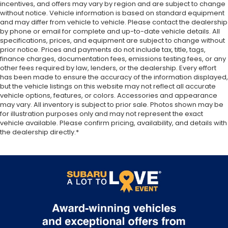
incentives, and offers may vary by region and are subject to change
without notice. Vehicle information is based on standard equipment
and may differ from vehicle to vehicle. Please contact the dealership
by phone or email for complete and up-to-date vehicle details. All
specifications, prices, and equipment are subject to change without
prior notice. Prices and payments do not include tax, title, tags,
finance charges, documentation fees, emissions testing fees, or any
other fees required by law, lenders, or the dealership. Every effort
has been made to ensure the accuracy of the information displayed,
but the vehicle listings on this website may not reflect all accurate
vehicle options, features, or colors. Accessories and appearance
may vary. All inventory is subject to prior sale. Photos shown may be
for illustration purposes only and may not represent the exact
vehicle available. Please confirm pricing, availability, and details with
the dealership directly.*