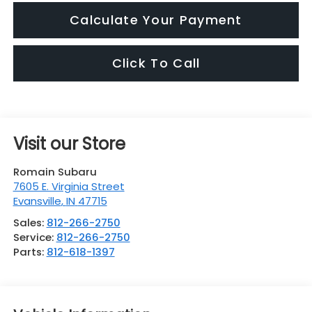
Calculate Your Payment
Click To Call
Visit our Store
Romain Subaru
7605 E. Virginia Street
Evansville
,
IN
47715
Sales:
812-266-2750
Service:
812-266-2750
Parts:
812-618-1397