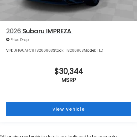
2026
Subaru IMPREZA
Price Drop
VIN:
JF1GUAFC9T8266963
Stock:
T8266963
Model:
TLD
$30,344
MSRP
View Vehicle
*All pricing and vehicle details are believed to be accurate;