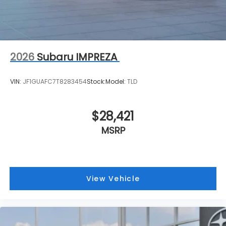
2026
Subaru IMPREZA
VIN:
JF1GUAFC7T8283454
Stock:
Model:
TLD
$28,421
MSRP
View Vehicle