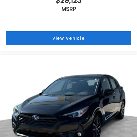
$29,123
MSRP
View Vehicle