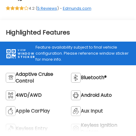
4.2 (
5 Reviews
) -
Edmunds.com
Highlighted Features
Feature availability subject to final vehicle
VIEW
configuration. Please reference window sticker
WINDOW
STICKER
for more info.
Adaptive Cruise
Bluetooth®
Control
4WD/AWD
Android Auto
Apple CarPlay
Aux Input
Keyless Ignition
Keyless Entry
System