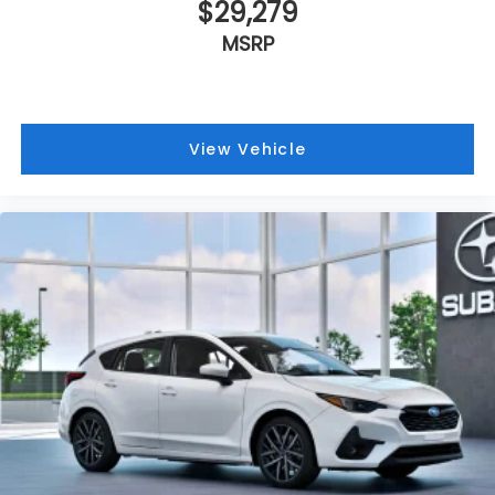
$29,279
MSRP
View Vehicle