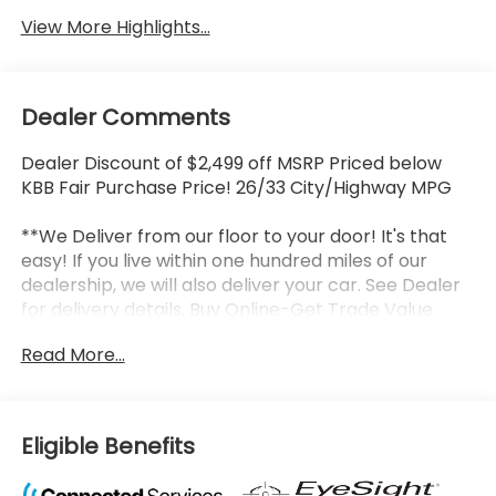
View More Highlights...
Dealer Comments
Dealer Discount of $2,499 off MSRP Priced below
KBB Fair Purchase Price! 26/33 City/Highway MPG
**We Deliver from our floor to your door! It's that
easy! If you live within one hundred miles of our
dealership, we will also deliver your car. See Dealer
for delivery details. Buy Online-Get Trade Value
Online-Email-Chat-Phone-Text and we will Deliver
Read More...
your New vehicle to your door.**
2026 Subaru Crosstrek Limited Crystal White Pearl
4D Sport Utility 2.5L 4-Cylinder DOHC 16V
Lineartronic CVT AWD Factory MSRP: $35,704
Eligible Benefits
LOCATED AT OUR NEW SUBARU BUILDING, 7605 E