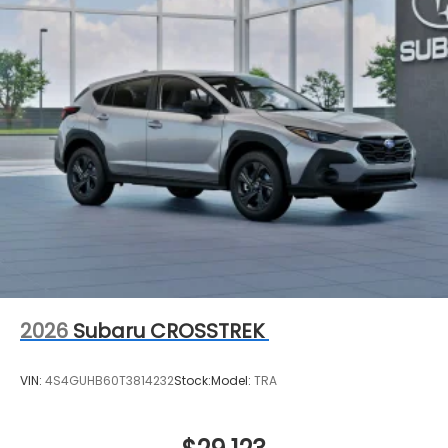
2026
Subaru CROSSTREK
VIN:
4S4GUHB60T3814232
Stock:
Model:
TRA