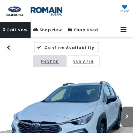
SAVED
Call
Now
Shop New
Shop Used
Confirm Availability
PHOTOS
360 SPIN