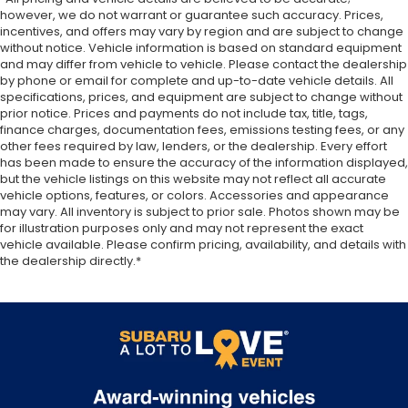
however, we do not warrant or guarantee such accuracy. Prices,
incentives, and offers may vary by region and are subject to change
without notice. Vehicle information is based on standard equipment
and may differ from vehicle to vehicle. Please contact the dealership
by phone or email for complete and up-to-date vehicle details. All
specifications, prices, and equipment are subject to change without
prior notice. Prices and payments do not include tax, title, tags,
finance charges, documentation fees, emissions testing fees, or any
other fees required by law, lenders, or the dealership. Every effort
has been made to ensure the accuracy of the information displayed,
but the vehicle listings on this website may not reflect all accurate
vehicle options, features, or colors. Accessories and appearance
may vary. All inventory is subject to prior sale. Photos shown may be
for illustration purposes only and may not represent the exact
vehicle available. Please confirm pricing, availability, and details with
the dealership directly.*