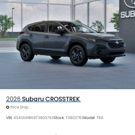
entry, Security system, Speed control, Speed-
sensing steering, Split folding rear seat, Spoiler,
Steering wheel mounted audio controls,
Tachometer, Telescoping steering wheel, Tilt
steering wheel, Traction control, Trip computer,
Turn signal indicator mirrors, Variably intermittent
wipers, and Wheels: 18 x 7.0 J Machine Finish
Aluminum-Alloy.
2026
Subaru CROSSTREK
Price Drop
VIN:
4S4GUHB69T3803763
Stock:
T3803763
Model:
TRA