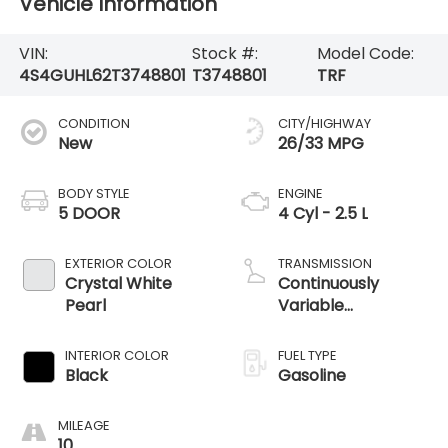
Vehicle Information
VIN:
Stock #:
Model Code:
4S4GUHL62T3748801
T3748801
TRF
CONDITION
CITY/HIGHWAY
New
26/33 MPG
BODY STYLE
ENGINE
5 DOOR
4 Cyl - 2.5 L
EXTERIOR COLOR
TRANSMISSION
Crystal White
Continuously
Pearl
Variable
Transmission
INTERIOR COLOR
FUEL TYPE
Black
Gasoline
MILEAGE
10