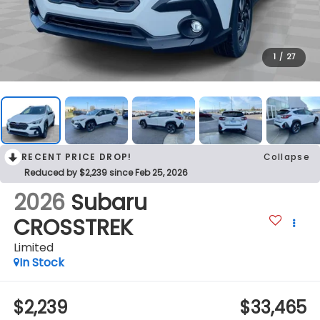
1
/
27
RECENT PRICE DROP!
Collapse
Reduced by $2,239 since Feb 25, 2026
2026
Subaru
CROSSTREK
Limited
In Stock
$2,239
$33,465