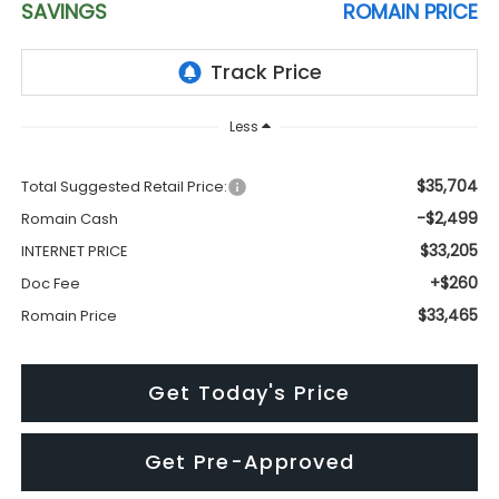
SAVINGS
ROMAIN PRICE
Less
$35,704
Total Suggested Retail Price:
-$2,499
Romain Cash
$33,205
INTERNET PRICE
+$260
Doc Fee
$33,465
Romain Price
Get Today's Price
Get Pre-Approved