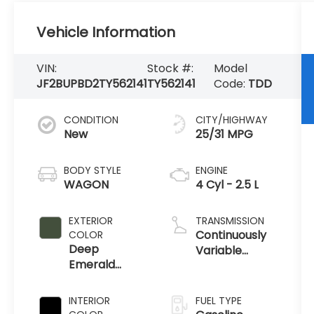
Vehicle Information
VIN:
Stock #:
Model
JF2BUPBD2TY562141
TY562141
Code:
TDD
CONDITION
CITY/HIGHWAY
New
25/31 MPG
BODY STYLE
ENGINE
WAGON
4 Cyl - 2.5 L
EXTERIOR
TRANSMISSION
Continuously
COLOR
Deep
Variable
Emerald
Transmission
Green Pearl
INTERIOR
FUEL TYPE