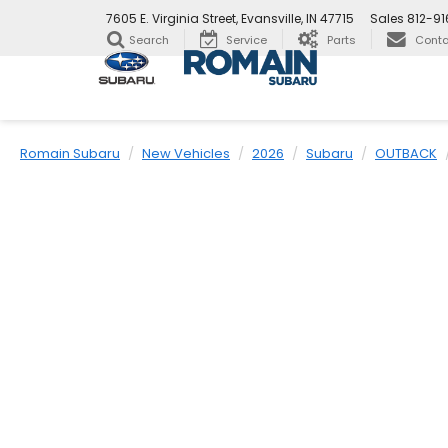
7605 E. Virginia Street, Evansville, IN 47715
Sales
812-9
Search
Service
Parts
Conta
Romain Subaru
New Vehicles
2026
Subaru
OUTBACK