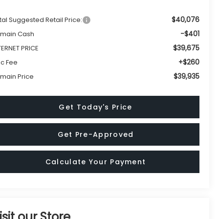
$40,076
tal Suggested Retail Price:
-$401
main Cash
$39,675
TERNET PRICE
+$260
c Fee
$39,935
main Price
Get Today's Price
Get Pre-Approved
Calculate Your Payment
isit our Store