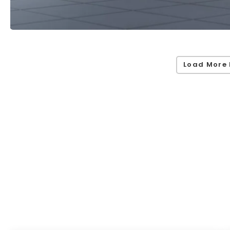
Load More 