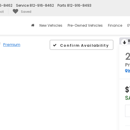
16-8462
Service
812-916-8462
Parts
812-916-8493
ct
Saved
New Vehicles
Pre-Owned Vehicles
Finance
E
Premium
Confirm Availability
P
I
$
S