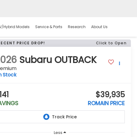
V/Hybrid Models
Service & Parts
Research
About Us
RECENT PRICE DROP!
Click to Open
2026
Subaru OUTBACK
remium
n Stock
141
$39,935
AVINGS
ROMAIN PRICE
Less