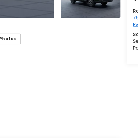
R
76
Ev
S
Photos
Se
Pa