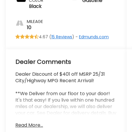
Gasoline
COLOR
Black
MILEAGE
10
4.67 (
15 Reviews
) -
Edmunds.com
Dealer Comments
Dealer Discount of $401 off MSRP 25/31
City/Highway MPG Recent Arrival!
**We Deliver from our floor to your door!
It's that easy! If you live within one hundred
miles of our dealership, we will also deliver
your car. See Dealer for delivery details. Buy
Online-Get Trade Value Online-Email-
Read More...
Chat-Phone-Text and we will Deliver your