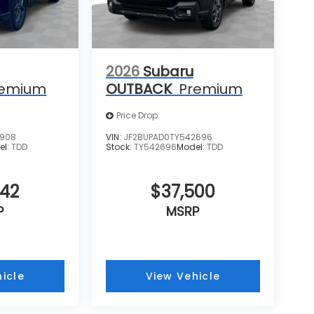
2026
Subaru
remium
OUTBACK
Premium
Price Drop
0908
VIN:
JF2BUPAD0TY542696
el:
TDD
Stock:
TY542696
Model:
TDD
442
$37,500
P
MSRP
icle
View Vehicle