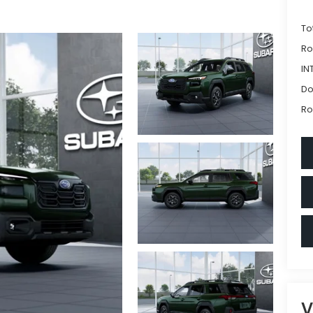
To
Ro
IN
Do
Ro
V