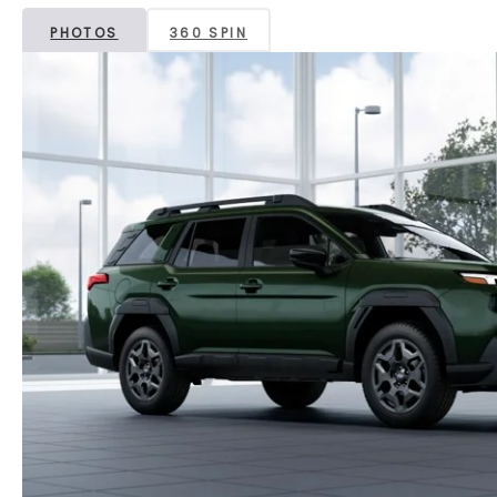
PHOTOS
360 SPIN