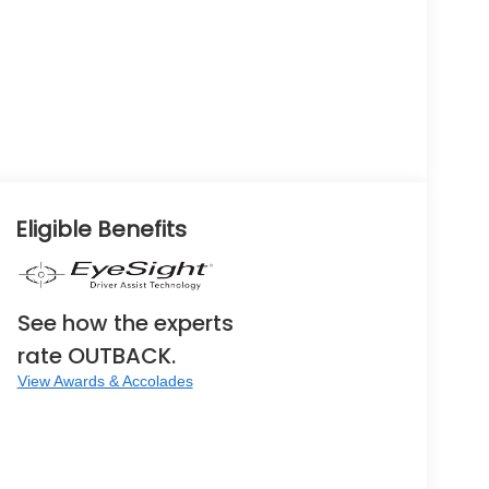
Eligible Benefits
See how the experts
rate OUTBACK.
View Awards & Accolades