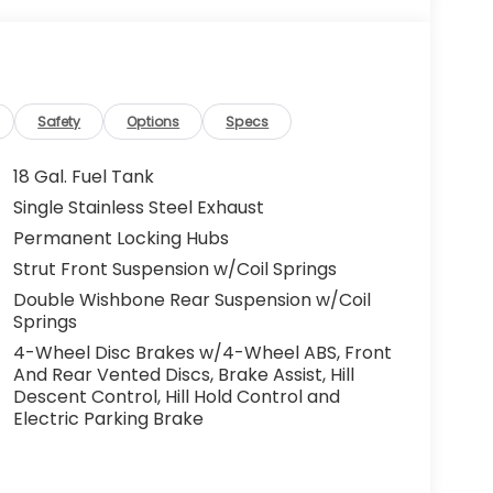
Safety
Options
Specs
18 Gal. Fuel Tank
Single Stainless Steel Exhaust
Permanent Locking Hubs
Strut Front Suspension w/Coil Springs
Double Wishbone Rear Suspension w/Coil
Springs
4-Wheel Disc Brakes w/4-Wheel ABS, Front
And Rear Vented Discs, Brake Assist, Hill
Descent Control, Hill Hold Control and
Electric Parking Brake