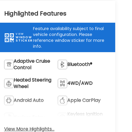
Highlighted Features
Feature availability subject to final
vehicle configuration. Please
VIEW
WINDOW
reference window sticker for more
STICKER
info.
Adaptive Cruise
Bluetooth®
Control
Heated Steering
4WD/AWD
Wheel
Android Auto
Apple CarPlay
Keyless Ignition
Keyless Entry
System
View More Highlights...