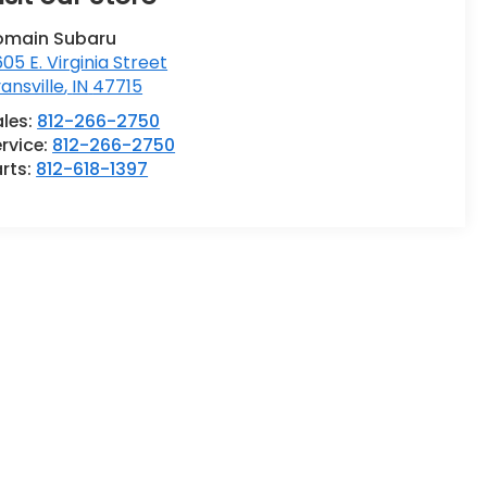
omain Subaru
05 E. Virginia Street
ansville
,
IN
47715
ales:
812-266-2750
rvice:
812-266-2750
rts:
812-618-1397