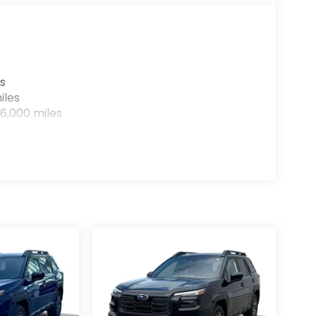
s
iles
6,000 miles