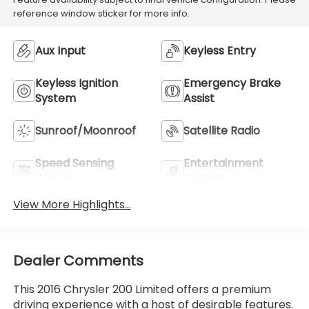
reference window sticker for more info.
Aux Input
Keyless Entry
Keyless Ignition
Emergency Brake
System
Assist
Sunroof/Moonroof
Satellite Radio
Speed Sensing
Entertainment
Wipers
System
View More Highlights...
Dealer Comments
This 2016 Chrysler 200 Limited offers a premium
driving experience with a host of desirable features.