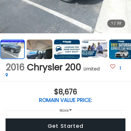
1
/
22
2016
Chrysler 200
Limited
$8,676
ROMAIN VALUE PRICE:
More
Get Started