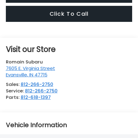
Click To Call
Visit our Store
Romain Subaru
7605 E. Virginia Street
Evansville
,
IN
47715
Sales:
812-266-2750
Service:
812-266-2750
Parts:
812-618-1397
Vehicle Information