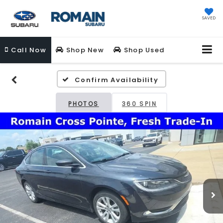
SAVED
Call
Now
Shop New
Shop Used
Confirm Availability
PHOTOS
360 SPIN