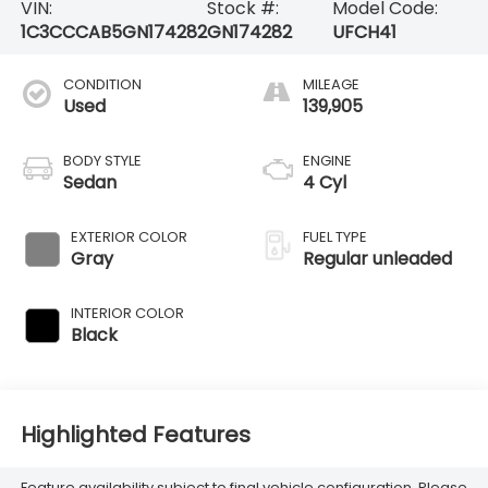
VIN:
Stock #:
Model Code:
1C3CCCAB5GN174282
GN174282
UFCH41
CONDITION
MILEAGE
Used
139,905
BODY STYLE
ENGINE
Sedan
4 Cyl
EXTERIOR COLOR
FUEL TYPE
Gray
Regular unleaded
INTERIOR COLOR
Black
Highlighted Features
Feature availability subject to final vehicle configuration. Please