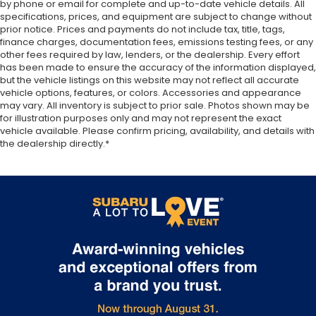
by phone or email for complete and up-to-date vehicle details. All
added comfort during the drive, or for a more
specifications, prices, and equipment are subject to change without
comfortable rest during the longer treks. Settle
prior notice. Prices and payments do not include tax, title, tags,
in, with manual reclining passenger seat.
finance charges, documentation fees, emissions testing fees, or any
Premium cloth upholstery combines an elegant
other fees required by law, lenders, or the dealership. Every effort
appearance with all-season comfort.
has been made to ensure the accuracy of the information displayed,
but the vehicle listings on this website may not reflect all accurate
Premium cloth upholstery combines an elegant
vehicle options, features, or colors. Accessories and appearance
appearance with all-season comfort.
may vary. All inventory is subject to prior sale. Photos shown may be
for illustration purposes only and may not represent the exact
Rear bench seat - room for more. It’s a more
vehicle available. Please confirm pricing, availability, and details with
comfortable ride for everyone with rear bench
the dealership directly.*
seat. It provides a common seating surface for
the rear passengers, so they aren't stuck in one
spot. Get it all in a row with rear bench seat.
A center armrest contributes to a more
comfortable driving environment.
Armrests rear storage
: Rear seat center armrest
storage
This feature provides increased comfort for rear
seat passengers.
Sliding center armrest - comfort in the middle
ground. There’s room for two to relax with sliding