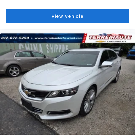
Cruise on in style. The leather and metal-looking
steering wheel material has sections of leather
and metal-like plastic for a comfortable and
View Vehicle
stylish grip.
Lightly tinted windows - a shade darker.
Sometimes the road ahead being bright is a bad
thing. Lightly tinted windows help tame the level
of light entering your vehicle, meaning less eye
fatigue and a more comfortable drive. Take the
edge off the sunshine with lightly tinted windows.
Manual air conditioning - beat the heat. Take the
edge off sweltering weather with manual climate
controls. You can set the mode, temperature and
speed of the fan so you can be comfortable on
your drive no matter the temperature outside.
Keep it cool with manual air conditioning.
Front head restraint control
: Manual front seat
head restraint control
Rear head restraint control
: Manual rear seat
head restraint control
Manual telescopic steering wheel - Easy to fit in.