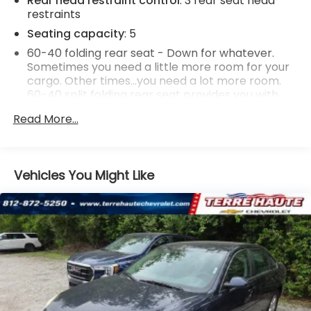
Rear head restraint control
: 3 rear seat head
restraints
Seating capacity
: 5
60-40 folding rear seat - Down for whatever.
Sometimes you need a little more room for your
cargo. Other times...you need a lot more room.
60-40 split folding rear seat provides you with
added versatility so you can load passengers and
Read More...
cargo in multiple combinations. Fold one side
down for long items and still have room for your
passengers. Or fold both sides down to load large
items. With 60-40 folding rear seat, it all fits.
Vehicles You Might Like
Anti-whiplash front seat head restraints - Stop a
head. Reduce your risk of neck injury with anti-
whiplash front seat head restraints. By moving
into optimal position during a collision, they can
help lessen the severity of the impact on your
head and shoulders. Accidents won’t be a pain in
the neck with anti-whiplash front seat head
restraints.
Individual driver and front passenger seats