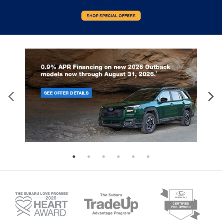
center armrest. It divides the front seating
positions with a top that both the driver and
passenger can use, and slide into the perfect
position. Sliding center armrest puts your
comfort front and center.
Manual air conditioning - beat the heat. Take the
edge off sweltering weather with manual climate
controls. You can set the mode, temperature and
speed of the fan so you can be comfortable on
your drive no matter the temperature outside.
Keep it cool with manual air conditioning.