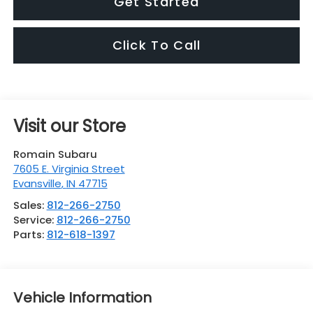
Get Started
Click To Call
Visit our Store
Romain Subaru
7605 E. Virginia Street
Evansville
,
IN
47715
Sales:
812-266-2750
Service:
812-266-2750
Parts:
812-618-1397
Vehicle Information