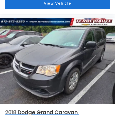
front. Get ahead of the cold with auxiliary rear
View Vehicle
heater.
Individual driver and front passenger seats
provide generous room and comfort.
Cabin air filter - breathing freshness into your
drive. Cabin air filter increases everyone’s
comfort by reducing allergens, dust and even
outdoor odors that enter the vehicle. Keep the
outside contaminants out with cabin air filter.
Floor mats protect the vehicle floor covering
from dirt and wear and can easily be removed
for cleaning.
Third-row seatback upholstery
: Carpet third-
row seatback upholstery
Headliner material
: Cloth headliner material
Door panel insert
: Colored door panel insert
Panel insert
: Colored instrument panel insert
Deep tinted windows - a dark outlook.
2018
Dodge Grand Caravan
Sometimes the road ahead being bright is a bad