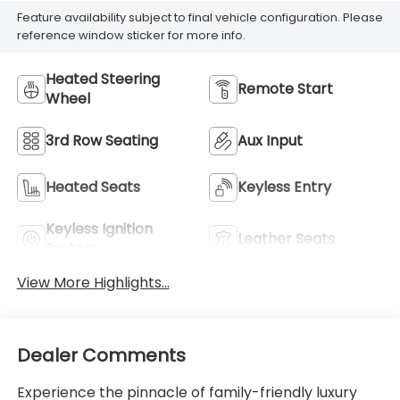
Feature availability subject to final vehicle configuration. Please
reference window sticker for more info.
Heated Steering
Remote Start
Wheel
3rd Row Seating
Aux Input
Heated Seats
Keyless Entry
Keyless Ignition
Leather Seats
System
View More Highlights...
Dealer Comments
Experience the pinnacle of family-friendly luxury