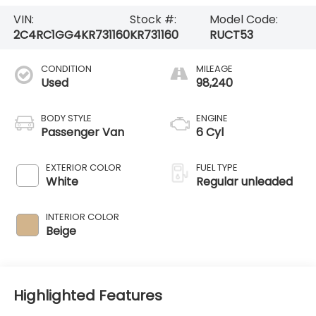
VIN:
Stock #:
Model Code:
2C4RC1GG4KR731160
KR731160
RUCT53
CONDITION
MILEAGE
Used
98,240
BODY STYLE
ENGINE
Passenger Van
6 Cyl
EXTERIOR COLOR
FUEL TYPE
White
Regular unleaded
INTERIOR COLOR
Beige
Highlighted Features