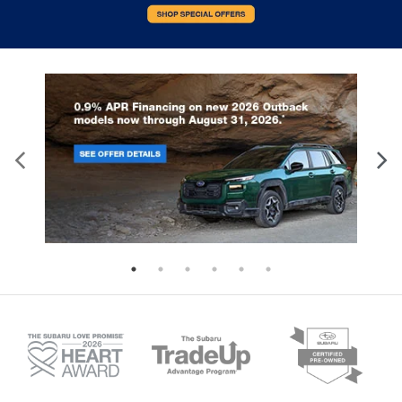
that’s why there are height and tilt adjustable
front seat head restraints. They allow you to
place the restraint at the correct height and
angle behind your head, providing greater neck
protection in the event of a collision. Get it to the
right place for the right time with height and tilt
adjustable front seat head restraints.
Height adjustable, tilting head restraints allow an
occupant to place the restraint in the optimal
position behind their head. This provides greater
neck protection in the event of a collision.
Leather seat upholstery - superior sitting. There’s
more class in the cabin with leather seat
upholstery. The leather material is luxurious to
the touch, offers a distinctive look, and is easy to
clean. Put a little luxury behind you with leather
seat upholstery.
Leather rear seat upholstery - superior sitting.
There’s more class in the cabin with leather rear
seat upholstery. The leather material is luxurious
to the touch, offers a distinctive look, and is easy