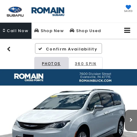
SAVED
Call
Now
Shop New
Shop Used
Confirm Availability
PHOTOS
360 SPIN