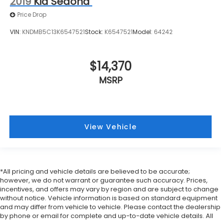
2019
Kia Sedona
up, or a little forward), relax and enjoy the
journey.
Price Drop
Carpet flooring enhances the interior
VIN:
KNDMB5C13K6547521
Stock:
K6547521
Model:
64242
appearance and provides an added layer of
sound insulation.
Full coverage flooring enhances the interior
$14,370
appearance and provides an added layer of
sound insulation.
MSRP
Headliner coverage
: Full headliner coverage
Heated driver and front passenger seat cushions
- That’s hot. Heated driver and front passenger
seat cushions provide more targeted warmth so
View Vehicle
you can get comfortable quicker in cold weather.
If you have lower body pain, you might also be
soothed by the heat while you drive. No matter
the weather, find comfort in heated driver and
*All pricing and vehicle details are believed to be accurate;
front passenger seat cushions.
however, we do not warrant or guarantee such accuracy. Prices,
Heated rear seats - That’s hot. Heated rear seats
incentives, and offers may vary by region and are subject to change
without notice. Vehicle information is based on standard equipment
provide more targeted warmth so passengers
and may differ from vehicle to vehicle. Please contact the dealership
can get comfortable quicker in cold weather. If
by phone or email for complete and up-to-date vehicle details. All
they have lower back pain, they might also be