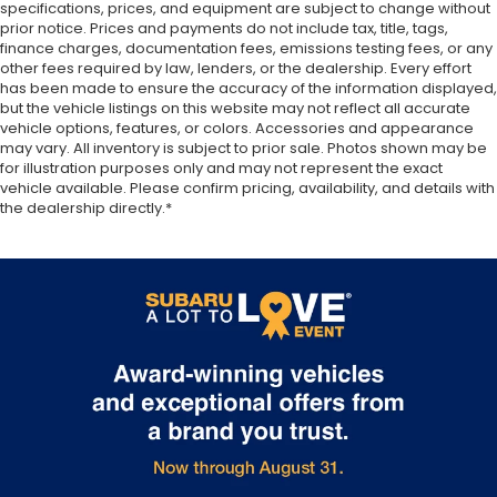
specifications, prices, and equipment are subject to change without
soothed by the heat during the drive. No matter
prior notice. Prices and payments do not include tax, title, tags,
the weather, find comfort in the heated rear
finance charges, documentation fees, emissions testing fees, or any
seats.
other fees required by law, lenders, or the dealership. Every effort
has been made to ensure the accuracy of the information displayed,
Heated steering wheel - A warm touch. Trying to
but the vehicle listings on this website may not reflect all accurate
drive with bulky winter gloves on isn't always
vehicle options, features, or colors. Accessories and appearance
easy. Keep your hands warm in cold
may vary. All inventory is subject to prior sale. Photos shown may be
temperatures so you can ditch the mitts and get
for illustration purposes only and may not represent the exact
a firm grip with this heated steering wheel.
vehicle available. Please confirm pricing, availability, and details with
the dealership directly.*
Height adjustable rear seat head restraints - the
height of safety. One size doesn’t fit all when it
comes to keeping you safe, and that’s why there
are height adjustable rear seat head restraints.
They allow you to place the restraint at the
correct height behind your head, providing
greater neck protection in the event of a
collision. Get it to the right place for the right
time with height adjustable rear seat head
restraints.
Height and tilt adjustable front seat head
restraints - the height of safety. One size doesn’t
fit all when it comes to keeping you safe, and