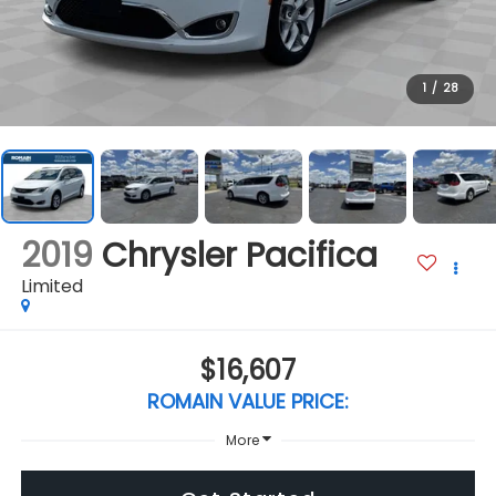
1
/
28
2019
Chrysler Pacifica
Limited
$16,607
ROMAIN VALUE PRICE:
More