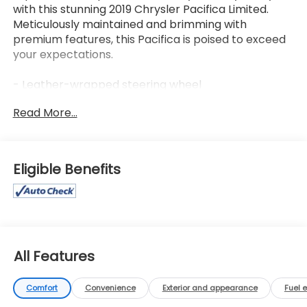
with this stunning 2019 Chrysler Pacifica Limited.
Meticulously maintained and brimming with
premium features, this Pacifica is poised to exceed
your expectations.
- Leather-wrapped steering wheel
- Apple CarPlay/Android Auto
Read More...
- Heated front and rear seats
- Ventilated front seats
- Power liftgate
- Dual-zone automatic climate control
Eligible Benefits
- Power sliding doors
- 18-inch aluminum wheels
- ParkView rear backup camera
- SiriusXM Guardian emergency communication
system
All Features
Indulge in the convenience and sophistication of
this Pacifica Limited. Its spacious and versatile cabin
Comfort
Convenience
Exterior and appearance
Fuel 
offers seating for up to eight, while the premium