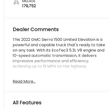
MILEAGE
179,752
Dealer Comments
This 2022 GMC Sierra 1500 Limited Elevation is a
powerful and capable truck that's ready to take
on any task. With its EcoTec3 5.3L V8 engine and
10-speed automatic transmission, it delivers
impressive performance and efficiency,
achieving up to 19 MPG on the highway.
- GREAT VEHICLE HISTORY!
Read More...
- LOCAL TRADE!
- ONE OWNER!
- Seats, Front Bucket with Center Console
- Bed Liner, Spray-On with GMC Logo
All Features
- 5.3L V8 (EcoTec3) Engine