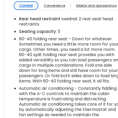
- Black Tubular Assist Steps, 6 Rectangular (LPO)
- Elevation Convenience Package
Comfort
Convenience
Exterior and appearance
- Elevation Value Package
- Preferred Equipment Group 3SB
Rear head restraint control
: 2 rear seat head
- Trailering Package
restraints
Seating capacity
: 5
Inside, you'll find a wealth of premium features,
60-40 folding rear seat - Down for whatever.
including Steering Wheel Audio Controls, Dual-
Sometimes you need a little more room for you
Zone Automatic Climate Control, Electric Rear-
cargo. Other times...you need a lot more room.
Window Defogger, and a 12-Volt Rear Auxiliary
60-40 split folding rear seat provides you with
Power Outlet. The power front windows with
added versatility so you can load passengers a
express up/down functionality and remote
cargo in multiple combinations. Fold one side
vehicle starter system add convenience, while
down for long items and still have room for you
the heated steering wheel and seating keep you
passengers. Or fold both sides down to load lar
items. With 60-40 folding rear seat, it all fits.
comfortable in any weather.
Automatic air conditioning - Constantly fiddling
The Sierra's bold, confident styling is enhanced by
with the A-C controls to maintain the cabin
the body-color surround grille, LED cargo area
temperature is frustrating and distracting.
Automatic air conditioning takes care of it for y
lighting, and deep-tinted glass. The rear
by automatically adjusting the thermostat and
wheelhouse liners and color-keyed carpeting
fan settings as needed to maintain the
provide durable protection, while the front