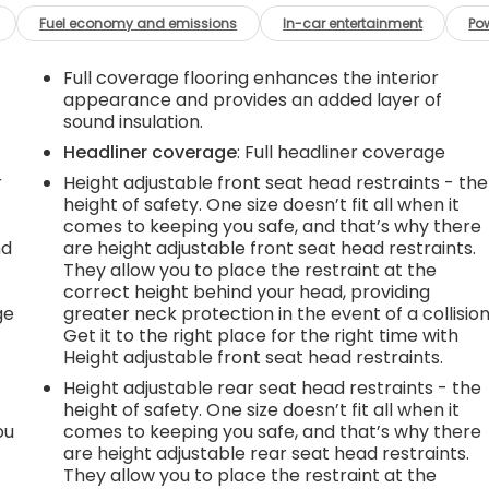
Fuel economy and emissions
In-car entertainment
Po
Full coverage flooring enhances the interior
appearance and provides an added layer of
sound insulation.
Headliner coverage
: Full headliner coverage
r
Height adjustable front seat head restraints - the
height of safety. One size doesn’t fit all when it
comes to keeping you safe, and that’s why there
nd
are height adjustable front seat head restraints.
They allow you to place the restraint at the
r
correct height behind your head, providing
ge
greater neck protection in the event of a collision
Get it to the right place for the right time with
Height adjustable front seat head restraints.
Height adjustable rear seat head restraints - the
height of safety. One size doesn’t fit all when it
ou
comes to keeping you safe, and that’s why there
are height adjustable rear seat head restraints.
They allow you to place the restraint at the