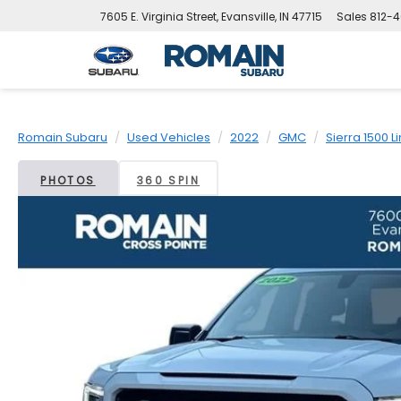
7605 E. Virginia Street, Evansville, IN 47715
Sales
812-4
Romain Subaru
Used Vehicles
2022
GMC
Sierra 1500 L
PHOTOS
360 SPIN