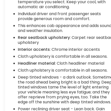
temperature you select. Keep your cool, with
frame-mounted black recovery hooks and hitch
automatic air conditioning.
guidance system make it easy to tackle any job.
Individual driver and front passenger seats
provide generous room and comfort.
This 2022 GMC Sierra 1500 Limited Elevation is a
must-see for anyone in the market for a capable,
This enhances cab appearance and adds soun
and weather insulation.
well-equipped truck. Schedule a test drive today
and experience the power and versatility for
Rear seatback upholstery
: Carpet rear seatba
yourself.
upholstery
Interior accents
: Chrome interior accents
**We Deliver from our floor to your door! It's that
Cloth upholstery is comfortable in all seasons.
easy! If you live within one hundred miles of our
Headliner material
: Cloth headliner material
dealership, we will also deliver your car. See
Dealer for delivery details. Buy Online-Get Trade
Cloth upholstery is comfortable in all seasons.
Value Online-Email-Chat-Phone-Text and we will
Deep tinted windows - a dark outlook. Sometim
Deliver your Pre-owned vehicle to your door.**
the road ahead being bright is a bad thing. Dee
tinted windows tame the level of light entering
your vehicle meaning less eye fatigue; and they
offer reprieve from prying eyes, too. Take the
edge off the sunshine with deep tinted windows
Power reclining driver seat - Lean back. Gain