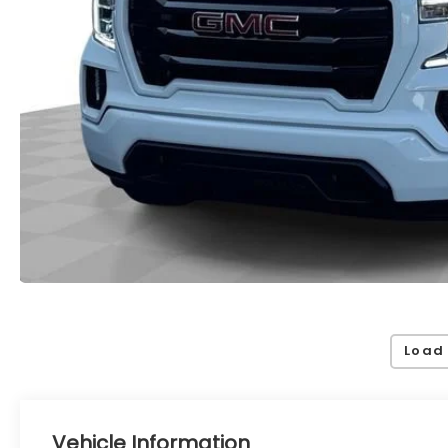
Load
Vehicle Information