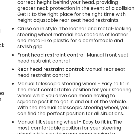
correct height behind your head, providing
greater neck protection in the event of a collision
Get it to the right place for the right time with
height adjustable rear seat head restraints.
Cruise on in style. The leather and metal-looking
d
steering wheel material has sections of leather
and metal-like plastic for a comfortable and
ck
stylish grip.
Front head restraint control
: Manual front seat
head restraint control
Rear head restraint control
: Manual rear seat
head restraint control
Manual telescopic steering wheel - Easy to fit in.
The most comfortable position for your steering
es
wheel while you drive can mean having to
p
squeeze past it to get in and out of the vehicle.
With the manual telescopic steering wheel, you
can find the perfect position for all situations.
Manual tilt steering wheel - Easy to fit in. The
.
most comfortable position for your steering
wheel while you drive can mean having to