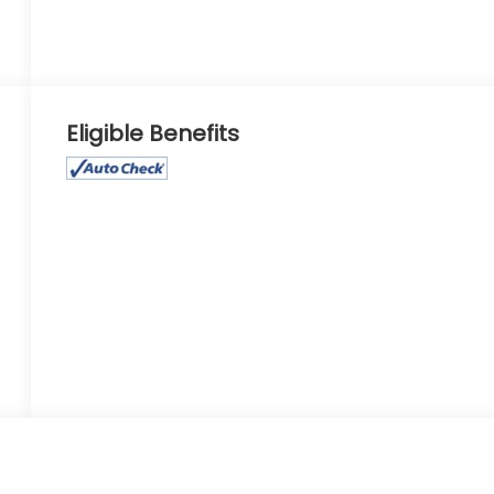
Eligible Benefits