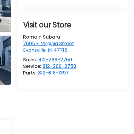
Visit our Store
Romain Subaru
7605 E. Virginia Street
Evansville
,
IN
47715
Sales:
812-266-2750
Service:
812-266-2750
Parts:
812-618-1397