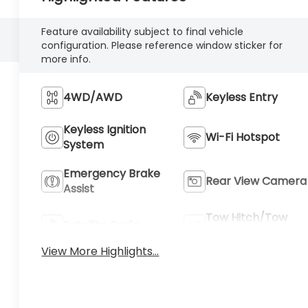
Feature availability subject to final vehicle
configuration. Please reference window sticker for
more info.
4WD/AWD
Keyless Entry
Keyless Ignition
Wi-Fi Hotspot
System
Emergency Brake
Rear View Camera
Assist
Tow Hitch/Tow
Satellite Radio
Package
View More Highlights...