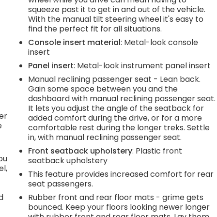
squeeze past it to get in and out of the vehicle.
e
With the manual tilt steering wheel it's easy to
find the perfect fit for all situations.
Console insert material
: Metal-look console
.
insert
Panel insert
: Metal-look instrument panel insert
Manual reclining passenger seat - Lean back.
h
Gain some space between you and the
dashboard with manual reclining passenger seat.
l
It lets you adjust the angle of the seatback for
er
added comfort during the drive, or for a more
e
comfortable rest during the longer treks. Settle
in, with manual reclining passenger seat.
Front seatback upholstery
: Plastic front
you
seatback upholstery
l,
This feature provides increased comfort for rear
seat passengers.
d
Rubber front and rear floor mats - grime gets
bounced. Keep your floors looking newer longer
with rubber front and rear floor mats. Lay them