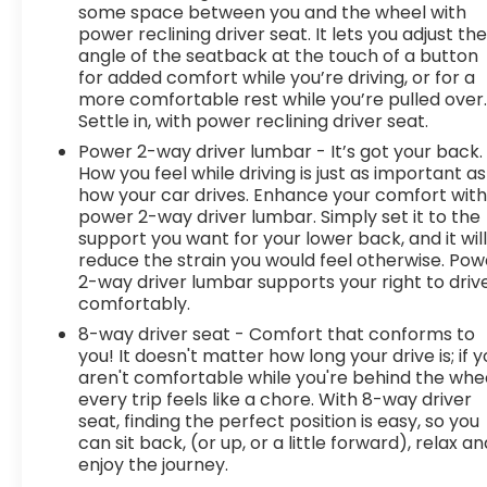
some space between you and the wheel with
power reclining driver seat. It lets you adjust th
angle of the seatback at the touch of a button
for added comfort while you’re driving, or for a
more comfortable rest while you’re pulled over
Settle in, with power reclining driver seat.
Power 2-way driver lumbar - It’s got your back.
How you feel while driving is just as important as
how your car drives. Enhance your comfort wit
power 2-way driver lumbar. Simply set it to the
support you want for your lower back, and it wil
reduce the strain you would feel otherwise. Pow
2-way driver lumbar supports your right to driv
comfortably.
8-way driver seat - Comfort that conforms to
you! It doesn't matter how long your drive is; if 
aren't comfortable while you're behind the whee
every trip feels like a chore. With 8-way driver
seat, finding the perfect position is easy, so you
can sit back, (or up, or a little forward), relax an
enjoy the journey.