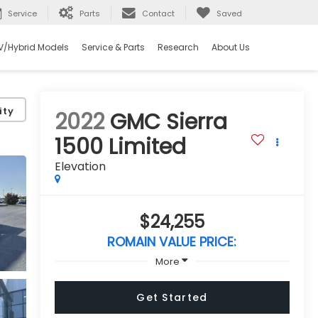
Service
Parts
Contact
Saved
V/Hybrid Models
Service & Parts
Research
About Us
ity
2022
GMC Sierra
1500 Limited
Elevation
$24,255
ROMAIN VALUE PRICE:
More
Get Started