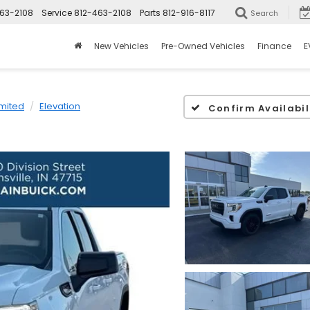
63-2108
Service
812-463-2108
Parts
812-916-8117
Search
New Vehicles
Pre-Owned Vehicles
Finance
E
imited
Elevation
Confirm Availabil