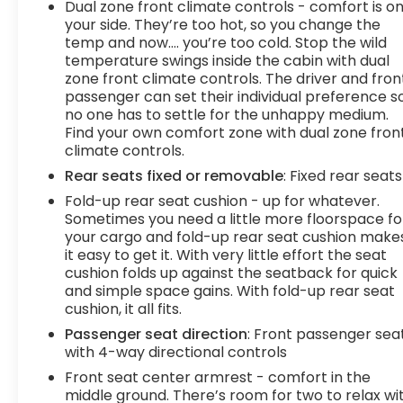
Dual zone front climate controls - comfort is o
your side. They’re too hot, so you change the
temp and now…. you’re too cold. Stop the wild
temperature swings inside the cabin with dual
zone front climate controls. The driver and fron
passenger can set their individual preference s
no one has to settle for the unhappy medium.
Find your own comfort zone with dual zone fron
climate controls.
Rear seats fixed or removable
: Fixed rear seats
Fold-up rear seat cushion - up for whatever.
Sometimes you need a little more floorspace fo
your cargo and fold-up rear seat cushion make
it easy to get it. With very little effort the seat
cushion folds up against the seatback for quick
and simple space gains. With fold-up rear seat
cushion, it all fits.
Passenger seat direction
: Front passenger sea
with 4-way directional controls
Front seat center armrest - comfort in the
middle ground. There’s room for two to relax wi