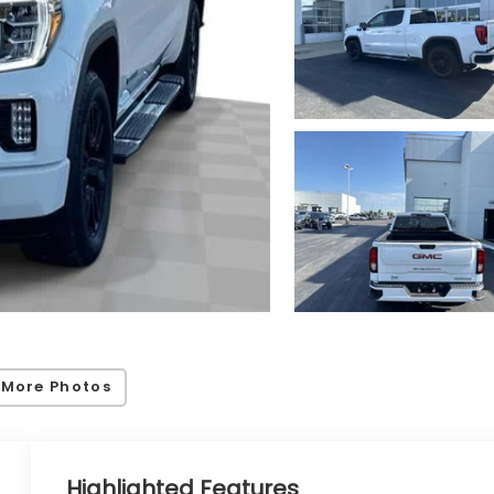
 More Photos
Highlighted Features