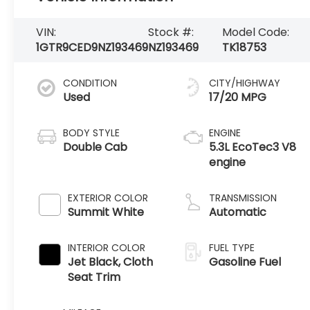
VIN:
Stock #:
Model Code:
1GTR9CED9NZ193469
NZ193469
TK18753
CONDITION
CITY/HIGHWAY
Used
17/20 MPG
BODY STYLE
ENGINE
Double Cab
5.3L EcoTec3 V8
engine
EXTERIOR COLOR
TRANSMISSION
Summit White
Automatic
INTERIOR COLOR
FUEL TYPE
Jet Black, Cloth
Gasoline Fuel
Seat Trim