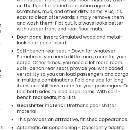
n
on the floor for added protection against
scratches, mud, and other dirty items. Plus, it’s
easy to clean afterwards; simply remove them
and wash them! Flat out, it always looks better
t
with rubber front and rear floor mats.
o
Door panel insert
: Simulated wood and metal-
t
look door panel insert
Split-bench rear seat - Down for whatever.
Sometimes you need a little more room for your
cargo. Other times...you need a lot more room.
Split-bench rear seats provide you with added
r
versatility so you can load passengers and cargo
s
in multiple combinations. Fold one side for long
items and still have room for your passengers. Or
fold both sides to load large items. With split-
bench rear seats, it all fits.
Gearshifter material
: Urethane gear shifter
t
material
This provides an attractive, finished appearance.
th
Automatic air conditioning - Constantly fiddling